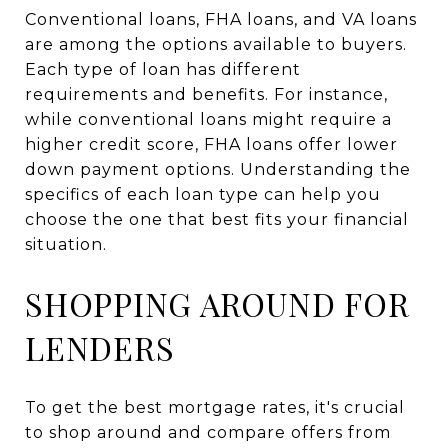
Conventional loans, FHA loans, and VA loans
are among the options available to buyers.
Each type of loan has different
requirements and benefits. For instance,
while conventional loans might require a
higher credit score, FHA loans offer lower
down payment options. Understanding the
specifics of each loan type can help you
choose the one that best fits your financial
situation.
SHOPPING AROUND FOR
LENDERS
To get the best mortgage rates, it's crucial
to shop around and compare offers from