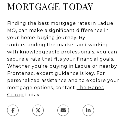
MORTGAGE TODAY
Finding the best mortgage rates in Ladue,
MO, can make a significant difference in
your home-buying journey. By
understanding the market and working
with knowledgeable professionals, you can
secure a rate that fits your financial goals.
Whether you're buying in Ladue or nearby
Frontenac, expert guidance is key. For
personalized assistance and to explore your
mortgage options, contact
The Benes
Group
today.