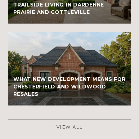
TRAILSIDE LIVING IN DARDENNE
PRAIRIE AND COTTLEVILLE
WHAT NEW DEVELOPMENT MEANS FOR
CHESTERFIELD AND WILDWOOD
RESALES
VIEW ALL