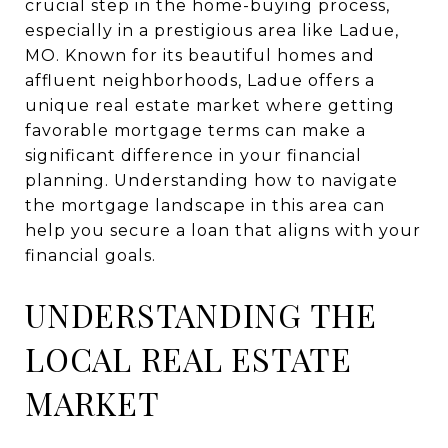
crucial step in the home-buying process,
especially in a prestigious area like Ladue,
MO. Known for its beautiful homes and
affluent neighborhoods, Ladue offers a
unique real estate market where getting
favorable mortgage terms can make a
significant difference in your financial
planning. Understanding how to navigate
the mortgage landscape in this area can
help you secure a loan that aligns with your
financial goals.
UNDERSTANDING THE
LOCAL REAL ESTATE
MARKET