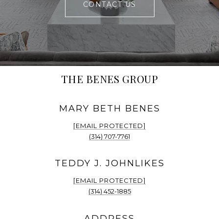
CONTACT US
THE BENES GROUP
[EMAIL PROTECTED]
(314) 707-7761
[EMAIL PROTECTED]
(314) 452-1885