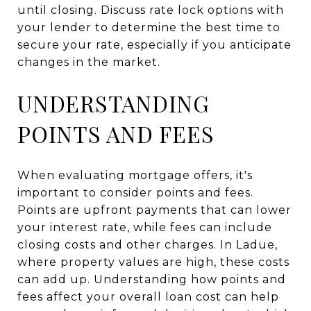
until closing. Discuss rate lock options with
your lender to determine the best time to
secure your rate, especially if you anticipate
changes in the market.
UNDERSTANDING
POINTS AND FEES
When evaluating mortgage offers, it's
important to consider points and fees.
Points are upfront payments that can lower
your interest rate, while fees can include
closing costs and other charges. In Ladue,
where property values are high, these costs
can add up. Understanding how points and
fees affect your overall loan cost can help