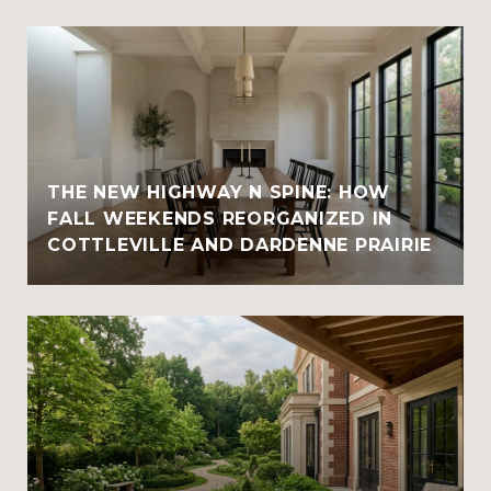
THE NEW HIGHWAY N SPINE: HOW
FALL WEEKENDS REORGANIZED IN
COTTLEVILLE AND DARDENNE PRAIRIE