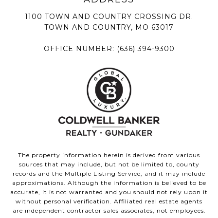
1100 TOWN AND COUNTRY CROSSING DR.
TOWN AND COUNTRY, MO 63017
OFFICE NUMBER:
(636) 394-9300
The property information herein is derived from various
sources that may include, but not be limited to, county
records and the Multiple Listing Service, and it may include
approximations. Although the information is believed to be
accurate, it is not warranted and you should not rely upon it
without personal verification. Affiliated real estate agents
are independent contractor sales associates, not employees.