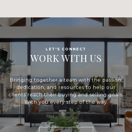
WORK WITH US
Bringing together a team with the passion,
dedication, and resources to help our
clients reach their buying and selling goals.
With you every step of the way.