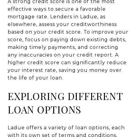
A strong credit score is one of the most
effective ways to secure a favorable
mortgage rate. Lenders in Ladue, as
elsewhere, assess your creditworthiness
based on your credit score. To improve your
score, focus on paying down existing debts,
making timely payments, and correcting
any inaccuracies on your credit report. A
higher credit score can significantly reduce
your interest rate, saving you money over
the life of your loan.
EXPLORING DIFFERENT
LOAN OPTIONS
Ladue offers a variety of loan options, each
with its own set of terms and conditions.