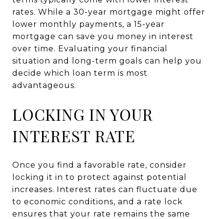
rates. While a 30-year mortgage might offer
lower monthly payments, a 15-year
mortgage can save you money in interest
over time. Evaluating your financial
situation and long-term goals can help you
decide which loan term is most
advantageous.
LOCKING IN YOUR
INTEREST RATE
Once you find a favorable rate, consider
locking it in to protect against potential
increases. Interest rates can fluctuate due
to economic conditions, and a rate lock
ensures that your rate remains the same