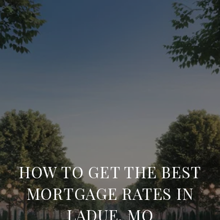
HOW TO GET THE BEST
MORTGAGE RATES IN
LADUE, MO