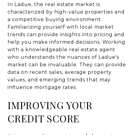
In Ladue, the real estate market is
characterized by high-value properties and
a competitive buying environment.
Familiarizing yourself with local market
trends can provide insights into pricing and
help you make informed decisions. Working
with a knowledgeable real estate agent
who understands the nuances of Ladue's
market can be invaluable. They can provide
data on recent sales, average property
values, and emerging trends that may
influence mortgage rates.
IMPROVING YOUR
CREDIT SCORE