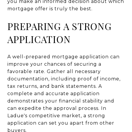
you make an informed decision about which
mortgage offer is truly the best.
PREPARING A STRONG
APPLICATION
A well-prepared mortgage application can
improve your chances of securing a
favorable rate. Gather all necessary
documentation, including proof of income,
tax returns, and bank statements. A
complete and accurate application
demonstrates your financial stability and
can expedite the approval process. In
Ladue's competitive market, a strong
application can set you apart from other
buyers.