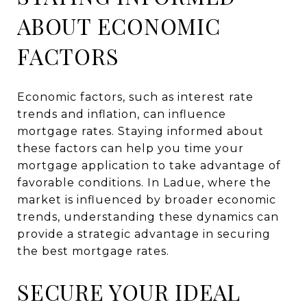
ABOUT ECONOMIC
FACTORS
Economic factors, such as interest rate
trends and inflation, can influence
mortgage rates. Staying informed about
these factors can help you time your
mortgage application to take advantage of
favorable conditions. In Ladue, where the
market is influenced by broader economic
trends, understanding these dynamics can
provide a strategic advantage in securing
the best mortgage rates.
SECURE YOUR IDEAL