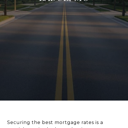
Securing the best mortgage rates is a