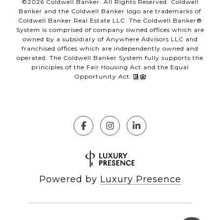
©
2026
Coldwell Banker. All Rights Reserved. Coldwell
Banker and the Coldwell Banker logo are trademarks of
Coldwell Banker Real Estate LLC. The Coldwell Banker®
System is comprised of company owned offices which are
owned by a subsidiary of Anywhere Advisors LLC and
franchised offices which are independently owned and
operated. The Coldwell Banker System fully supports the
principles of the Fair Housing Act and the Equal
Opportunity Act.
Powered by
Luxury Presence