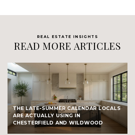
READ MORE ARTICLES
THE LATE-SUMMER CALENDAR LOCALS
ARE ACTUALLY USING IN
CHESTERFIELD AND WILDWOOD