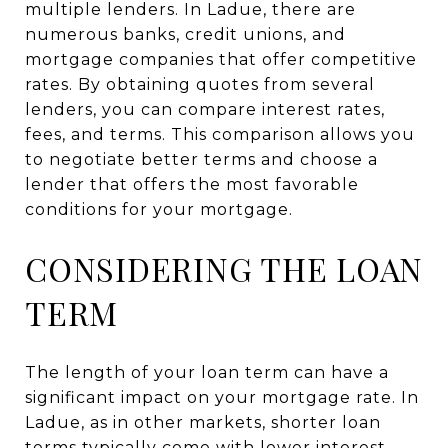
multiple lenders. In Ladue, there are
numerous banks, credit unions, and
mortgage companies that offer competitive
rates. By obtaining quotes from several
lenders, you can compare interest rates,
fees, and terms. This comparison allows you
to negotiate better terms and choose a
lender that offers the most favorable
conditions for your mortgage.
CONSIDERING THE LOAN
TERM
The length of your loan term can have a
significant impact on your mortgage rate. In
Ladue, as in other markets, shorter loan
terms typically come with lower interest