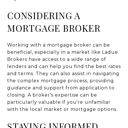
CONSIDERING A
MORTGAGE BROKER
Working with a mortgage broker can be
beneficial, especially in a market like Ladue.
Brokers have access to a wide range of
lenders and can help you find the best rates
and terms. They can also assist in navigating
the complex mortgage process, providing
guidance and support from application to
closing. A broker's expertise can be
particularly valuable if you're unfamiliar
with the local market or mortgage options.
STAYING INFORMED