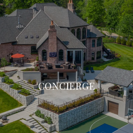
CONCIERGE