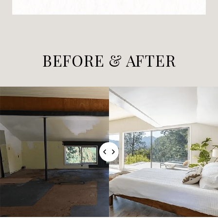
BEFORE & AFTER