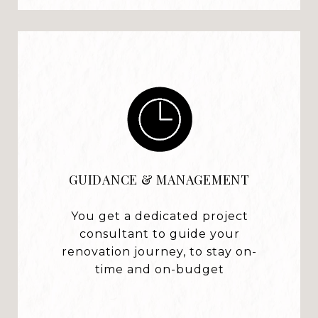
GUIDANCE & MANAGEMENT
You get a dedicated project
consultant to guide your
renovation journey, to stay on-
time and on-budget