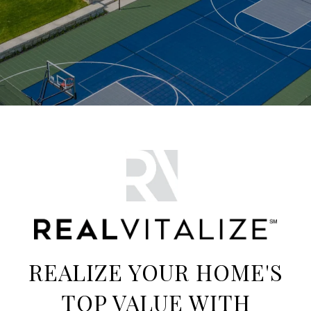
REALIZE YOUR HOME'S
TOP VALUE WITH