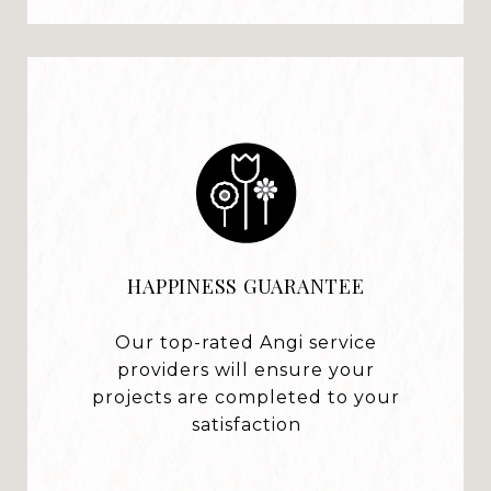
HAPPINESS GUARANTEE
Our top-rated Angi service
providers will ensure your
projects are completed to your
satisfaction