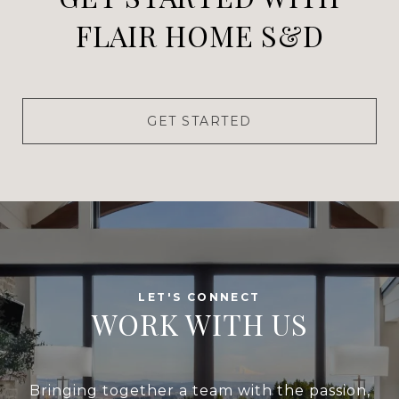
FLAIR HOME S&D
GET STARTED
WORK WITH US
Bringing together a team with the passion,