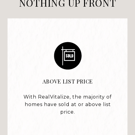
NOTHING UP FRONT
ABOVE LIST PRICE
With RealVitalize, the majority of
homes have sold at or above list
price.