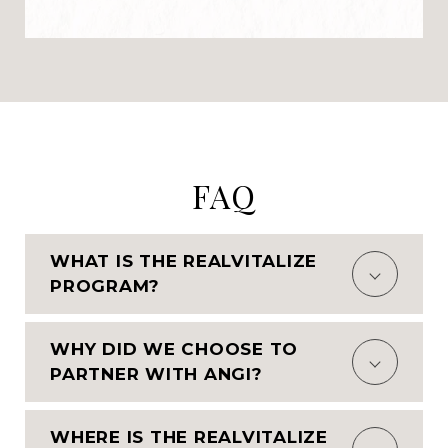
FAQ
WHAT IS THE REALVITALIZE
PROGRAM?
WHY DID WE CHOOSE TO
PARTNER WITH ANGI?
WHERE IS THE REALVITALIZE