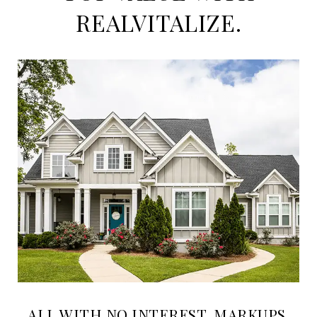
REALVITALIZE.
ALL WITH NO INTEREST, MARKUPS,