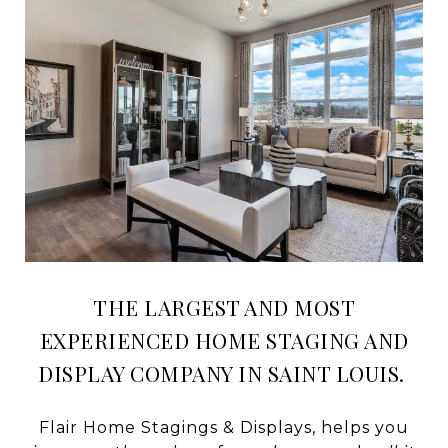
THE LARGEST AND MOST
EXPERIENCED HOME STAGING AND
DISPLAY COMPANY IN SAINT LOUIS.
Flair Home Stagings & Displays, helps you