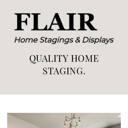
QUALITY HOME
STAGING.