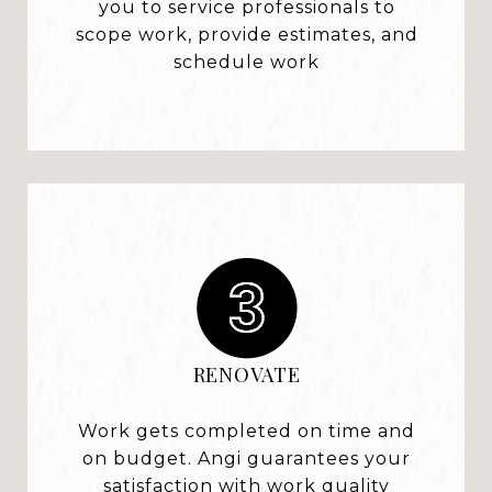
you to service professionals to
scope work, provide estimates, and
schedule work
RENOVATE
Work gets completed on time and
on budget. Angi guarantees your
satisfaction with work quality