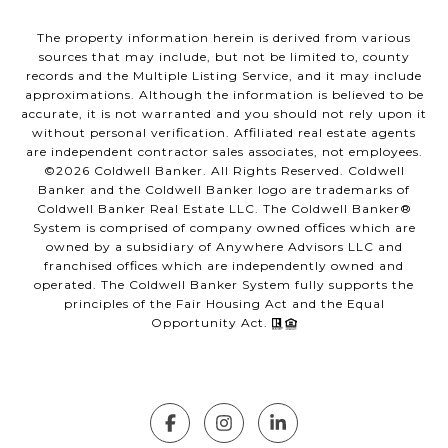
The property information herein is derived from various
sources that may include, but not be limited to, county
records and the Multiple Listing Service, and it may include
approximations. Although the information is believed to be
accurate, it is not warranted and you should not rely upon it
without personal verification. Affiliated real estate agents
are independent contractor sales associates, not employees.
©
2026
Coldwell Banker. All Rights Reserved. Coldwell
Banker and the Coldwell Banker logo are trademarks of
Coldwell Banker Real Estate LLC. The Coldwell Banker®
System is comprised of company owned offices which are
owned by a subsidiary of Anywhere Advisors LLC and
franchised offices which are independently owned and
operated. The Coldwell Banker System fully supports the
principles of the Fair Housing Act and the Equal
Opportunity Act.