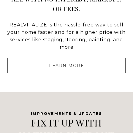
OR FEES.
REALVITALIZE is the hassle-free way to sell
your home faster and for a higher price with
services like staging, flooring, painting, and
more
LEARN MORE
FIX IT UP WITH