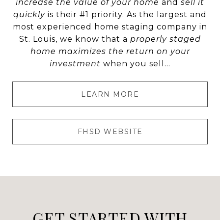
increase the value of your home
and
sell it
quickly
is their #1 priority. As the largest and
most experienced home staging company in
St. Louis, we know that a
properly staged
home maximizes the return on your
investment
when you sell...
LEARN MORE
FHSD WEBSITE
GET STARTED WITH