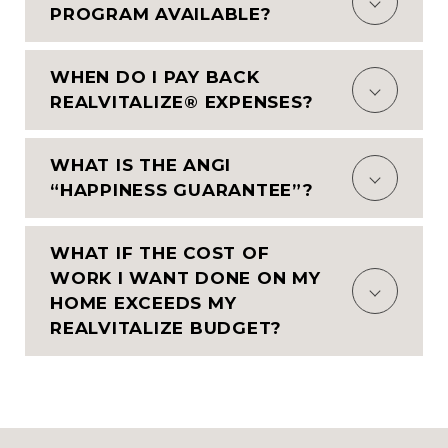
PROGRAM AVAILABLE?
WHEN DO I PAY BACK
REALVITALIZE® EXPENSES?
WHAT IS THE ANGI
“HAPPINESS GUARANTEE”?
WHAT IF THE COST OF
WORK I WANT DONE ON MY
HOME EXCEEDS MY
REALVITALIZE BUDGET?