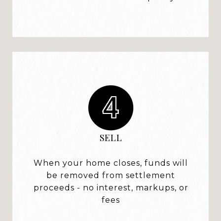
SELL
When your home closes, funds will
be removed from settlement
proceeds - no interest, markups, or
fees