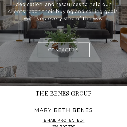
dedication, and resources to help our
clients reach their buying and selling goals.
With you every step of the way.
CONTACT US
THE BENES GROUP
[EMAIL PROTECTED]
(314) 707-7761