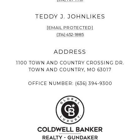
[EMAIL PROTECTED]
(314) 452-1885
1100 TOWN AND COUNTRY CROSSING DR.
TOWN AND COUNTRY, MO 63017
OFFICE NUMBER:
(636) 394-9300