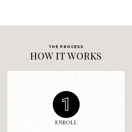
HOW IT WORKS
ENROLL