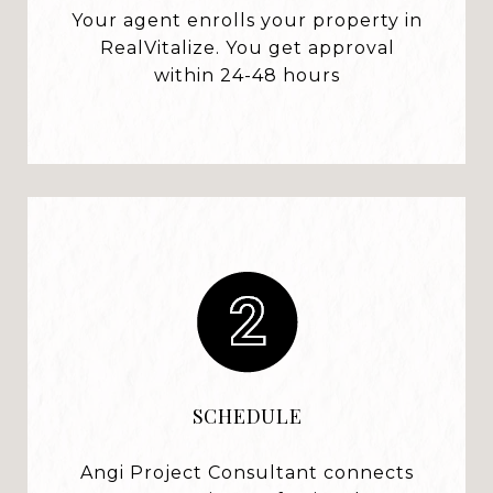
Your agent enrolls your property in
RealVitalize. You get approval
within 24-48 hours
SCHEDULE
Angi Project Consultant connects