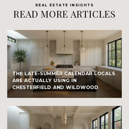
READ MORE ARTICLES
THE LATE-SUMMER CALENDAR LOCALS
ARE ACTUALLY USING IN
CHESTERFIELD AND WILDWOOD