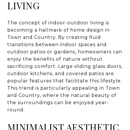
LIVING
The concept of indoor-outdoor living is
becoming a hallmark of home design in
Town and Country. By creating fluid
transitions between indoor spaces and
outdoor patios or gardens, homeowners can
enjoy the benefits of nature without
sacrificing comfort. Large sliding glass doors,
outdoor kitchens, and covered patios are
popular features that facilitate this lifestyle.
This trend is particularly appealing in Town
and Country, where the natural beauty of
the surroundings can be enjoyed year-
round.
MINIMALIST AESTHETIC