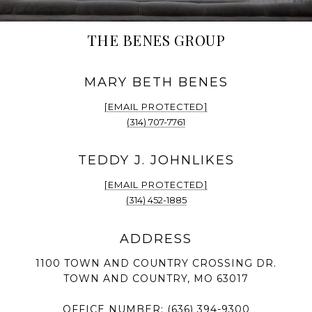
THE BENES GROUP
[EMAIL PROTECTED]
(314) 707-7761
[EMAIL PROTECTED]
(314) 452-1885
1100 TOWN AND COUNTRY CROSSING DR.
TOWN AND COUNTRY, MO 63017
OFFICE NUMBER:
(636) 394-9300