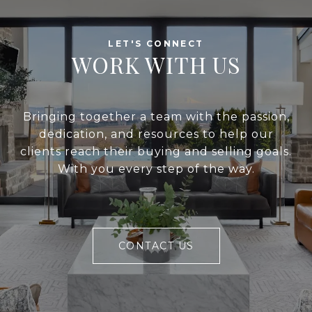
WORK WITH US
Bringing together a team with the passion,
dedication, and resources to help our
clients reach their buying and selling goals.
With you every step of the way.
CONTACT US