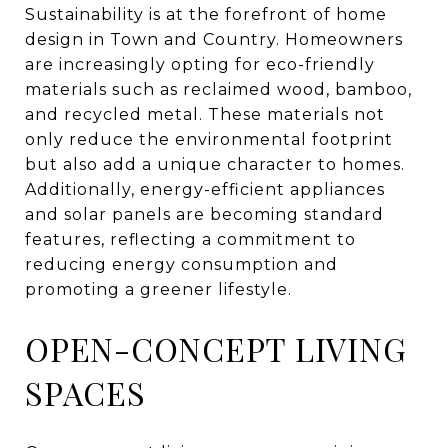
Sustainability is at the forefront of home
design in Town and Country. Homeowners
are increasingly opting for eco-friendly
materials such as reclaimed wood, bamboo,
and recycled metal. These materials not
only reduce the environmental footprint
but also add a unique character to homes.
Additionally, energy-efficient appliances
and solar panels are becoming standard
features, reflecting a commitment to
reducing energy consumption and
promoting a greener lifestyle.
OPEN-CONCEPT LIVING
SPACES