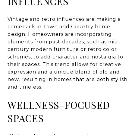
INFLUENCES
Vintage and retro influences are making a
comeback in Town and Country home
design. Homeowners are incorporating
elements from past decades, such as mid-
century modern furniture or retro color
schemes, to add character and nostalgia to
their spaces. This trend allows for creative
expression and a unique blend of old and
new, resulting in homes that are both stylish
and timeless.
WELLNESS-FOCUSED
SPACES