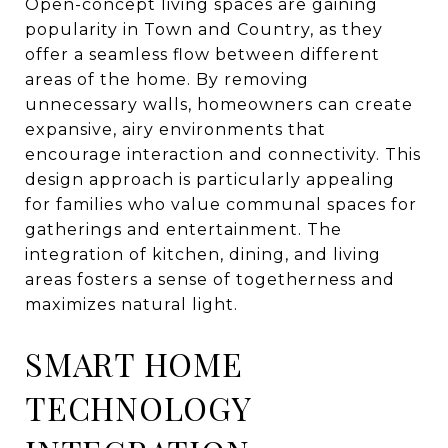
Open-concept living spaces are gaining
popularity in Town and Country, as they
offer a seamless flow between different
areas of the home. By removing
unnecessary walls, homeowners can create
expansive, airy environments that
encourage interaction and connectivity. This
design approach is particularly appealing
for families who value communal spaces for
gatherings and entertainment. The
integration of kitchen, dining, and living
areas fosters a sense of togetherness and
maximizes natural light.
SMART HOME
TECHNOLOGY