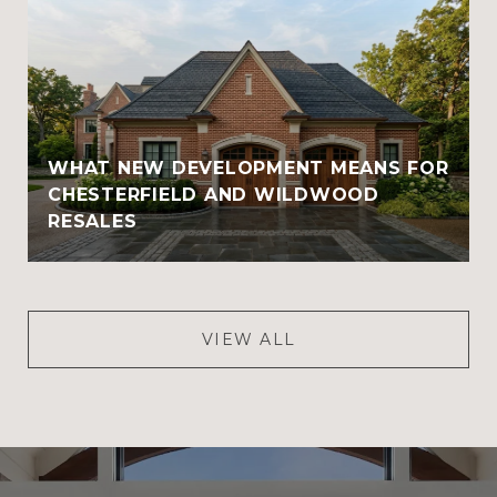
WHAT NEW DEVELOPMENT MEANS FOR
CHESTERFIELD AND WILDWOOD
RESALES
VIEW ALL