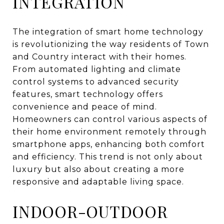
INTEGRATION
The integration of smart home technology
is revolutionizing the way residents of Town
and Country interact with their homes.
From automated lighting and climate
control systems to advanced security
features, smart technology offers
convenience and peace of mind.
Homeowners can control various aspects of
their home environment remotely through
smartphone apps, enhancing both comfort
and efficiency. This trend is not only about
luxury but also about creating a more
responsive and adaptable living space.
INDOOR-OUTDOOR