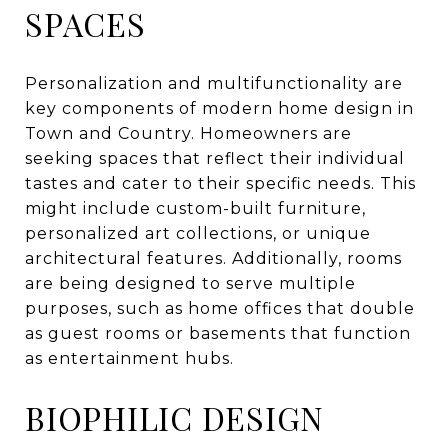
SPACES
Personalization and multifunctionality are
key components of modern home design in
Town and Country. Homeowners are
seeking spaces that reflect their individual
tastes and cater to their specific needs. This
might include custom-built furniture,
personalized art collections, or unique
architectural features. Additionally, rooms
are being designed to serve multiple
purposes, such as home offices that double
as guest rooms or basements that function
as entertainment hubs.
BIOPHILIC DESIGN