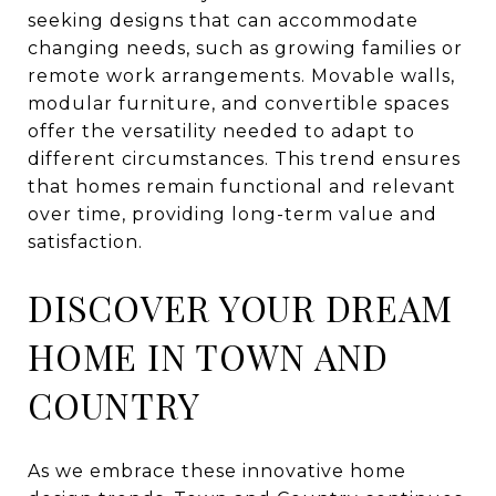
seeking designs that can accommodate
changing needs, such as growing families or
remote work arrangements. Movable walls,
modular furniture, and convertible spaces
offer the versatility needed to adapt to
different circumstances. This trend ensures
that homes remain functional and relevant
over time, providing long-term value and
satisfaction.
DISCOVER YOUR DREAM
HOME IN TOWN AND
COUNTRY
As we embrace these innovative home