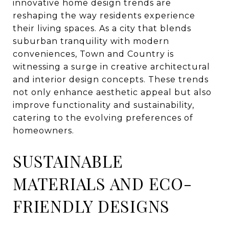
innovative home design trends are
reshaping the way residents experience
their living spaces. As a city that blends
suburban tranquility with modern
conveniences, Town and Country is
witnessing a surge in creative architectural
and interior design concepts. These trends
not only enhance aesthetic appeal but also
improve functionality and sustainability,
catering to the evolving preferences of
homeowners.
SUSTAINABLE
MATERIALS AND ECO-
FRIENDLY DESIGNS