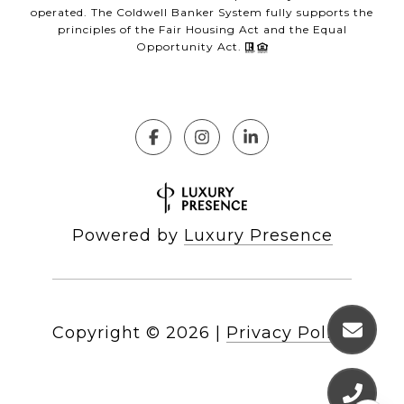
operated. The Coldwell Banker System fully supports the
principles of the Fair Housing Act and the Equal
Opportunity Act.
Powered by
Luxury Presence
Copyright ©
2026
|
Privacy Policy