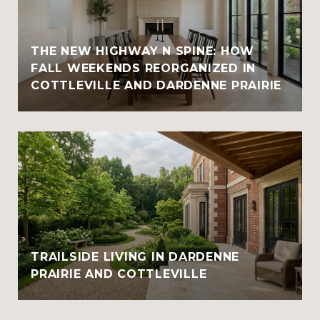
THE NEW HIGHWAY N SPINE: HOW
FALL WEEKENDS REORGANIZED IN
COTTLEVILLE AND DARDENNE PRAIRIE
TRAILSIDE LIVING IN DARDENNE
PRAIRIE AND COTTLEVILLE