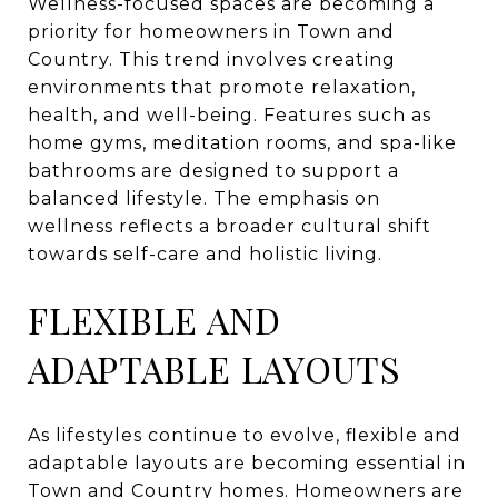
Wellness-focused spaces are becoming a
priority for homeowners in Town and
Country. This trend involves creating
environments that promote relaxation,
health, and well-being. Features such as
home gyms, meditation rooms, and spa-like
bathrooms are designed to support a
balanced lifestyle. The emphasis on
wellness reflects a broader cultural shift
towards self-care and holistic living.
FLEXIBLE AND
ADAPTABLE LAYOUTS
As lifestyles continue to evolve, flexible and
adaptable layouts are becoming essential in
Town and Country homes. Homeowners are