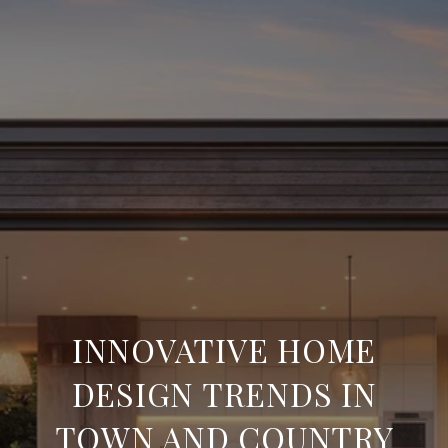
INNOVATIVE HOME
DESIGN TRENDS IN
TOWN AND COUNTRY