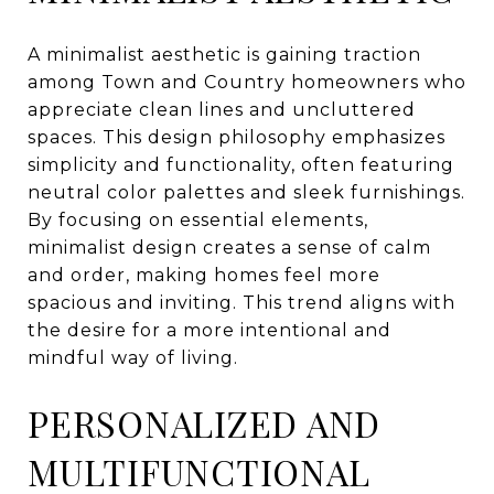
A minimalist aesthetic is gaining traction
among Town and Country homeowners who
appreciate clean lines and uncluttered
spaces. This design philosophy emphasizes
simplicity and functionality, often featuring
neutral color palettes and sleek furnishings.
By focusing on essential elements,
minimalist design creates a sense of calm
and order, making homes feel more
spacious and inviting. This trend aligns with
the desire for a more intentional and
mindful way of living.
PERSONALIZED AND
MULTIFUNCTIONAL