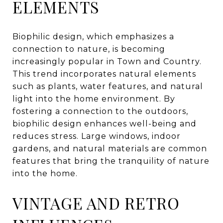
ELEMENTS
Biophilic design, which emphasizes a
connection to nature, is becoming
increasingly popular in Town and Country.
This trend incorporates natural elements
such as plants, water features, and natural
light into the home environment. By
fostering a connection to the outdoors,
biophilic design enhances well-being and
reduces stress. Large windows, indoor
gardens, and natural materials are common
features that bring the tranquility of nature
into the home.
VINTAGE AND RETRO