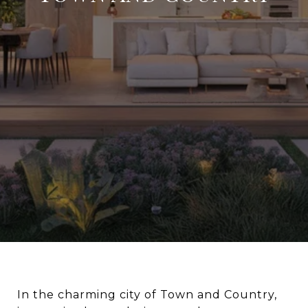
In the charming city of Town and Country,