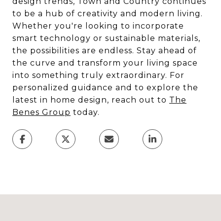
design trends, Town and Country continues
to be a hub of creativity and modern living.
Whether you're looking to incorporate
smart technology or sustainable materials,
the possibilities are endless. Stay ahead of
the curve and transform your living space
into something truly extraordinary. For
personalized guidance and to explore the
latest in home design, reach out to
The
Benes Group
today.