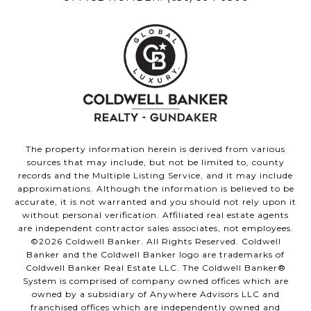
The property information herein is derived from various
sources that may include, but not be limited to, county
records and the Multiple Listing Service, and it may include
approximations. Although the information is believed to be
accurate, it is not warranted and you should not rely upon it
without personal verification. Affiliated real estate agents
are independent contractor sales associates, not employees.
©
2026
Coldwell Banker. All Rights Reserved. Coldwell
Banker and the Coldwell Banker logo are trademarks of
Coldwell Banker Real Estate LLC. The Coldwell Banker®
System is comprised of company owned offices which are
owned by a subsidiary of Anywhere Advisors LLC and
franchised offices which are independently owned and