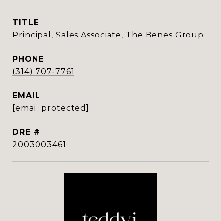
TITLE
Principal, Sales Associate, The Benes Group
PHONE
(314) 707-7761
EMAIL
[email protected]
DRE #
2003003461