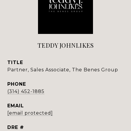
TEDDY JOHNLIKES
TITLE
Partner, Sales Associate, The Benes Group
PHONE
(314) 452-1885
EMAIL
[email protected]
DRE #