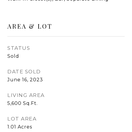
AREA & LOT
STATUS
Sold
DATE SOLD
June 16, 2023
LIVING AREA
5,600
Sq.Ft.
LOT AREA
1.01
Acres