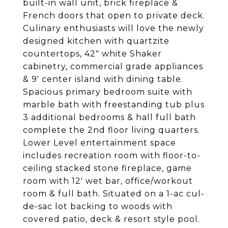
built-in wall unit, brick fireplace &
French doors that open to private deck.
Culinary enthusiasts will love the newly
designed kitchen with quartzite
countertops, 42" white Shaker
cabinetry, commercial grade appliances
& 9' center island with dining table.
Spacious primary bedroom suite with
marble bath with freestanding tub plus
3 additional bedrooms & hall full bath
complete the 2nd floor living quarters.
Lower Level entertainment space
includes recreation room with floor-to-
ceiling stacked stone fireplace, game
room with 12' wet bar, office/workout
room & full bath. Situated on a 1-ac cul-
de-sac lot backing to woods with
covered patio, deck & resort style pool.