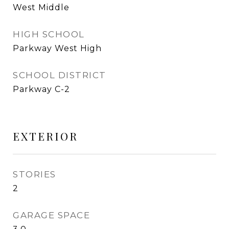
West Middle
HIGH SCHOOL
Parkway West High
SCHOOL DISTRICT
Parkway C-2
EXTERIOR
STORIES
2
GARAGE SPACE