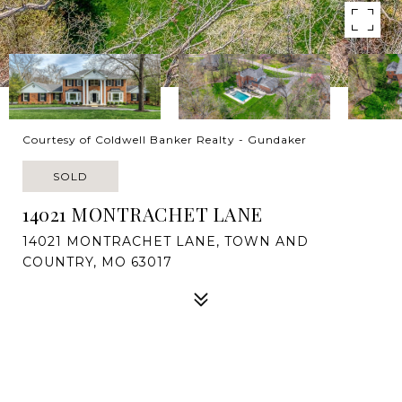
Courtesy of Coldwell Banker Realty - Gundaker
SOLD
14021 MONTRACHET LANE
14021 MONTRACHET LANE, TOWN AND
COUNTRY, MO 63017