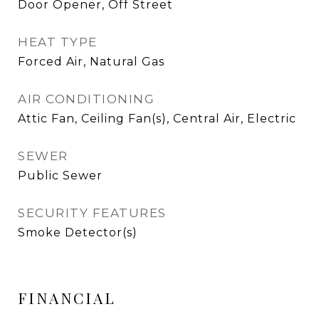
Door Opener, Off Street
HEAT TYPE
Forced Air, Natural Gas
AIR CONDITIONING
Attic Fan, Ceiling Fan(s), Central Air, Electric
SEWER
Public Sewer
SECURITY FEATURES
Smoke Detector(s)
FINANCIAL