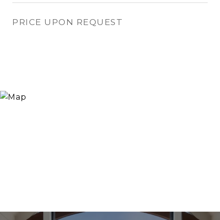
PRICE UPON REQUEST