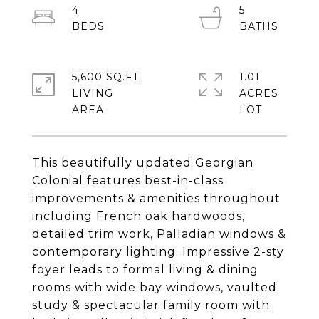
4
5
5,600 SQ.FT.
1.01
LIVING
ACRES
This beautifully updated Georgian
Colonial features best-in-class
improvements & amenities throughout
including French oak hardwoods,
detailed trim work, Palladian windows &
contemporary lighting. Impressive 2-sty
foyer leads to formal living & dining
rooms with wide bay windows, vaulted
study & spectacular family room with