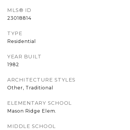
MLS® ID
23018814
TYPE
Residential
YEAR BUILT
1982
ARCHITECTURE STYLES
Other, Traditional
ELEMENTARY SCHOOL
Mason Ridge Elem.
MIDDLE SCHOOL