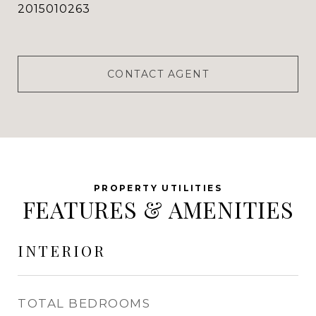
2015010263
CONTACT AGENT
FEATURES & AMENITIES
INTERIOR
TOTAL BEDROOMS