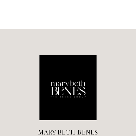
MARY BETH BENES