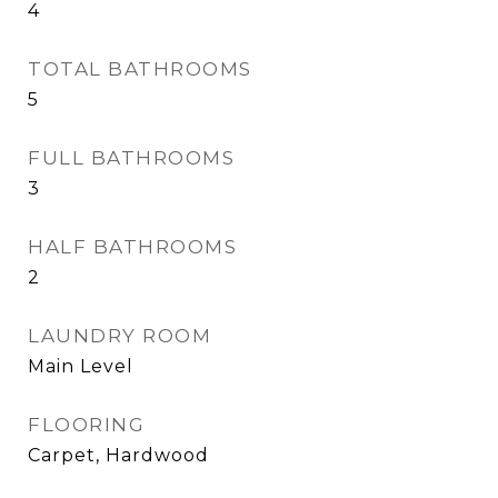
4
TOTAL BATHROOMS
5
FULL BATHROOMS
3
HALF BATHROOMS
2
LAUNDRY ROOM
Main Level
FLOORING
Carpet, Hardwood