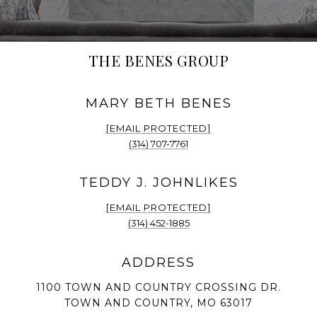
THE BENES GROUP
[EMAIL PROTECTED]
(314) 707-7761
[EMAIL PROTECTED]
(314) 452-1885
1100 TOWN AND COUNTRY CROSSING DR.
TOWN AND COUNTRY, MO 63017