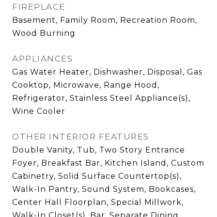
FIREPLACE
Basement, Family Room, Recreation Room,
Wood Burning
APPLIANCES
Gas Water Heater, Dishwasher, Disposal, Gas
Cooktop, Microwave, Range Hood,
Refrigerator, Stainless Steel Appliance(s),
Wine Cooler
OTHER INTERIOR FEATURES
Double Vanity, Tub, Two Story Entrance
Foyer, Breakfast Bar, Kitchen Island, Custom
Cabinetry, Solid Surface Countertop(s),
Walk-In Pantry, Sound System, Bookcases,
Center Hall Floorplan, Special Millwork,
Walk-In Closet(s), Bar, Separate Dining