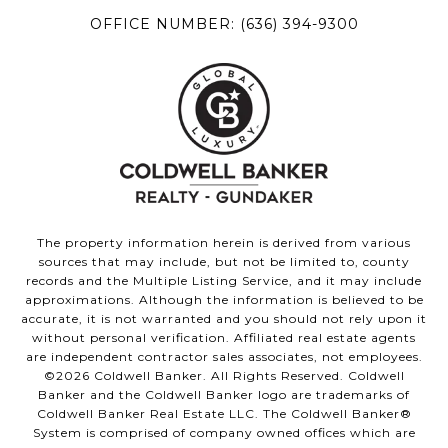
OFFICE NUMBER:
(636) 394-9300
The property information herein is derived from various
sources that may include, but not be limited to, county
records and the Multiple Listing Service, and it may include
approximations. Although the information is believed to be
accurate, it is not warranted and you should not rely upon it
without personal verification. Affiliated real estate agents
are independent contractor sales associates, not employees.
©
2026
Coldwell Banker. All Rights Reserved. Coldwell
Banker and the Coldwell Banker logo are trademarks of
Coldwell Banker Real Estate LLC. The Coldwell Banker®
System is comprised of company owned offices which are