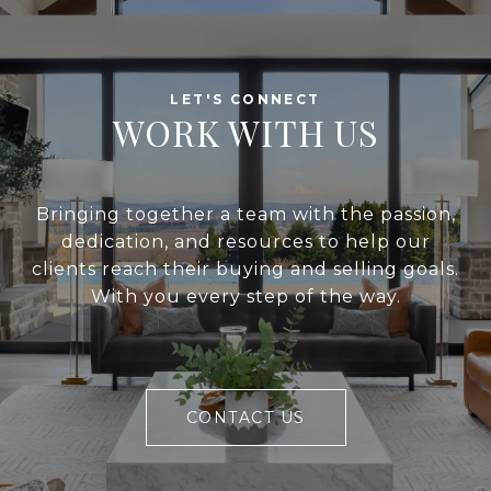
WORK WITH US
Bringing together a team with the passion,
dedication, and resources to help our
clients reach their buying and selling goals.
With you every step of the way.
CONTACT US