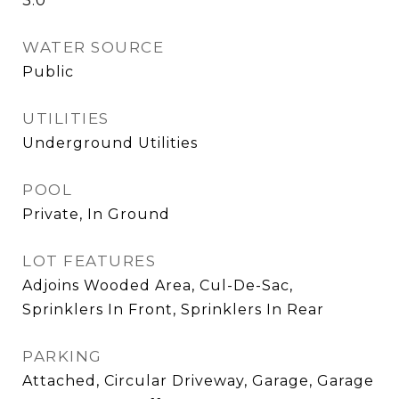
3.0
WATER SOURCE
Public
UTILITIES
Underground Utilities
POOL
Private, In Ground
LOT FEATURES
Adjoins Wooded Area, Cul-De-Sac,
Sprinklers In Front, Sprinklers In Rear
PARKING
Attached, Circular Driveway, Garage, Garage