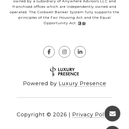
owned by a subsidiary of Anywhere Advisors LLC and
franchised offices which are independently owned and
operated. The Coldwell Banker System fully supports the
principles of the Fair Housing Act and the Equal
Opportunity Act.
Powered by
Luxury Presence
Copyright ©
2026
|
Privacy Policy