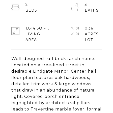
2
3
1,814 SQ.FT.
0.36
LIVING
ACRES
Well-designed full brick ranch home.
Located on a tree-lined street in
desirable Lindgate Manor. Center hall
floor plan features oak hardwoods,
detailed trim work & large windows
that draw in an abundance of natural
light. Covered porch entrance
highlighted by architectural pillars
leads to Travertine marble foyer, formal