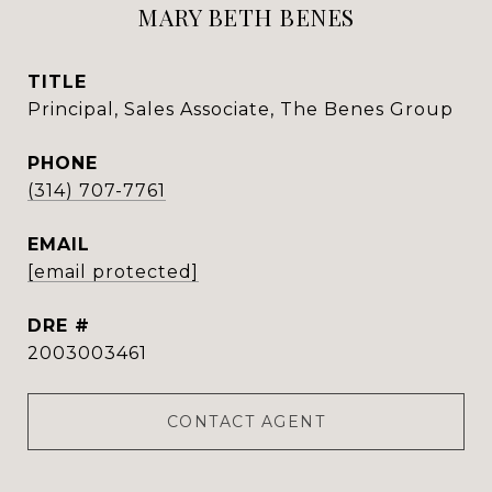
MARY BETH BENES
TITLE
Principal, Sales Associate, The Benes Group
PHONE
(314) 707-7761
EMAIL
[email protected]
DRE #
2003003461
CONTACT AGENT