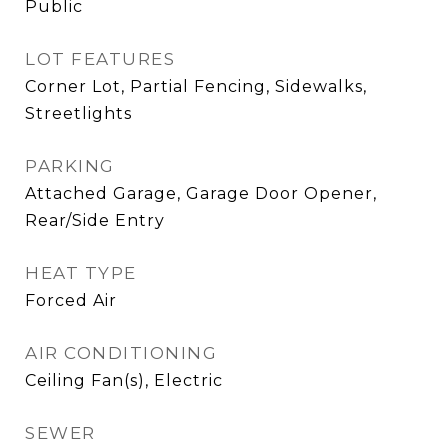
Public
LOT FEATURES
Corner Lot, Partial Fencing, Sidewalks,
Streetlights
PARKING
Attached Garage, Garage Door Opener,
Rear/Side Entry
HEAT TYPE
Forced Air
AIR CONDITIONING
Ceiling Fan(s), Electric
SEWER