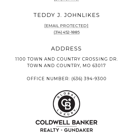
[EMAIL PROTECTED]
(314) 452-1885
1100 TOWN AND COUNTRY CROSSING DR.
TOWN AND COUNTRY, MO 63017
OFFICE NUMBER:
(636) 394-9300