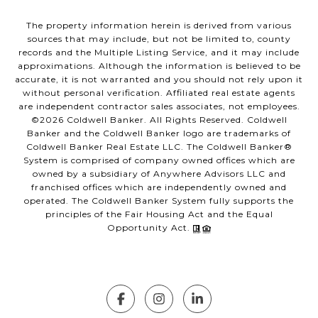
The property information herein is derived from various
sources that may include, but not be limited to, county
records and the Multiple Listing Service, and it may include
approximations. Although the information is believed to be
accurate, it is not warranted and you should not rely upon it
without personal verification. Affiliated real estate agents
are independent contractor sales associates, not employees.
©
2026
Coldwell Banker. All Rights Reserved. Coldwell
Banker and the Coldwell Banker logo are trademarks of
Coldwell Banker Real Estate LLC. The Coldwell Banker®
System is comprised of company owned offices which are
owned by a subsidiary of Anywhere Advisors LLC and
franchised offices which are independently owned and
operated. The Coldwell Banker System fully supports the
principles of the Fair Housing Act and the Equal
Opportunity Act.