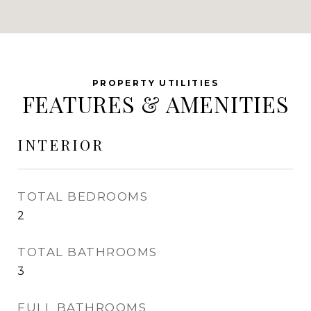
FEATURES & AMENITIES
INTERIOR
TOTAL BEDROOMS
2
TOTAL BATHROOMS
3
FULL BATHROOMS