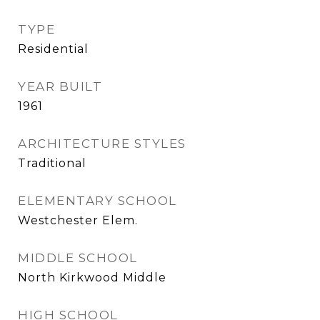
TYPE
Residential
YEAR BUILT
1961
ARCHITECTURE STYLES
Traditional
ELEMENTARY SCHOOL
Westchester Elem.
MIDDLE SCHOOL
North Kirkwood Middle
HIGH SCHOOL