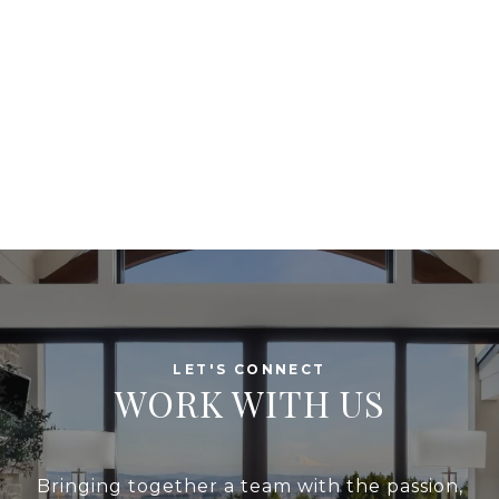
WORK WITH US
Bringing together a team with the passion,