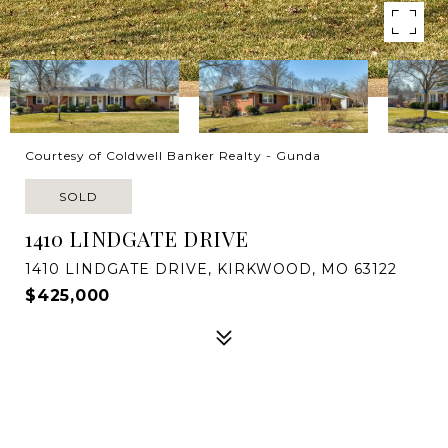
Courtesy of Coldwell Banker Realty - Gunda
SOLD
1410 LINDGATE DRIVE
1410 LINDGATE DRIVE, KIRKWOOD, MO 63122
$425,000