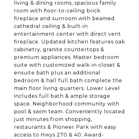
living & dining rooms, spacious family
room with floor-to-ceiling brick
fireplace and sunroom with beamed
cathedral ceiling & built-in
entertainment center with direct vent
fireplace. Updated kitchen features oak
cabinetry, granite countertops &
premium appliances. Master bedroom
suite with customized walk-in closet &
ensuite bath plus an additional
bedroom & hall full bath complete the
main floor living quarters. Lower Level
includes full bath & ample storage
space. Neighborhood community with
pool & swim team. Conveniently located
just minutes from shopping,
restaurants & Pioneer Park with easy
access to Hwys 270 & 40. Award-