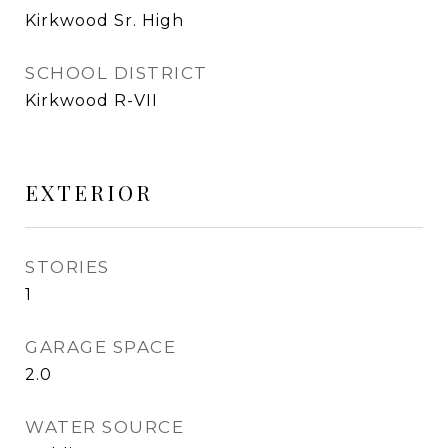
Kirkwood Sr. High
SCHOOL DISTRICT
Kirkwood R-VII
EXTERIOR
STORIES
1
GARAGE SPACE
2.0
WATER SOURCE