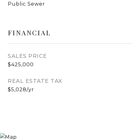
Public Sewer
FINANCIAL
SALES PRICE
$425,000
REAL ESTATE TAX
$5,028/yr