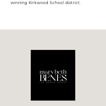
winning Kirkwood School district.