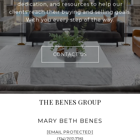
dedication, and resources to help our
clients reach their buying and selling goals.
With you every step of the way.
CONTACT US
THE BENES GROUP
[EMAIL PROTECTED]
(314) 707-7761