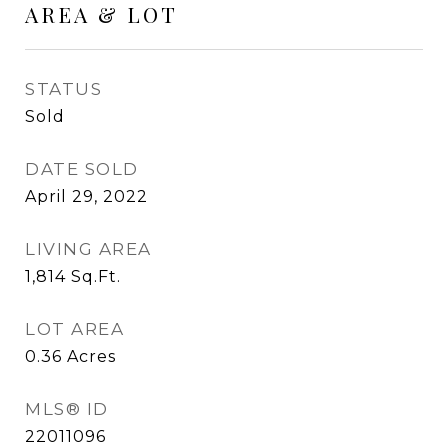
AREA & LOT
STATUS
Sold
DATE SOLD
April 29, 2022
LIVING AREA
1,814
Sq.Ft.
LOT AREA
0.36
Acres
MLS® ID
22011096