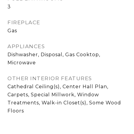
3
FIREPLACE
Gas
APPLIANCES
Dishwasher, Disposal, Gas Cooktop,
Microwave
OTHER INTERIOR FEATURES
Cathedral Ceiling(s), Center Hall Plan,
Carpets, Special Millwork, Window
Treatments, Walk-in Closet(s), Some Wood
Floors