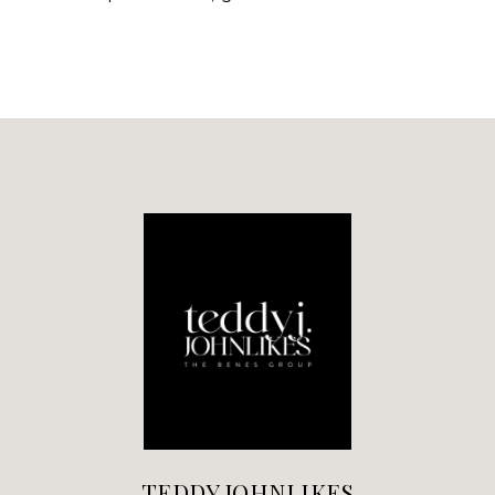
TEDDY JOHNLIKES