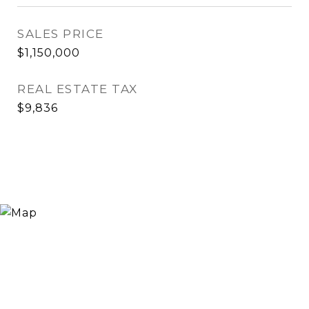
SALES PRICE
$1,150,000
REAL ESTATE TAX
$9,836