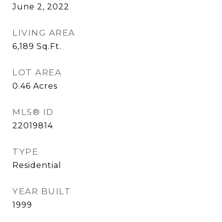
June 2, 2022
LIVING AREA
6,189
Sq.Ft.
LOT AREA
0.46
Acres
MLS® ID
22019814
TYPE
Residential
YEAR BUILT
1999