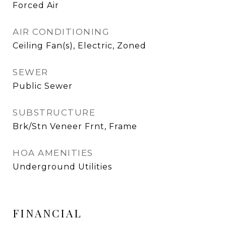
Forced Air
AIR CONDITIONING
Ceiling Fan(s), Electric, Zoned
SEWER
Public Sewer
SUBSTRUCTURE
Brk/Stn Veneer Frnt, Frame
HOA AMENITIES
Underground Utilities
FINANCIAL