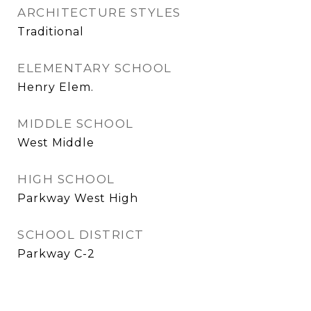
ARCHITECTURE STYLES
Traditional
ELEMENTARY SCHOOL
Henry Elem.
MIDDLE SCHOOL
West Middle
HIGH SCHOOL
Parkway West High
SCHOOL DISTRICT
Parkway C-2