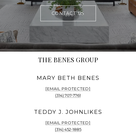
CONTACT US
THE BENES GROUP
[EMAIL PROTECTED]
(314) 707-7761
[EMAIL PROTECTED]
(314) 452-1885