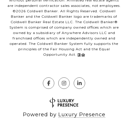
without personal verification. Affiliated real estate agents
are independent contractor sales associates, not employees.
©
2026
Coldwell Banker. All Rights Reserved. Coldwell
Banker and the Coldwell Banker logo are trademarks of
Coldwell Banker Real Estate LLC. The Coldwell Banker®
System is comprised of company owned offices which are
owned by a subsidiary of Anywhere Advisors LLC and
franchised offices which are independently owned and
operated. The Coldwell Banker System fully supports the
principles of the Fair Housing Act and the Equal
Opportunity Act.
Powered by
Luxury Presence