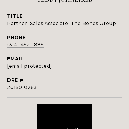
TITLE
Partner, Sales Associate, The Benes Group
PHONE
(314) 452-1885
EMAIL
[email protected]
DRE #
2015010263