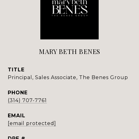
MARY BETH BENES
TITLE
Principal, Sales Associate, The Benes Group
PHONE
(314) 707-7761
EMAIL
[email protected]
DRE #