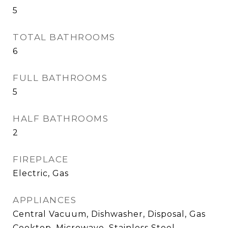
5
TOTAL BATHROOMS
6
FULL BATHROOMS
5
HALF BATHROOMS
2
FIREPLACE
Electric, Gas
APPLIANCES
Central Vacuum, Dishwasher, Disposal, Gas
Cooktop, Microwave, Stainless Steel