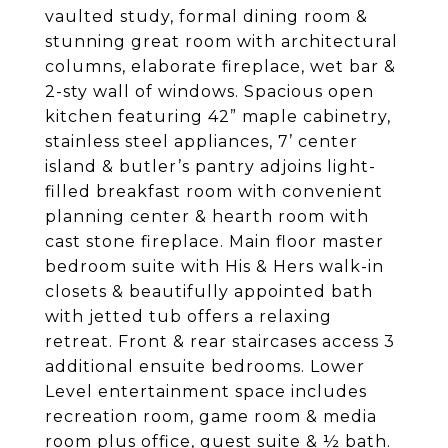
vaulted study, formal dining room &
stunning great room with architectural
columns, elaborate fireplace, wet bar &
2-sty wall of windows. Spacious open
kitchen featuring 42” maple cabinetry,
stainless steel appliances, 7’ center
island & butler’s pantry adjoins light-
filled breakfast room with convenient
planning center & hearth room with
cast stone fireplace. Main floor master
bedroom suite with His & Hers walk-in
closets & beautifully appointed bath
with jetted tub offers a relaxing
retreat. Front & rear staircases access 3
additional ensuite bedrooms. Lower
Level entertainment space includes
recreation room, game room & media
room plus office, guest suite & ½ bath.