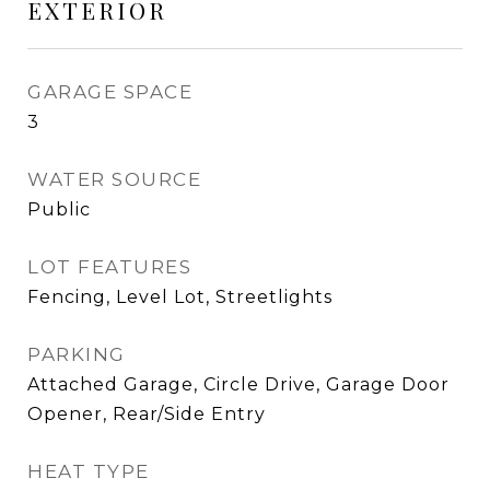
EXTERIOR
GARAGE SPACE
3
WATER SOURCE
Public
LOT FEATURES
Fencing, Level Lot, Streetlights
PARKING
Attached Garage, Circle Drive, Garage Door
Opener, Rear/Side Entry
HEAT TYPE