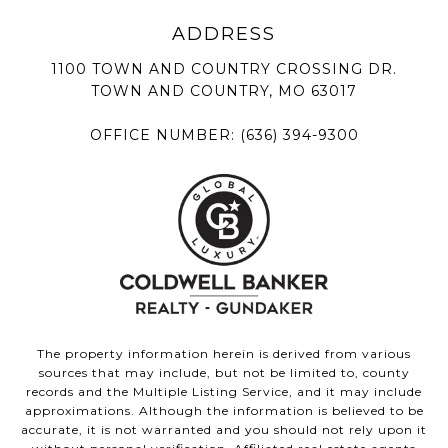
1100 TOWN AND COUNTRY CROSSING DR.
TOWN AND COUNTRY, MO 63017
OFFICE NUMBER:
(636) 394-9300
The property information herein is derived from various
sources that may include, but not be limited to, county
records and the Multiple Listing Service, and it may include
approximations. Although the information is believed to be
accurate, it is not warranted and you should not rely upon it