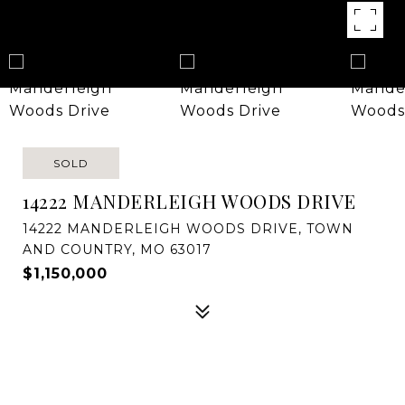
SOLD
14222 MANDERLEIGH WOODS DRIVE
14222 MANDERLEIGH WOODS DRIVE, TOWN
AND COUNTRY, MO 63017
$1,150,000