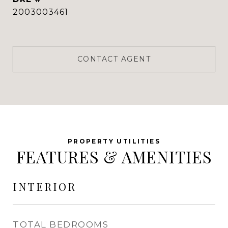
2003003461
CONTACT AGENT
FEATURES & AMENITIES
INTERIOR
TOTAL BEDROOMS