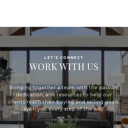
WORK WITH US
Bringing together a team with the passion,
dedication, and resources to help our
clients reach their buying and selling goals.
With you every step of the way.