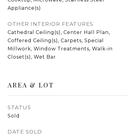
Appliance(s)
OTHER INTERIOR FEATURES
Cathedral Ceiling(s), Center Hall Plan,
Coffered Ceiling(s), Carpets, Special
Millwork, Window Treatments, Walk-in
Closet(s), Wet Bar
AREA & LOT
STATUS
Sold
DATE SOLD