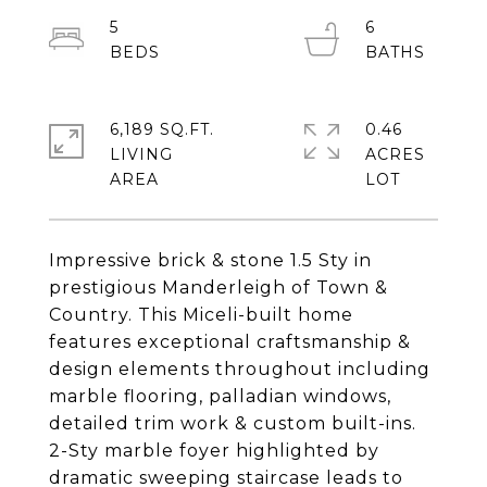
5
6
6,189 SQ.FT.
0.46
LIVING
ACRES
Impressive brick & stone 1.5 Sty in
prestigious Manderleigh of Town &
Country. This Miceli-built home
features exceptional craftsmanship &
design elements throughout including
marble flooring, palladian windows,
detailed trim work & custom built-ins.
2-Sty marble foyer highlighted by
dramatic sweeping staircase leads to