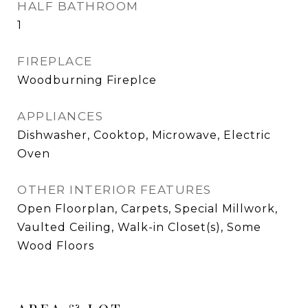
HALF BATHROOM
1
FIREPLACE
Woodburning Fireplce
APPLIANCES
Dishwasher, Cooktop, Microwave, Electric
Oven
OTHER INTERIOR FEATURES
Open Floorplan, Carpets, Special Millwork,
Vaulted Ceiling, Walk-in Closet(s), Some
Wood Floors