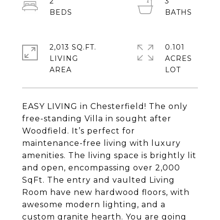
2
3
2,013 SQ.FT.
0.101
LIVING
ACRES
EASY LIVING in Chesterfield! The only
free-standing Villa in sought after
Woodfield. It’s perfect for
maintenance-free living with luxury
amenities. The living space is brightly lit
and open, encompassing over 2,000
SqFt. The entry and vaulted Living
Room have new hardwood floors, with
awesome modern lighting, and a
custom granite hearth. You are going