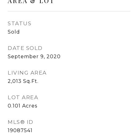
AREA & LOT
STATUS
Sold
DATE SOLD
September 9, 2020
LIVING AREA
2,013
Sq.Ft.
LOT AREA
0.101
Acres
MLS® ID
19087541