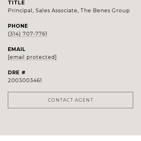
TITLE
Principal, Sales Associate, The Benes Group
PHONE
(314) 707-7761
EMAIL
[email protected]
DRE #
2003003461
CONTACT AGENT