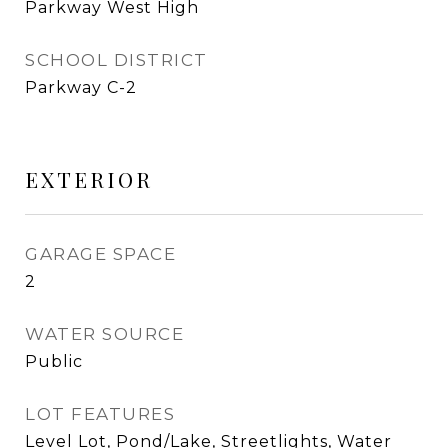
Parkway West High
SCHOOL DISTRICT
Parkway C-2
EXTERIOR
GARAGE SPACE
2
WATER SOURCE
Public
LOT FEATURES
Level Lot, Pond/Lake, Streetlights, Water