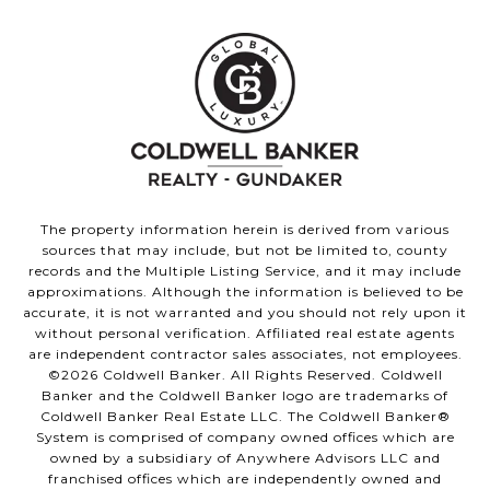
The property information herein is derived from various
sources that may include, but not be limited to, county
records and the Multiple Listing Service, and it may include
approximations. Although the information is believed to be
accurate, it is not warranted and you should not rely upon it
without personal verification. Affiliated real estate agents
are independent contractor sales associates, not employees.
©
2026
Coldwell Banker. All Rights Reserved. Coldwell
Banker and the Coldwell Banker logo are trademarks of
Coldwell Banker Real Estate LLC. The Coldwell Banker®
System is comprised of company owned offices which are
owned by a subsidiary of Anywhere Advisors LLC and
franchised offices which are independently owned and