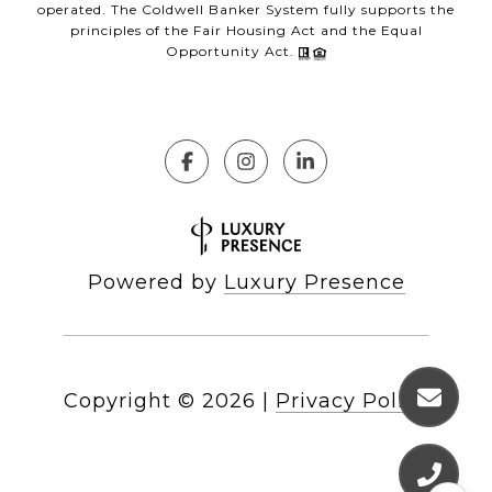
operated. The Coldwell Banker System fully supports the
principles of the Fair Housing Act and the Equal
Opportunity Act.
Powered by
Luxury Presence
Copyright ©
2026
|
Privacy Policy