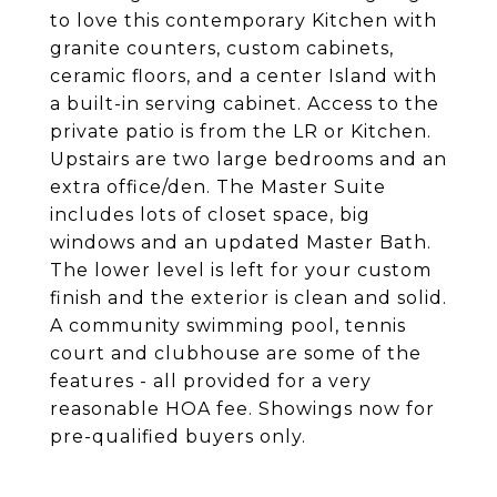
to love this contemporary Kitchen with
granite counters, custom cabinets,
ceramic floors, and a center Island with
a built-in serving cabinet. Access to the
private patio is from the LR or Kitchen.
Upstairs are two large bedrooms and an
extra office/den. The Master Suite
includes lots of closet space, big
windows and an updated Master Bath.
The lower level is left for your custom
finish and the exterior is clean and solid.
A community swimming pool, tennis
court and clubhouse are some of the
features - all provided for a very
reasonable HOA fee. Showings now for
pre-qualified buyers only.