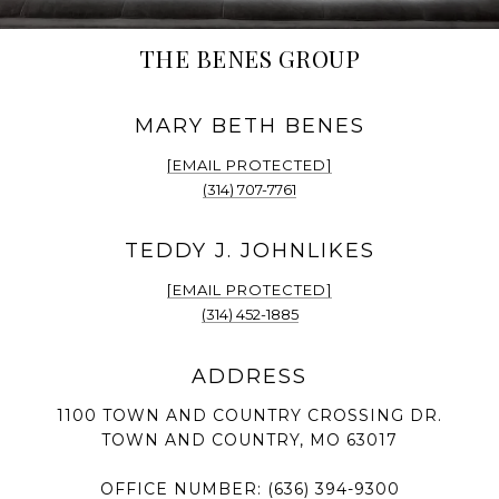
THE BENES GROUP
[EMAIL PROTECTED]
(314) 707-7761
[EMAIL PROTECTED]
(314) 452-1885
1100 TOWN AND COUNTRY CROSSING DR.
TOWN AND COUNTRY, MO 63017
OFFICE NUMBER:
(636) 394-9300