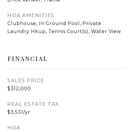
HOA AMENITIES
Clubhouse, In Ground Pool, Private
Laundry Hkup, Tennis Court(s), Water View
FINANCIAL
SALES PRICE
$312,000
REAL ESTATE TAX
$3,531/yr
HOA