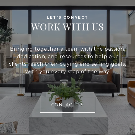
WORK WITH US
Bringing together a team with the passion,
dedication, and resources to help our
clients reach their buying and selling goals.
With you every step of the way.
CONTACT US