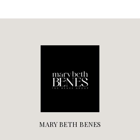
MARY BETH BENES