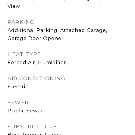
View
PARKING
Additional Parking, Attached Garage,
Garage Door Opener
HEAT TYPE
Forced Air, Humidifier
AIR CONDITIONING
Electric
SEWER
Public Sewer
SUBSTRUCTURE
Brick Veneer, Frame