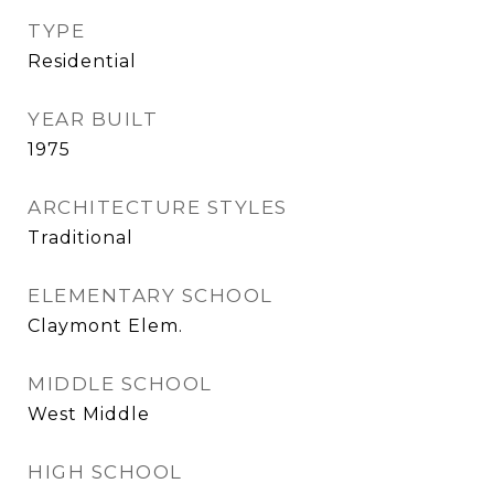
TYPE
Residential
YEAR BUILT
1975
ARCHITECTURE STYLES
Traditional
ELEMENTARY SCHOOL
Claymont Elem.
MIDDLE SCHOOL
West Middle
HIGH SCHOOL