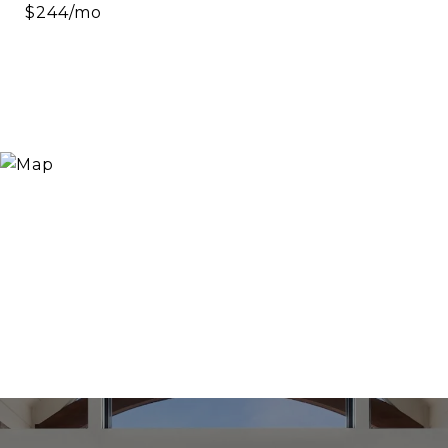
$244/mo