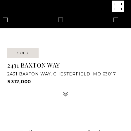
SOLD
2431 BAXTON WAY
2431 BAXTON WAY, CHESTERFIELD, MO 63017
$312,000