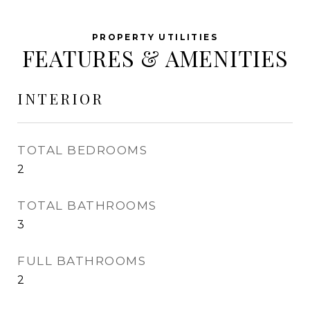
FEATURES & AMENITIES
INTERIOR
TOTAL BEDROOMS
2
TOTAL BATHROOMS
3
FULL BATHROOMS
2