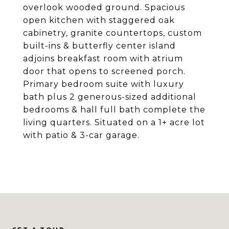
overlook wooded ground. Spacious
open kitchen with staggered oak
cabinetry, granite countertops, custom
built-ins & butterfly center island
adjoins breakfast room with atrium
door that opens to screened porch.
Primary bedroom suite with luxury
bath plus 2 generous-sized additional
bedrooms & hall full bath complete the
living quarters. Situated on a 1+ acre lot
with patio & 3-car garage.