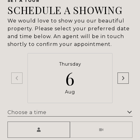
SCHEDULE A SHOWING
We would love to show you our beautiful
property. Please select your preferred date
and time below. An agent will be in touch
shortly to confirm your appointment.
Thursday
6
Aug
Choose a time
Meeting Type