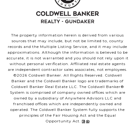
The property information herein is derived from various
sources that may include, but not be limited to, county
records and the Multiple Listing Service, and it may include
approximations. Although the information is believed to be
accurate, it is not warranted and you should not rely upon it
without personal verification. Affiliated real estate agents
are independent contractor sales associates, not employees.
©
2026
Coldwell Banker. All Rights Reserved. Coldwell
Banker and the Coldwell Banker logo are trademarks of
Coldwell Banker Real Estate LLC. The Coldwell Banker®
System is comprised of company owned offices which are
owned by a subsidiary of Anywhere Advisors LLC and
franchised offices which are independently owned and
operated. The Coldwell Banker System fully supports the
principles of the Fair Housing Act and the Equal
Opportunity Act.