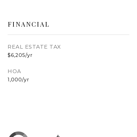
FINANCIAL
REAL ESTATE TAX
$6,205/yr
HOA
1,000/yr