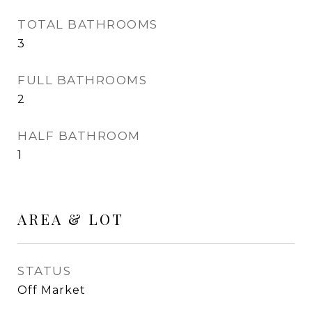
TOTAL BATHROOMS
3
FULL BATHROOMS
2
HALF BATHROOM
1
AREA & LOT
STATUS
Off Market