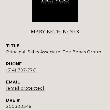
MARY BETH BENES
TITLE
Principal, Sales Associate, The Benes Group
PHONE
(314) 707-7761
EMAIL
[email protected]
DRE #
2003003461