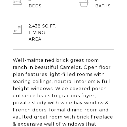
2,438 SQ.FT.
LIVING
Well-maintained brick great room
ranch in beautiful Camelot. Open floor
plan features light-filled rooms with
soaring ceilings, neutral interiors & full-
height windows. Wide covered porch
entrance leads to gracious foyer,
private study with wide bay window &
French doors, formal dining room and
vaulted great room with brick fireplace
& expansive wall of windows that