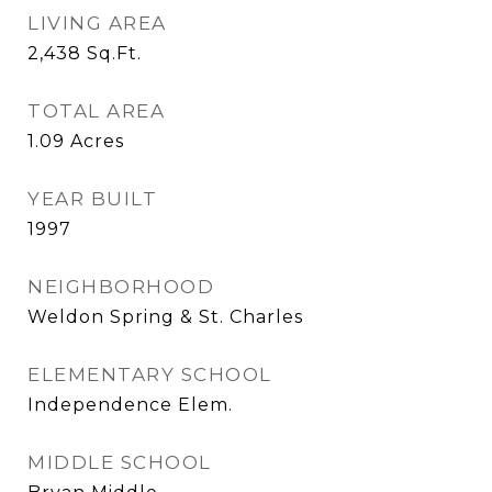
LIVING AREA
2,438
Sq.Ft.
TOTAL AREA
1.09
Acres
YEAR BUILT
1997
NEIGHBORHOOD
Weldon Spring & St. Charles
ELEMENTARY SCHOOL
Independence Elem.
MIDDLE SCHOOL