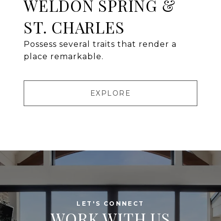
WELDON SPRING &
ST. CHARLES
Possess several traits that render a
place remarkable.
EXPLORE
WORK WITH US