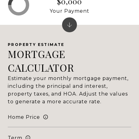
$0,000
Your Payment
MORTGAGE
CALCULATOR
Estimate your monthly mortgage payment,
including the principal and interest,
property taxes, and HOA. Adjust the values
to generate a more accurate rate.
Home Price
Term