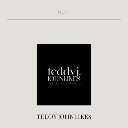
NEXT
TEDDY JOHNLIKES