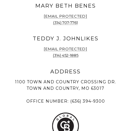
[EMAIL PROTECTED]
(314) 707-7761
[EMAIL PROTECTED]
(314) 452-1885
1100 TOWN AND COUNTRY CROSSING DR.
TOWN AND COUNTRY, MO 63017
OFFICE NUMBER:
(636) 394-9300