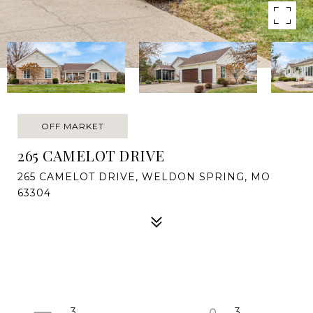
OFF MARKET
265 CAMELOT DRIVE
265 CAMELOT DRIVE, WELDON SPRING, MO
63304
3
3