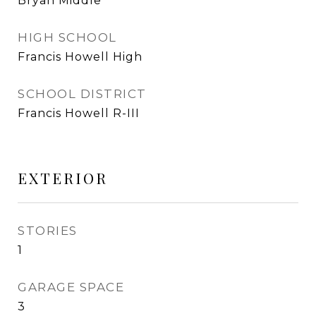
Bryan Middle
HIGH SCHOOL
Francis Howell High
SCHOOL DISTRICT
Francis Howell R-III
EXTERIOR
STORIES
1
GARAGE SPACE
3