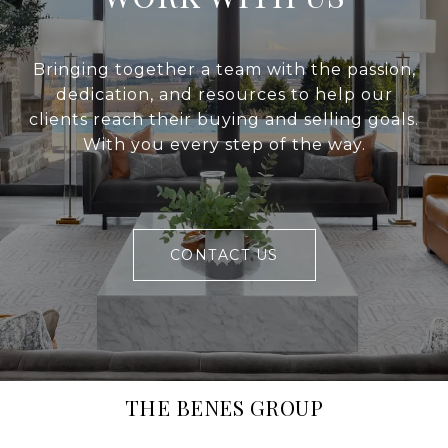
Bringing together a team with the passion,
dedication, and resources to help our
clients reach their buying and selling goals.
With you every step of the way.
CONTACT US
THE BENES GROUP