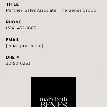
TITLE
Partner, Sales Associate, The Benes Group
PHONE
(314) 452-1885
EMAIL
[email protected]
DRE #
2015010263