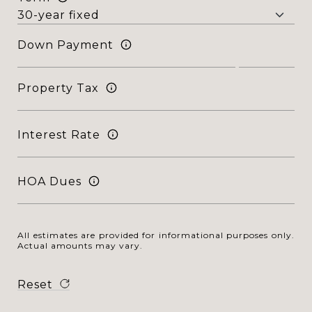
Down Payment
Property Tax
Interest Rate
HOA Dues
All estimates are provided for informational purposes only.
Actual amounts may vary.
Reset