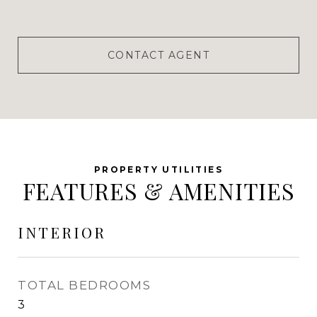
CONTACT AGENT
FEATURES & AMENITIES
INTERIOR
TOTAL BEDROOMS
3