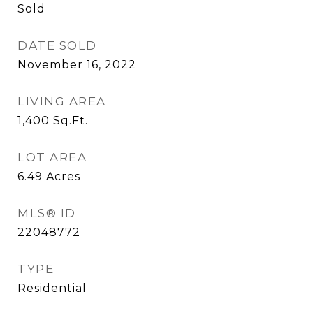
Sold
DATE SOLD
November 16, 2022
LIVING AREA
1,400
Sq.Ft.
LOT AREA
6.49
Acres
MLS® ID
22048772
TYPE
Residential