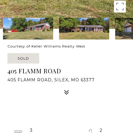
Courtesy of Keller Williams Realty West
SOLD
405 FLAMM ROAD
405 FLAMM ROAD, SILEX, MO 63377
3
2