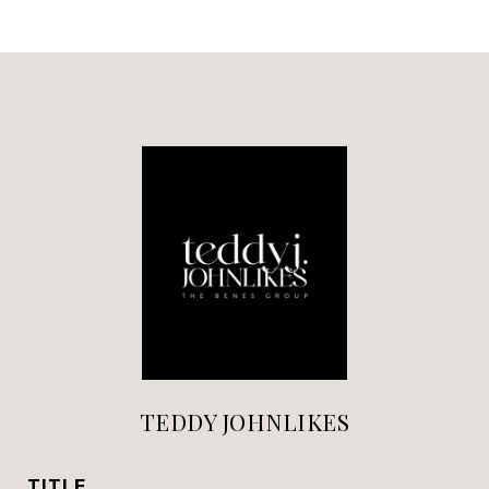
TEDDY JOHNLIKES
TITLE