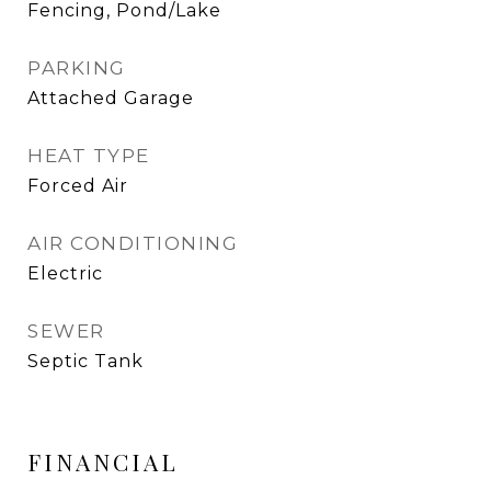
Fencing, Pond/Lake
PARKING
Attached Garage
HEAT TYPE
Forced Air
AIR CONDITIONING
Electric
SEWER
Septic Tank
FINANCIAL