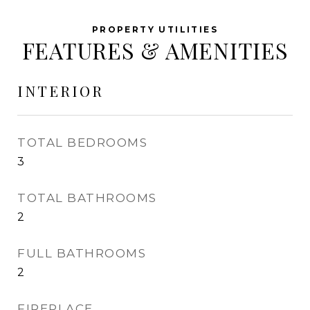
FEATURES & AMENITIES
INTERIOR
TOTAL BEDROOMS
3
TOTAL BATHROOMS
2
FULL BATHROOMS
2
FIREPLACE