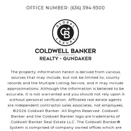
OFFICE NUMBER:
(636) 394-9300
The property information herein is derived from various
sources that may include, but not be limited to, county
records and the Multiple Listing Service, and it may include
approximations. Although the information is believed to be
accurate, it is not warranted and you should not rely upon it
without personal verification. Affiliated real estate agents
are independent contractor sales associates, not employees.
©
2026
Coldwell Banker. All Rights Reserved. Coldwell
Banker and the Coldwell Banker logo are trademarks of
Coldwell Banker Real Estate LLC. The Coldwell Banker®
System is comprised of company owned offices which are