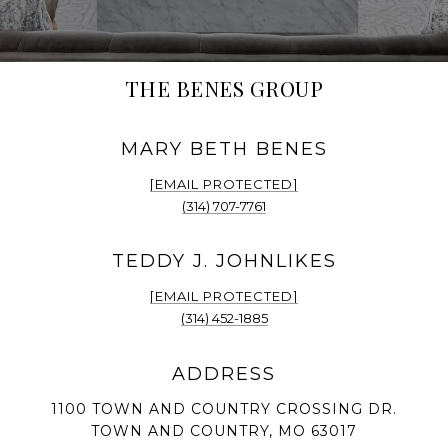
THE BENES GROUP
[EMAIL PROTECTED]
(314) 707-7761
[EMAIL PROTECTED]
(314) 452-1885
1100 TOWN AND COUNTRY CROSSING DR.
TOWN AND COUNTRY, MO 63017