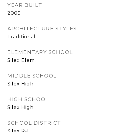
YEAR BUILT
2009
ARCHITECTURE STYLES
Traditional
ELEMENTARY SCHOOL
Silex Elem.
MIDDLE SCHOOL
Silex High
HIGH SCHOOL
Silex High
SCHOOL DISTRICT
Silex R-I