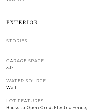
EXTERIOR
STORIES
1
GARAGE SPACE
3.0
WATER SOURCE
Well
LOT FEATURES
Backs to Open Grnd, Electric Fence,