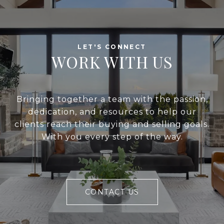
WORK WITH US
Bringing together a team with the passion,
dedication, and resources to help our
clients reach their buying and selling goals.
With you every step of the way.
CONTACT US