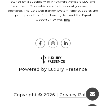
owned by a subsidiary of Anywhere Advisors LLC and
franchised offices which are independently owned and
operated. The Coldwell Banker System fully supports the
principles of the Fair Housing Act and the Equal
Opportunity Act.
Powered by
Luxury Presence
Copyright ©
2026
|
Privacy Policy