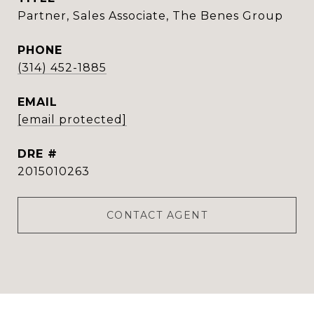
Partner, Sales Associate, The Benes Group
PHONE
(314) 452-1885
EMAIL
[email protected]
DRE #
2015010263
CONTACT AGENT