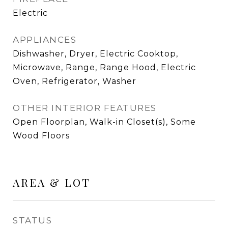
Electric
APPLIANCES
Dishwasher, Dryer, Electric Cooktop,
Microwave, Range, Range Hood, Electric
Oven, Refrigerator, Washer
OTHER INTERIOR FEATURES
Open Floorplan, Walk-in Closet(s), Some
Wood Floors
AREA & LOT
STATUS