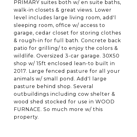
PRIMARY suites both w/ en suite baths,
walk-in closets & great views. Lower
level includes large living room, add'l
sleeping room, office w/ access to
garage, cedar closet for storing clothes
& rough-in for full bath. Concrete back
patio for grilling/ to enjoy the colors &
wildlife. Oversized 3-car garage. 30X50
shop w/ 15ft enclosed lean-to built in
2017. Large fenced pasture for all your
animals w/ small pond. Add'l large
pasture behind shop. Several
outbuildings including cow shelter &
wood shed stocked for use in WOOD
FURNACE. So much more w/ this
property.