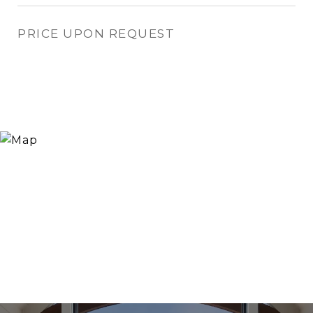
PRICE UPON REQUEST