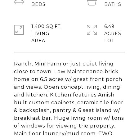
1,400 SQ.FT.
6.49
LIVING
ACRES
Ranch, Mini Farm or just quiet living
close to town. Low Maintenance brick
home on 6.5 acres w/ great front porch
and views. Open concept living, dining
and kitchen. Kitchen features Amish
built custom cabinets, ceramic tile floor
& backsplash, pantry & 6 seat island w/
breakfast bar. Huge living room w/ tons
of windows for viewing the property.
Main floor laundry/mud room. TWO