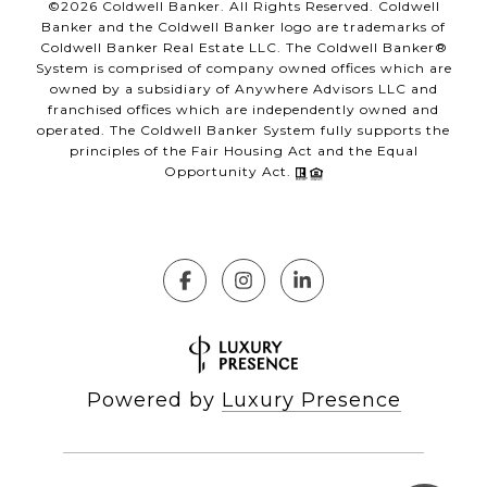
©
2026
Coldwell Banker. All Rights Reserved. Coldwell
Banker and the Coldwell Banker logo are trademarks of
Coldwell Banker Real Estate LLC. The Coldwell Banker®
System is comprised of company owned offices which are
owned by a subsidiary of Anywhere Advisors LLC and
franchised offices which are independently owned and
operated. The Coldwell Banker System fully supports the
principles of the Fair Housing Act and the Equal
Opportunity Act.
Powered by
Luxury Presence