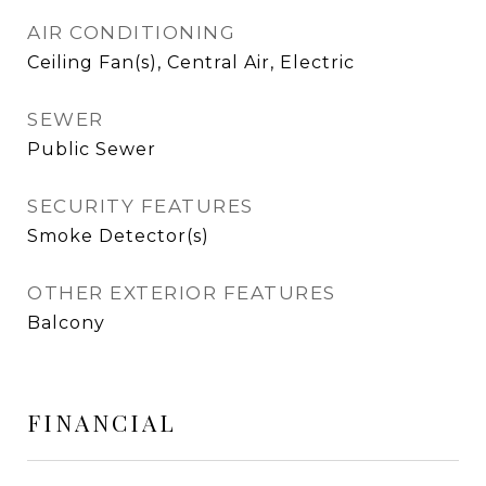
AIR CONDITIONING
Ceiling Fan(s), Central Air, Electric
SEWER
Public Sewer
SECURITY FEATURES
Smoke Detector(s)
OTHER EXTERIOR FEATURES
Balcony
FINANCIAL