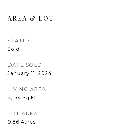
AREA & LOT
STATUS
Sold
DATE SOLD
January 11, 2024
LIVING AREA
4,134
Sq.Ft.
LOT AREA
0.86
Acres