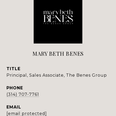
MARY BETH BENES
TITLE
Principal, Sales Associate, The Benes Group
PHONE
(314) 707-7761
EMAIL
[email protected]