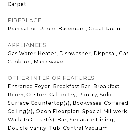
Carpet
FIREPLACE
Recreation Room, Basement, Great Room
APPLIANCES
Gas Water Heater, Dishwasher, Disposal, Gas
Cooktop, Microwave
OTHER INTERIOR FEATURES
Entrance Foyer, Breakfast Bar, Breakfast
Room, Custom Cabinetry, Pantry, Solid
Surface Countertop(s), Bookcases, Coffered
Ceiling(s), Open Floorplan, Special Millwork,
Walk-In Closet(s), Bar, Separate Dining,
Double Vanity, Tub, Central Vacuum