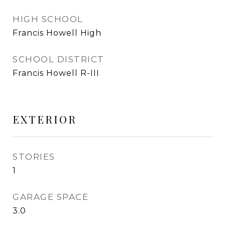
HIGH SCHOOL
Francis Howell High
SCHOOL DISTRICT
Francis Howell R-III
EXTERIOR
STORIES
1
GARAGE SPACE
3.0