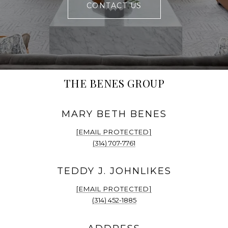
CONTACT US
THE BENES GROUP
[EMAIL PROTECTED]
(314) 707-7761
[EMAIL PROTECTED]
(314) 452-1885