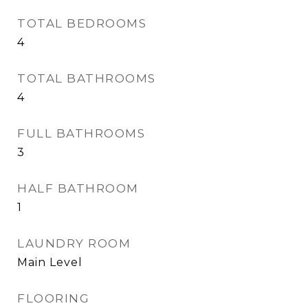
TOTAL BEDROOMS
4
TOTAL BATHROOMS
4
FULL BATHROOMS
3
HALF BATHROOM
1
LAUNDRY ROOM
Main Level
FLOORING