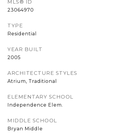
MLS® ID
23064970
TYPE
Residential
YEAR BUILT
2005
ARCHITECTURE STYLES
Atrium, Traditional
ELEMENTARY SCHOOL
Independence Elem.
MIDDLE SCHOOL
Bryan Middle