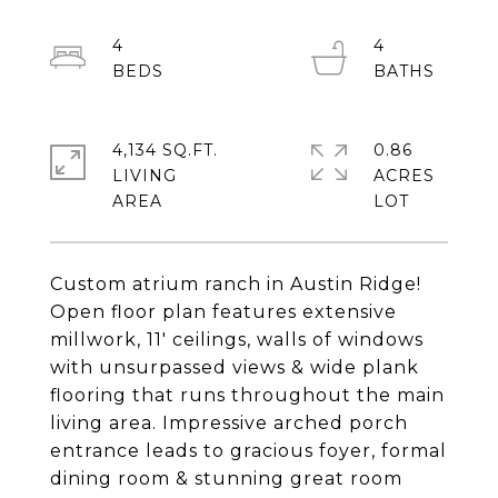
4
4
4,134 SQ.FT.
0.86
LIVING
ACRES
Custom atrium ranch in Austin Ridge!
Open floor plan features extensive
millwork, 11' ceilings, walls of windows
with unsurpassed views & wide plank
flooring that runs throughout the main
living area. Impressive arched porch
entrance leads to gracious foyer, formal
dining room & stunning great room