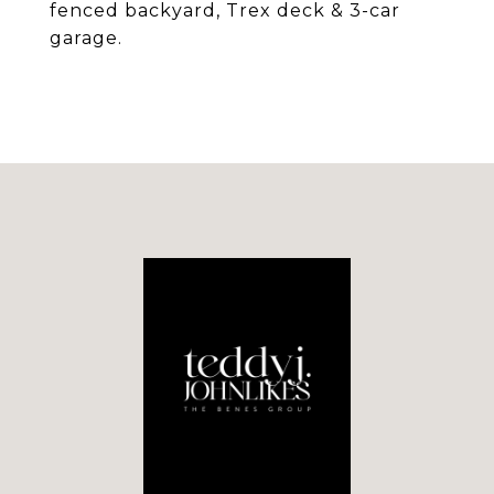
fenced backyard, Trex deck & 3-car
garage.