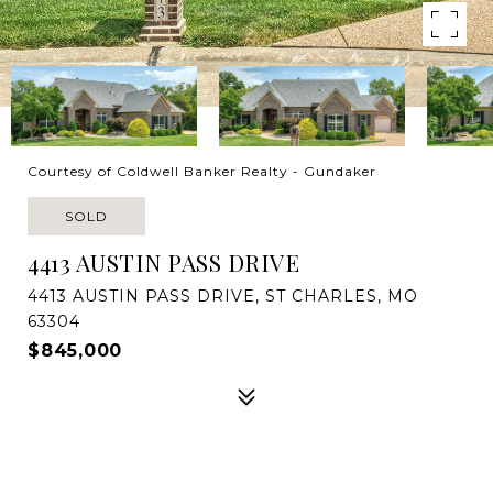
Courtesy of Coldwell Banker Realty - Gundaker
SOLD
4413 AUSTIN PASS DRIVE
4413 AUSTIN PASS DRIVE, ST CHARLES, MO
63304
$845,000