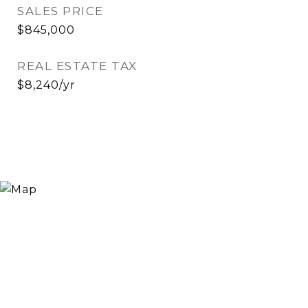
SALES PRICE
$845,000
REAL ESTATE TAX
$8,240/yr