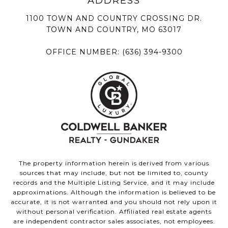
1100 TOWN AND COUNTRY CROSSING DR.
TOWN AND COUNTRY, MO 63017
OFFICE NUMBER:
(636) 394-9300
The property information herein is derived from various
sources that may include, but not be limited to, county
records and the Multiple Listing Service, and it may include
approximations. Although the information is believed to be
accurate, it is not warranted and you should not rely upon it
without personal verification. Affiliated real estate agents
are independent contractor sales associates, not employees.