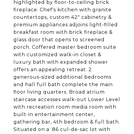
highlighted by floor-to-ceiling brick
fireplace. Chef's kitchen with granite
countertops, custom 42" cabinetry &
premium appliances adjoins light-filled
breakfast room with brick fireplace &
glass door that opens to screened
porch. Coffered master bedroom suite
with customized walk-in closet &
luxury bath with expanded shower
offers an appealing retreat. 2
generous-sized additional bedrooms
and hall full bath complete the main
floor living quarters. Broad atrium
staircase accesses walk-out Lower Level
with recreation room media room with
built-in entertainment center,
gathering bar, 4th bedroom & full bath.
Situated on a .86 cul-de-sac lot with