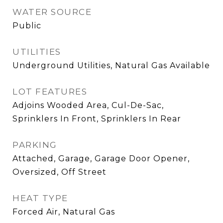
WATER SOURCE
Public
UTILITIES
Underground Utilities, Natural Gas Available
LOT FEATURES
Adjoins Wooded Area, Cul-De-Sac,
Sprinklers In Front, Sprinklers In Rear
PARKING
Attached, Garage, Garage Door Opener,
Oversized, Off Street
HEAT TYPE
Forced Air, Natural Gas