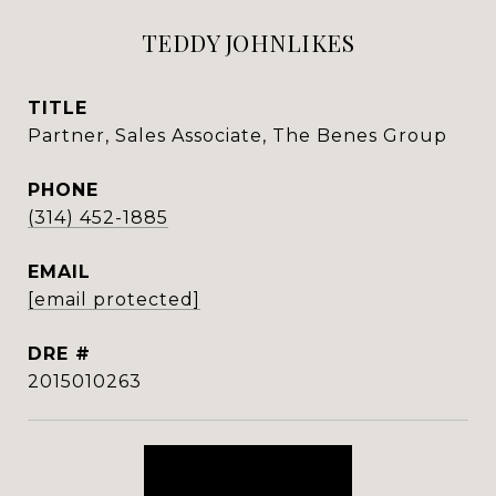
TEDDY JOHNLIKES
TITLE
Partner, Sales Associate, The Benes Group
PHONE
(314) 452-1885
EMAIL
[email protected]
DRE #
2015010263