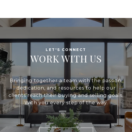
WORK WITH US
Bringing together a team with the passion,
dedication, and resources to help our
clients reach their buying and selling goals.
With you every step of the way.