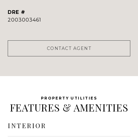
DRE #
2003003461
CONTACT AGENT
FEATURES & AMENITIES
INTERIOR