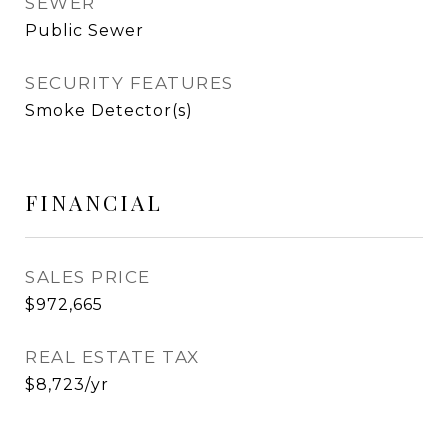
SEWER
Public Sewer
SECURITY FEATURES
Smoke Detector(s)
FINANCIAL
SALES PRICE
$972,665
REAL ESTATE TAX
$8,723/yr