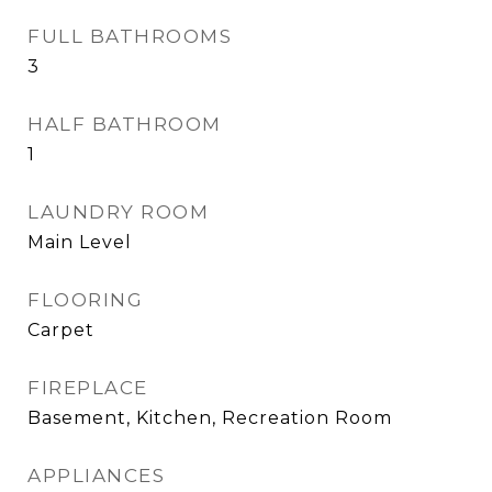
FULL BATHROOMS
3
HALF BATHROOM
1
LAUNDRY ROOM
Main Level
FLOORING
Carpet
FIREPLACE
Basement, Kitchen, Recreation Room
APPLIANCES