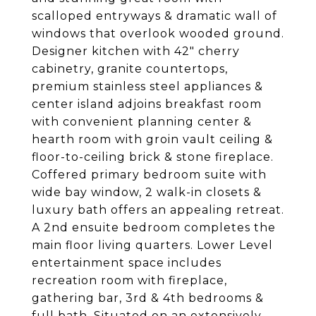
scalloped entryways & dramatic wall of
windows that overlook wooded ground.
Designer kitchen with 42" cherry
cabinetry, granite countertops,
premium stainless steel appliances &
center island adjoins breakfast room
with convenient planning center &
hearth room with groin vault ceiling &
floor-to-ceiling brick & stone fireplace.
Coffered primary bedroom suite with
wide bay window, 2 walk-in closets &
luxury bath offers an appealing retreat.
A 2nd ensuite bedroom completes the
main floor living quarters. Lower Level
entertainment space includes
recreation room with fireplace,
gathering bar, 3rd & 4th bedrooms &
full bath. Situated on an extensively