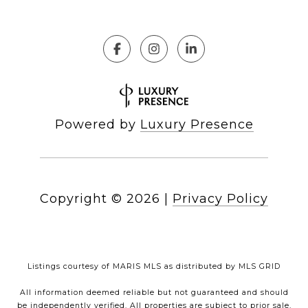
Powered by
Luxury Presence
Copyright ©
2026
|
Privacy Policy
Listings courtesy of MARIS MLS as distributed by MLS GRID
All information deemed reliable but not guaranteed and should
be independently verified. All properties are subject to prior sale,