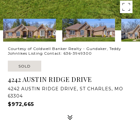
Courtesy of Coldwell Banker Realty - Gundaker, Teddy
Johnlikes Listing Contact: 636-3949300
SOLD
4242 AUSTIN RIDGE DRIVE
4242 AUSTIN RIDGE DRIVE, ST CHARLES, MO
63304
$972,665