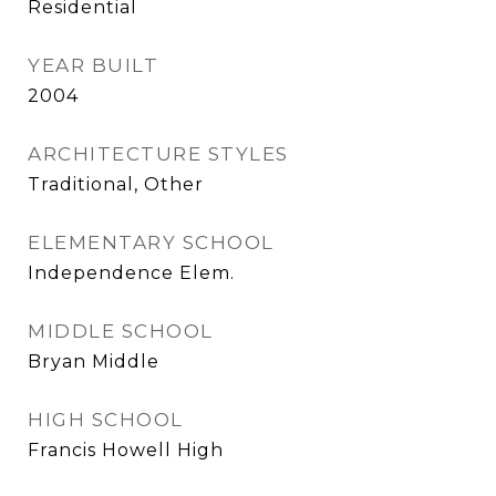
Residential
YEAR BUILT
2004
ARCHITECTURE STYLES
Traditional, Other
ELEMENTARY SCHOOL
Independence Elem.
MIDDLE SCHOOL
Bryan Middle
HIGH SCHOOL
Francis Howell High