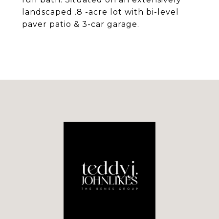
landscaped .8 -acre lot with bi-level
paver patio & 3-car garage.