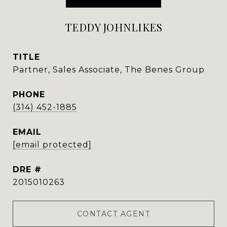
TEDDY JOHNLIKES
TITLE
Partner, Sales Associate, The Benes Group
PHONE
(314) 452-1885
EMAIL
[email protected]
DRE #
2015010263
CONTACT AGENT