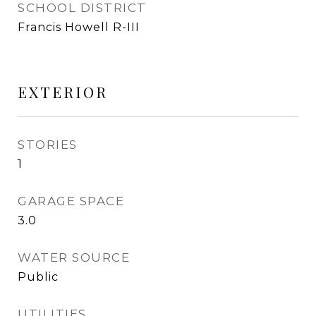
SCHOOL DISTRICT
Francis Howell R-III
EXTERIOR
STORIES
1
GARAGE SPACE
3.0
WATER SOURCE
Public
UTILITIES