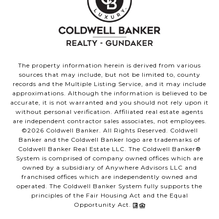
The property information herein is derived from various
sources that may include, but not be limited to, county
records and the Multiple Listing Service, and it may include
approximations. Although the information is believed to be
accurate, it is not warranted and you should not rely upon it
without personal verification. Affiliated real estate agents
are independent contractor sales associates, not employees.
©
2026
Coldwell Banker. All Rights Reserved. Coldwell
Banker and the Coldwell Banker logo are trademarks of
Coldwell Banker Real Estate LLC. The Coldwell Banker®
System is comprised of company owned offices which are
owned by a subsidiary of Anywhere Advisors LLC and
franchised offices which are independently owned and
operated. The Coldwell Banker System fully supports the
principles of the Fair Housing Act and the Equal
Opportunity Act.