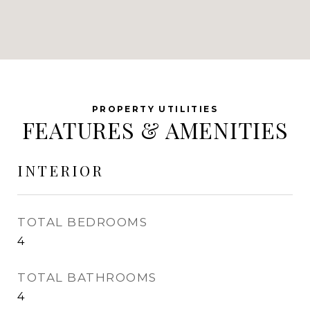
FEATURES & AMENITIES
INTERIOR
TOTAL BEDROOMS
4
TOTAL BATHROOMS
4