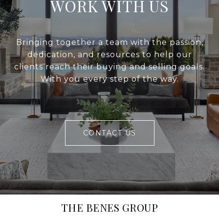
WORK WITH US
Bringing together a team with the passion,
dedication, and resources to help our
clients reach their buying and selling goals.
With you every step of the way.
CONTACT US
THE BENES GROUP