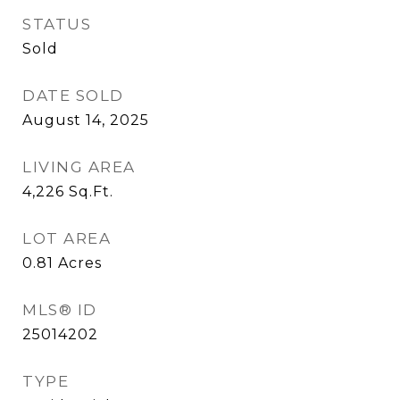
STATUS
Sold
DATE SOLD
August 14, 2025
LIVING AREA
4,226
Sq.Ft.
LOT AREA
0.81
Acres
MLS® ID
25014202
TYPE