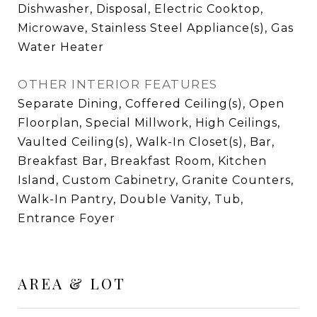
Dishwasher, Disposal, Electric Cooktop,
Microwave, Stainless Steel Appliance(s), Gas
Water Heater
OTHER INTERIOR FEATURES
Separate Dining, Coffered Ceiling(s), Open
Floorplan, Special Millwork, High Ceilings,
Vaulted Ceiling(s), Walk-In Closet(s), Bar,
Breakfast Bar, Breakfast Room, Kitchen
Island, Custom Cabinetry, Granite Counters,
Walk-In Pantry, Double Vanity, Tub,
Entrance Foyer
AREA & LOT