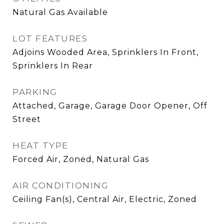
Natural Gas Available
LOT FEATURES
Adjoins Wooded Area, Sprinklers In Front,
Sprinklers In Rear
PARKING
Attached, Garage, Garage Door Opener, Off
Street
HEAT TYPE
Forced Air, Zoned, Natural Gas
AIR CONDITIONING
Ceiling Fan(s), Central Air, Electric, Zoned