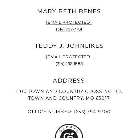
[EMAIL PROTECTED]
(314) 707-7761
[EMAIL PROTECTED]
(314) 452-1885
1100 TOWN AND COUNTRY CROSSING DR.
TOWN AND COUNTRY, MO 63017
OFFICE NUMBER:
(636) 394-9300