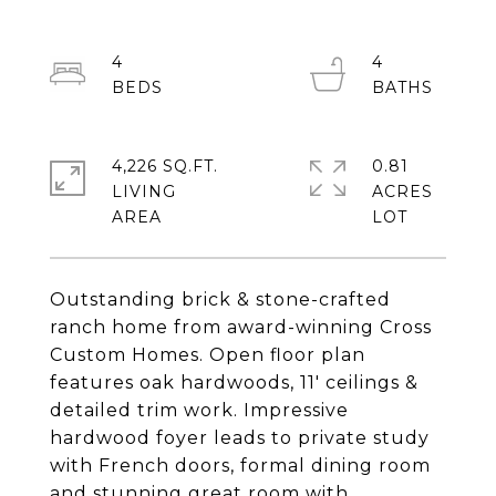
4
4
4,226 SQ.FT.
0.81
LIVING
ACRES
Outstanding brick & stone-crafted
ranch home from award-winning Cross
Custom Homes. Open floor plan
features oak hardwoods, 11' ceilings &
detailed trim work. Impressive
hardwood foyer leads to private study
with French doors, formal dining room
and stunning great room with