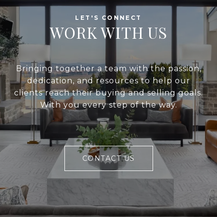
WORK WITH US
Bringing together a team with the passion,
dedication, and resources to help our
clients reach their buying and selling goals.
With you every step of the way.
CONTACT US