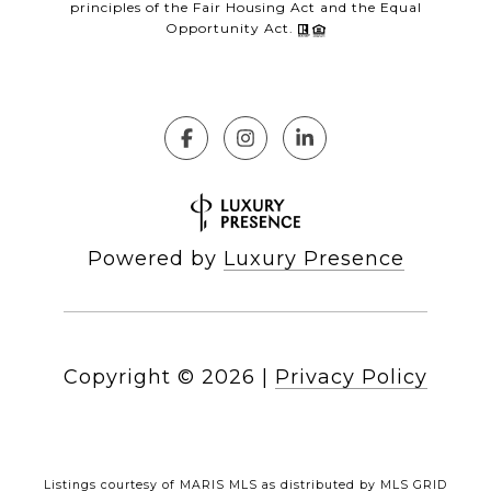
principles of the Fair Housing Act and the Equal
Opportunity Act.
Powered by
Luxury Presence
Copyright ©
2026
|
Privacy Policy
Listings courtesy of MARIS MLS as distributed by MLS GRID