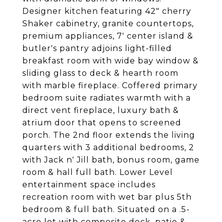
Designer kitchen featuring 42" cherry
Shaker cabinetry, granite countertops,
premium appliances, 7' center island &
butler's pantry adjoins light-filled
breakfast room with wide bay window &
sliding glass to deck & hearth room
with marble fireplace. Coffered primary
bedroom suite radiates warmth with a
direct vent fireplace, luxury bath &
atrium door that opens to screened
porch. The 2nd floor extends the living
quarters with 3 additional bedrooms, 2
with Jack n' Jill bath, bonus room, game
room & hall full bath. Lower Level
entertainment space includes
recreation room with wet bar plus 5th
bedroom & full bath. Situated on a .5-
acre lot with composite deck, patio &