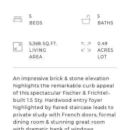
5
5
5,368 SQ.FT.
0.49
LIVING
ACRES
An impressive brick & stone elevation
highlights the remarkable curb appeal
of this spectacular Fischer & Frichtel-
built 1.5 Sty. Hardwood entry foyer
highlighted by flared staircase leads to
private study with French doors, formal
dining room & stunning great room
with dramatic bank of windows.