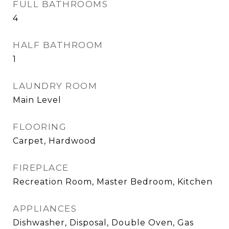
FULL BATHROOMS
4
HALF BATHROOM
1
LAUNDRY ROOM
Main Level
FLOORING
Carpet, Hardwood
FIREPLACE
Recreation Room, Master Bedroom, Kitchen
APPLIANCES
Dishwasher, Disposal, Double Oven, Gas