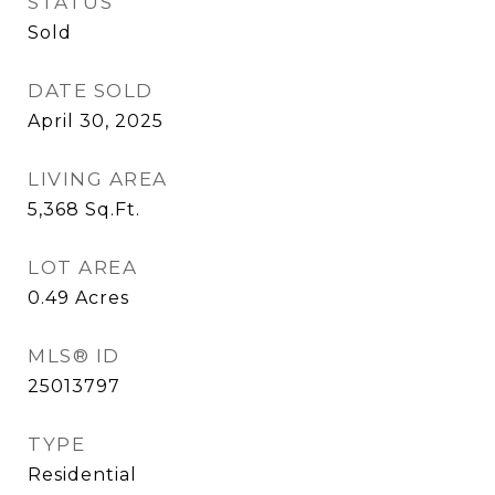
STATUS
Sold
DATE SOLD
April 30, 2025
LIVING AREA
5,368
Sq.Ft.
LOT AREA
0.49
Acres
MLS® ID
25013797
TYPE
Residential