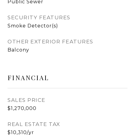
Public Sewer
SECURITY FEATURES
Smoke Detector(s)
OTHER EXTERIOR FEATURES
Balcony
FINANCIAL
SALES PRICE
$1,270,000
REAL ESTATE TAX
$10,310/yr