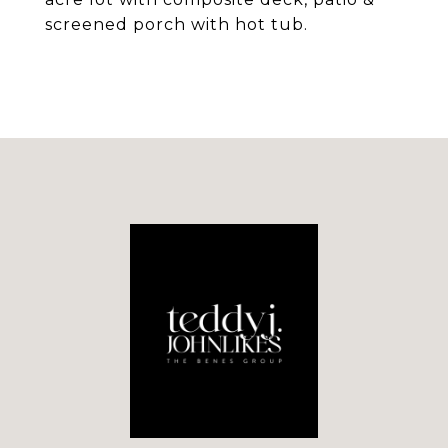
screened porch with hot tub.