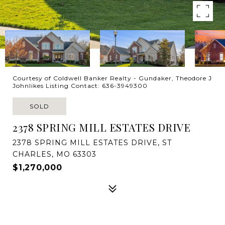
Courtesy of Coldwell Banker Realty - Gundaker, Theodore J
Johnlikes Listing Contact: 636-3949300
SOLD
2378 SPRING MILL ESTATES DRIVE
2378 SPRING MILL ESTATES DRIVE, ST
CHARLES, MO 63303
$1,270,000