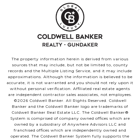
The property information herein is derived from various
sources that may include, but not be limited to, county
records and the Multiple Listing Service, and it may include
approximations. Although the information is believed to be
accurate, it is not warranted and you should not rely upon it
without personal verification. Affiliated real estate agents
are independent contractor sales associates, not employees.
©
2026
Coldwell Banker. All Rights Reserved. Coldwell
Banker and the Coldwell Banker logo are trademarks of
Coldwell Banker Real Estate LLC. The Coldwell Banker®
System is comprised of company owned offices which are
owned by a subsidiary of Anywhere Advisors LLC and
franchised offices which are independently owned and
operated. The Coldwell Banker System fully supports the