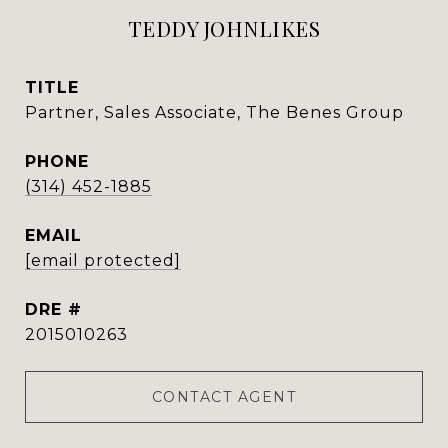
TEDDY JOHNLIKES
TITLE
Partner, Sales Associate, The Benes Group
PHONE
(314) 452-1885
EMAIL
[email protected]
DRE #
2015010263
CONTACT AGENT