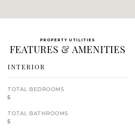
FEATURES & AMENITIES
INTERIOR
TOTAL BEDROOMS
5
TOTAL BATHROOMS
5