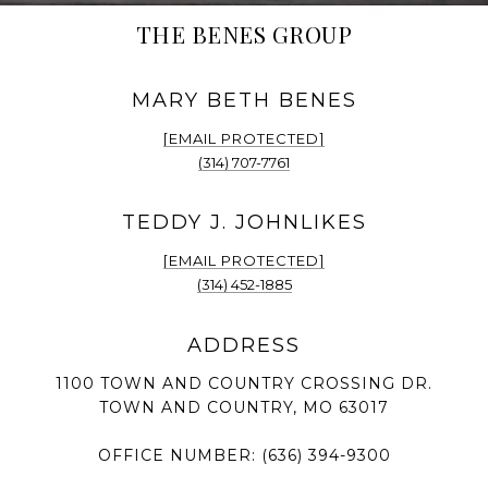
THE BENES GROUP
[EMAIL PROTECTED]
(314) 707-7761
[EMAIL PROTECTED]
(314) 452-1885
1100 TOWN AND COUNTRY CROSSING DR.
TOWN AND COUNTRY, MO 63017
OFFICE NUMBER:
(636) 394-9300