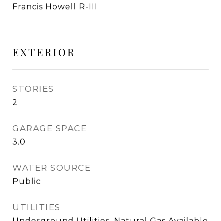
Francis Howell R-III
EXTERIOR
STORIES
2
GARAGE SPACE
3.0
WATER SOURCE
Public
UTILITIES
Underground Utilities, Natural Gas Available