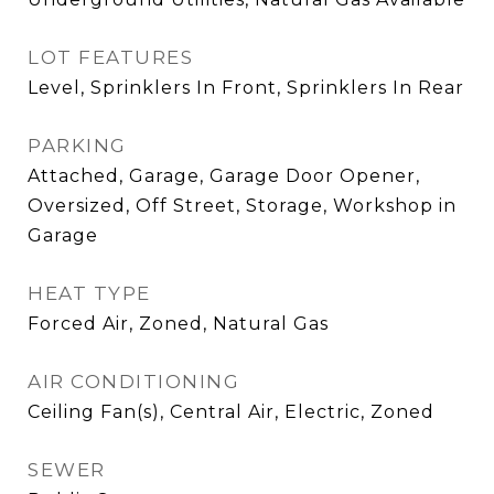
LOT FEATURES
Level, Sprinklers In Front, Sprinklers In Rear
PARKING
Attached, Garage, Garage Door Opener,
Oversized, Off Street, Storage, Workshop in
Garage
HEAT TYPE
Forced Air, Zoned, Natural Gas
AIR CONDITIONING
Ceiling Fan(s), Central Air, Electric, Zoned
SEWER