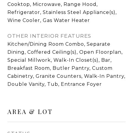
Cooktop, Microwave, Range Hood,
Refrigerator, Stainless Steel Appliance(s),
Wine Cooler, Gas Water Heater
OTHER INTERIOR FEATURES
Kitchen/Dining Room Combo, Separate
Dining, Coffered Ceiling(s), Open Floorplan,
Special Millwork, Walk-In Closet(s), Bar,
Breakfast Room, Butler Pantry, Custom
Cabinetry, Granite Counters, Walk-In Pantry,
Double Vanity, Tub, Entrance Foyer
AREA & LOT