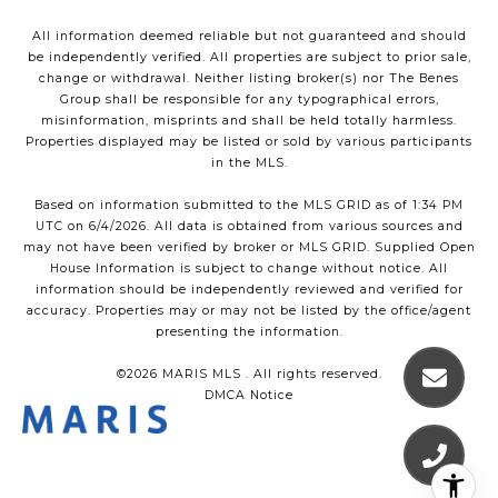
All information deemed reliable but not guaranteed and should
be independently verified. All properties are subject to prior sale,
change or withdrawal. Neither listing broker(s) nor The Benes
Group shall be responsible for any typographical errors,
misinformation, misprints and shall be held totally harmless.
Properties displayed may be listed or sold by various participants
in the MLS.
Based on information submitted to the MLS GRID as of 1:34 PM
UTC on 6/4/2026. All data is obtained from various sources and
may not have been verified by broker or MLS GRID. Supplied Open
House Information is subject to change without notice. All
information should be independently reviewed and verified for
accuracy. Properties may or may not be listed by the office/agent
presenting the information.
©2026 MARIS MLS . All rights reserved.
DMCA Notice