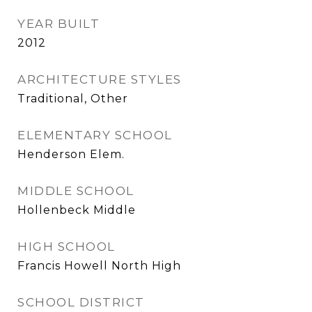
YEAR BUILT
2012
ARCHITECTURE STYLES
Traditional, Other
ELEMENTARY SCHOOL
Henderson Elem.
MIDDLE SCHOOL
Hollenbeck Middle
HIGH SCHOOL
Francis Howell North High
SCHOOL DISTRICT