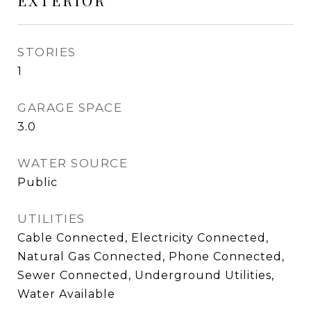
EXTERIOR
STORIES
1
GARAGE SPACE
3.0
WATER SOURCE
Public
UTILITIES
Cable Connected, Electricity Connected,
Natural Gas Connected, Phone Connected,
Sewer Connected, Underground Utilities,
Water Available