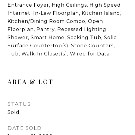
Entrance Foyer, High Ceilings, High Speed
Internet, In-Law Floorplan, Kitchen Island,
Kitchen/Dining Room Combo, Open
Floorplan, Pantry, Recessed Lighting,
Shower, Smart Home, Soaking Tub, Solid
Surface Countertop(s), Stone Counters,
Tub, Walk-In Closet(s), Wired for Data
AREA & LOT
STATUS
Sold
DATE SOLD