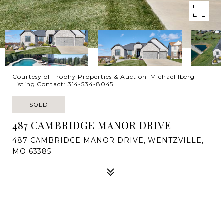
Courtesy of Trophy Properties & Auction, Michael Iberg
Listing Contact: 314-534-8045
SOLD
487 CAMBRIDGE MANOR DRIVE
487 CAMBRIDGE MANOR DRIVE, WENTZVILLE,
MO 63385