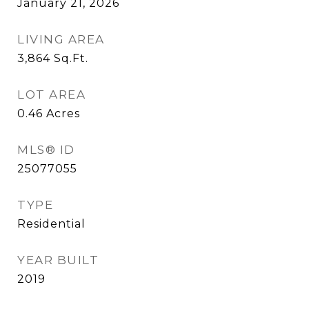
January 21, 2026
LIVING AREA
3,864
Sq.Ft.
LOT AREA
0.46
Acres
MLS® ID
25077055
TYPE
Residential
YEAR BUILT
2019