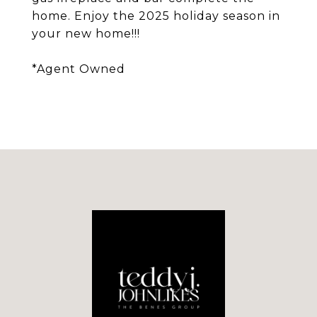
home. Enjoy the 2025 holiday season in
your new home!!!
*Agent Owned