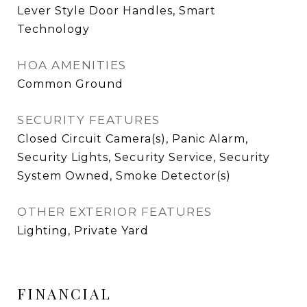
Lever Style Door Handles, Smart
Technology
HOA AMENITIES
Common Ground
SECURITY FEATURES
Closed Circuit Camera(s), Panic Alarm,
Security Lights, Security Service, Security
System Owned, Smoke Detector(s)
OTHER EXTERIOR FEATURES
Lighting, Private Yard
FINANCIAL