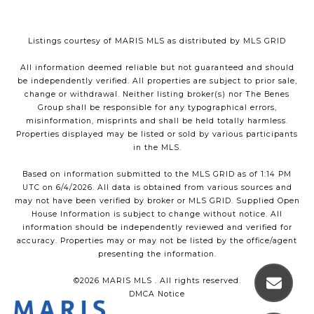
Listings courtesy of MARIS MLS as distributed by MLS GRID
All information deemed reliable but not guaranteed and should
be independently verified. All properties are subject to prior sale,
change or withdrawal. Neither listing broker(s) nor The Benes
Group shall be responsible for any typographical errors,
misinformation, misprints and shall be held totally harmless.
Properties displayed may be listed or sold by various participants
in the MLS.
Based on information submitted to the MLS GRID as of 1:14 PM
UTC on 6/4/2026. All data is obtained from various sources and
may not have been verified by broker or MLS GRID. Supplied Open
House Information is subject to change without notice. All
information should be independently reviewed and verified for
accuracy. Properties may or may not be listed by the office/agent
presenting the information.
©2026 MARIS MLS . All rights reserved.
DMCA Notice