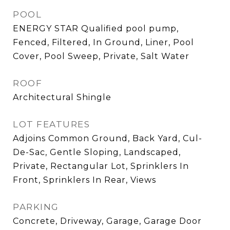
POOL
ENERGY STAR Qualified pool pump,
Fenced, Filtered, In Ground, Liner, Pool
Cover, Pool Sweep, Private, Salt Water
ROOF
Architectural Shingle
LOT FEATURES
Adjoins Common Ground, Back Yard, Cul-
De-Sac, Gentle Sloping, Landscaped,
Private, Rectangular Lot, Sprinklers In
Front, Sprinklers In Rear, Views
PARKING
Concrete, Driveway, Garage, Garage Door