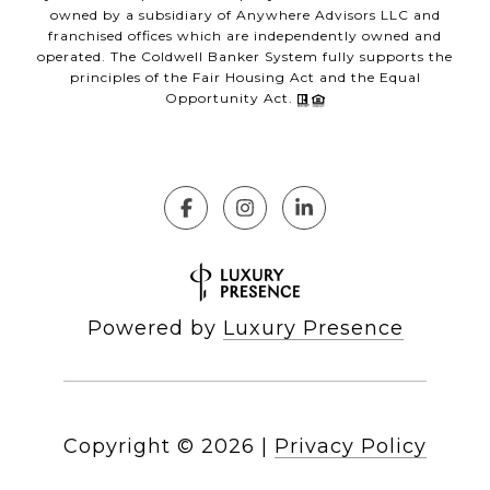
owned by a subsidiary of Anywhere Advisors LLC and
franchised offices which are independently owned and
operated. The Coldwell Banker System fully supports the
principles of the Fair Housing Act and the Equal
Opportunity Act.
Powered by
Luxury Presence
Copyright ©
2026
|
Privacy Policy