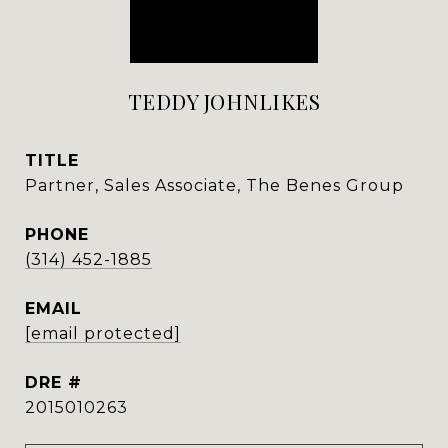
TEDDY JOHNLIKES
TITLE
Partner, Sales Associate, The Benes Group
PHONE
(314) 452-1885
EMAIL
[email protected]
DRE #
2015010263