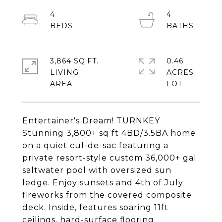
4
4
3,864 SQ.FT.
0.46
LIVING
ACRES
Entertainer's Dream! TURNKEY
Stunning 3,800+ sq ft 4BD/3.5BA home
on a quiet cul-de-sac featuring a
private resort-style custom 36,000+ gal
saltwater pool with oversized sun
ledge. Enjoy sunsets and 4th of July
fireworks from the covered composite
deck. Inside, features soaring 11ft
ceilings, hard-surface flooring