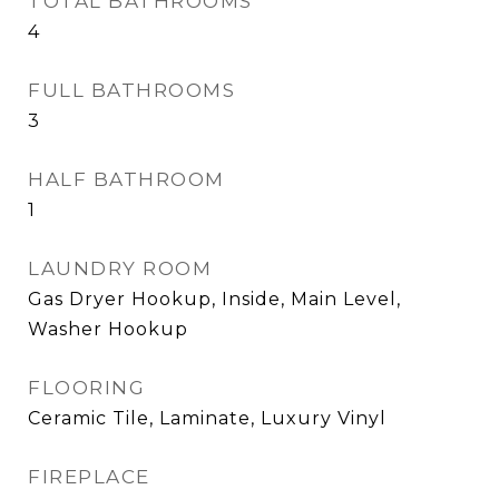
TOTAL BATHROOMS
4
FULL BATHROOMS
3
HALF BATHROOM
1
LAUNDRY ROOM
Gas Dryer Hookup, Inside, Main Level,
Washer Hookup
FLOORING
Ceramic Tile, Laminate, Luxury Vinyl
FIREPLACE