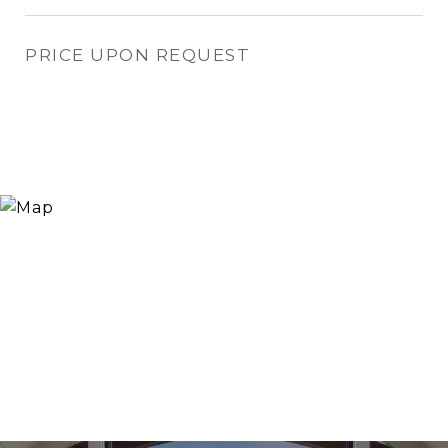
PRICE UPON REQUEST