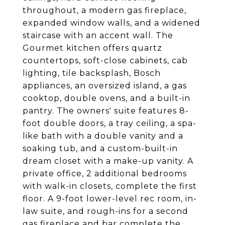
throughout, a modern gas fireplace,
expanded window walls, and a widened
staircase with an accent wall. The
Gourmet kitchen offers quartz
countertops, soft-close cabinets, cab
lighting, tile backsplash, Bosch
appliances, an oversized island, a gas
cooktop, double ovens, and a built-in
pantry. The owners' suite features 8-
foot double doors, a tray ceiling, a spa-
like bath with a double vanity and a
soaking tub, and a custom-built-in
dream closet with a make-up vanity. A
private office, 2 additional bedrooms
with walk-in closets, complete the first
floor. A 9-foot lower-level rec room, in-
law suite, and rough-ins for a second
gas fireplace and bar complete the