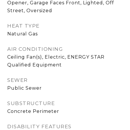
Opener, Garage Faces Front, Lighted, Off
Street, Oversized
HEAT TYPE
Natural Gas
AIR CONDITIONING
Ceiling Fan(s), Electric, ENERGY STAR
Qualified Equipment
SEWER
Public Sewer
SUBSTRUCTURE
Concrete Perimeter
DISABILITY FEATURES