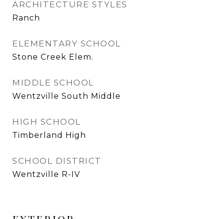
ARCHITECTURE STYLES
Ranch
ELEMENTARY SCHOOL
Stone Creek Elem.
MIDDLE SCHOOL
Wentzville South Middle
HIGH SCHOOL
Timberland High
SCHOOL DISTRICT
Wentzville R-IV