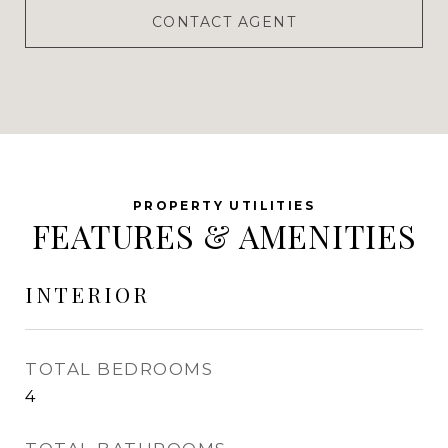
CONTACT AGENT
FEATURES & AMENITIES
INTERIOR
TOTAL BEDROOMS
4