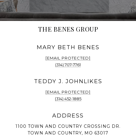
THE BENES GROUP
[EMAIL PROTECTED]
(314) 707-7761
[EMAIL PROTECTED]
(314) 452-1885
1100 TOWN AND COUNTRY CROSSING DR.
TOWN AND COUNTRY, MO 63017