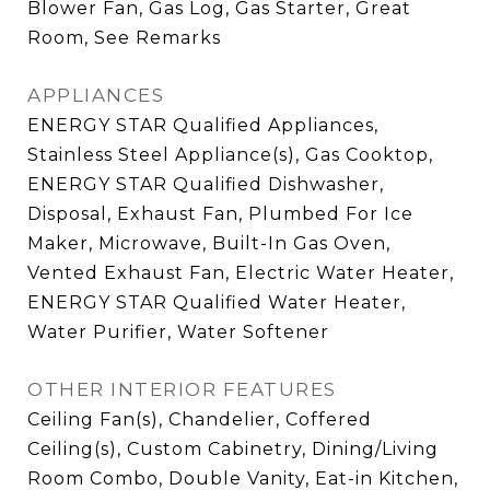
Blower Fan, Gas Log, Gas Starter, Great
Room, See Remarks
APPLIANCES
ENERGY STAR Qualified Appliances,
Stainless Steel Appliance(s), Gas Cooktop,
ENERGY STAR Qualified Dishwasher,
Disposal, Exhaust Fan, Plumbed For Ice
Maker, Microwave, Built-In Gas Oven,
Vented Exhaust Fan, Electric Water Heater,
ENERGY STAR Qualified Water Heater,
Water Purifier, Water Softener
OTHER INTERIOR FEATURES
Ceiling Fan(s), Chandelier, Coffered
Ceiling(s), Custom Cabinetry, Dining/Living
Room Combo, Double Vanity, Eat-in Kitchen,