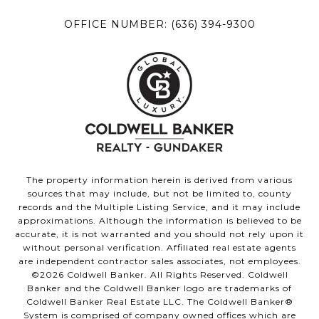
OFFICE NUMBER:
(636) 394-9300
The property information herein is derived from various
sources that may include, but not be limited to, county
records and the Multiple Listing Service, and it may include
approximations. Although the information is believed to be
accurate, it is not warranted and you should not rely upon it
without personal verification. Affiliated real estate agents
are independent contractor sales associates, not employees.
©
2026
Coldwell Banker. All Rights Reserved. Coldwell
Banker and the Coldwell Banker logo are trademarks of
Coldwell Banker Real Estate LLC. The Coldwell Banker®
System is comprised of company owned offices which are