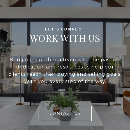
WORK WITH US
Bringing together a team with the passion,
dedication, and resources to help our
clients reach their buying and selling goals.
With you every step of the way.
CONTACT US