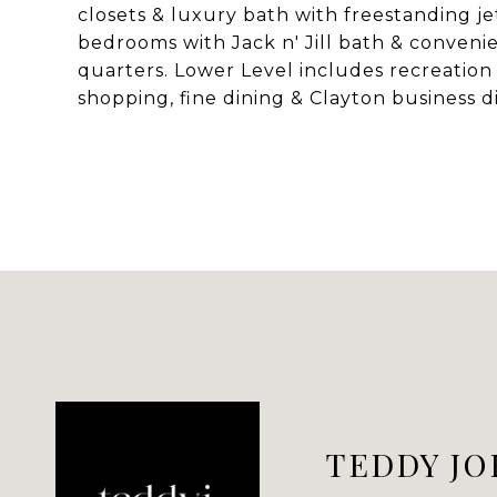
closets & luxury bath with freestanding jet
bedrooms with Jack n' Jill bath & conveni
quarters. Lower Level includes recreation 
shopping, fine dining & Clayton business di
TEDDY JO