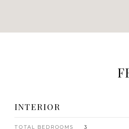
F
INTERIOR
TOTAL BEDROOMS
3