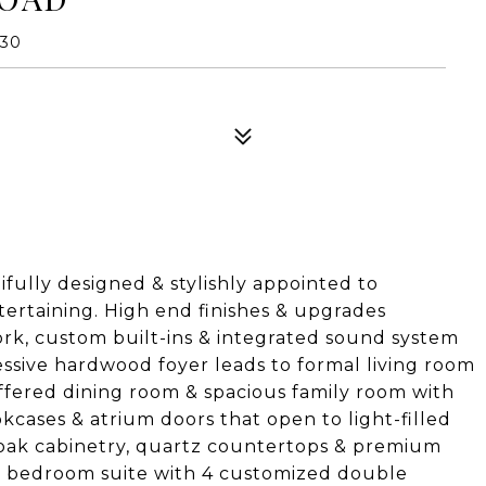
130
fully designed & stylishly appointed to
ertaining. High end finishes & upgrades
rk, custom built-ins & integrated sound system
sive hardwood foyer leads to formal living room
offered dining room & spacious family room with
ookcases & atrium doors that open to light-filled
 oak cabinetry, quartz countertops & premium
er bedroom suite with 4 customized double