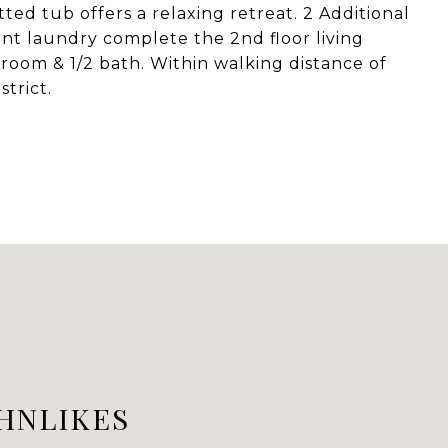
ted tub offers a relaxing retreat. 2 Additional
ent laundry complete the 2nd floor living
room & 1/2 bath. Within walking distance of
strict.
HNLIKES