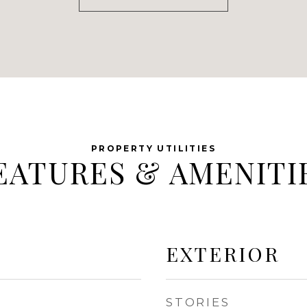
EATURES & AMENITI
EXTERIOR
STORIES