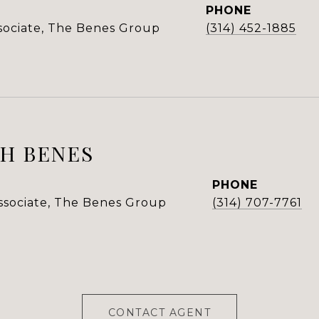
PHONE
ssociate, The Benes Group
(314) 452-1885
H BENES
PHONE
Associate, The Benes Group
(314) 707-7761
CONTACT AGENT