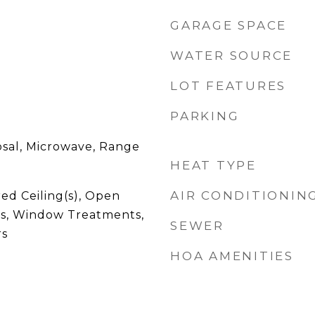
GARAGE SPACE
WATER SOURCE
LOT FEATURES
PARKING
osal, Microwave, Range
HEAT TYPE
AIR CONDITIONIN
ed Ceiling(s), Open
ts, Window Treatments,
SEWER
rs
HOA AMENITIES