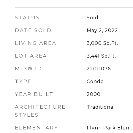
STATUS
Sold
DATE SOLD
May 2, 2022
LIVING AREA
3,000
Sq.Ft.
LOT AREA
3,441
Sq.Ft.
MLS® ID
22011076
TYPE
Condo
YEAR BUILT
2000
ARCHITECTURE
Traditional
STYLES
ELEMENTARY
Flynn Park Elem.