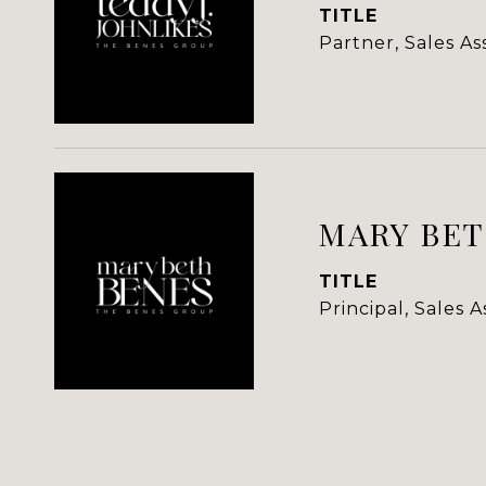
TITLE
Partner, Sales A
MARY BET
TITLE
Principal, Sales 