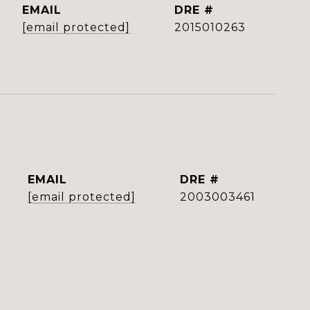
EMAIL
DRE #
[email protected]
2015010263
EMAIL
DRE #
[email protected]
2003003461