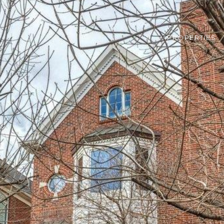
PROPERTIES