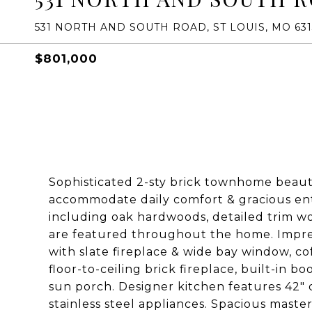
531 NORTH AND SOUTH ROAD, ST LOUIS, MO 63
$801,000
Sophisticated 2-sty brick townhome beauti
accommodate daily comfort & gracious ent
including oak hardwoods, detailed trim wo
are featured throughout the home. Impres
with slate fireplace & wide bay window, c
floor-to-ceiling brick fireplace, built-in b
sun porch. Designer kitchen features 42"
stainless steel appliances. Spacious mast