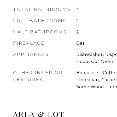
TOTAL BATHROOMS
4
FULL BATHROOMS
2
HALF BATHROOMS
2
FIREPLACE
Gas
APPLIANCES
Dishwasher, Disp
Hood, Gas Oven
OTHER INTERIOR
Bookcases, Coffer
FEATURES
Floorplan, Carpe
Some Wood Floo
AREA & LOT