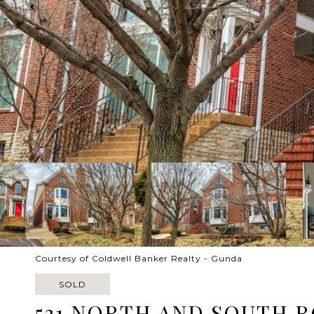
Courtesy of Coldwell Banker Realty - Gunda
SOLD
531 NORTH AND SOUTH 