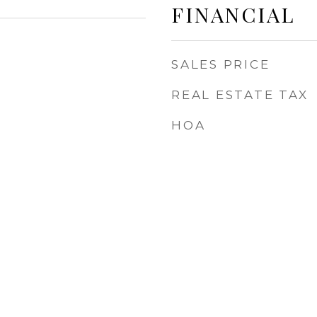
FINANCIAL
SALES PRICE
REAL ESTATE TAX
HOA