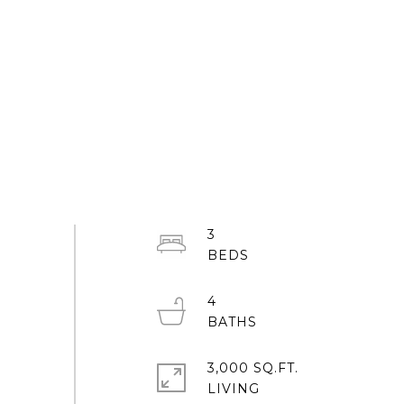
3
4
3,000 SQ.FT.
LIVING