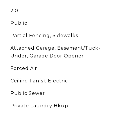
2.0
Public
Partial Fencing, Sidewalks
Attached Garage, Basement/Tuck-
Under, Garage Door Opener
Forced Air
G
Ceiling Fan(s), Electric
Public Sewer
Private Laundry Hkup