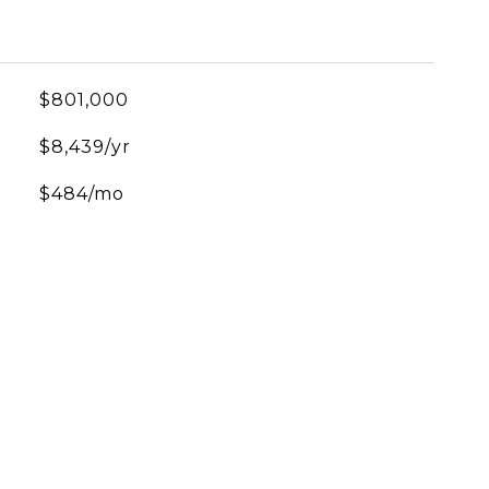
$801,000
$8,439/yr
$484/mo