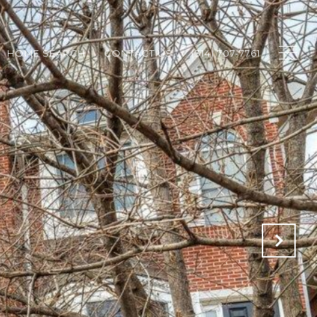
HOME SEARCH
CONTACT US
(314) 707-7761