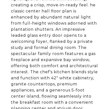
creating a crisp, move-in-ready feel. he
classic center hall floor plan is
enhanced by abundant natural light
from full-height windows adorned with
plantation shutters. An impressive
leaded glass entry door opens to a
welcoming foyer, flanked by a private
study and formal dining room. The
spectacular family room features a gas
fireplace and expansive bay window,
offering both comfort and architectural
interest. The chef's kitchen blends style
and function with 42" white cabinetry,
granite countertops, premium
appliances, and a generous 5-foot
center island, flowing seamlessly into
the breakfast room with a convenient
planning center and atrium door