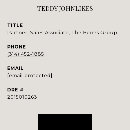
TEDDY JOHNLIKES
TITLE
Partner, Sales Associate, The Benes Group
PHONE
(314) 452-1885
EMAIL
[email protected]
DRE #
2015010263