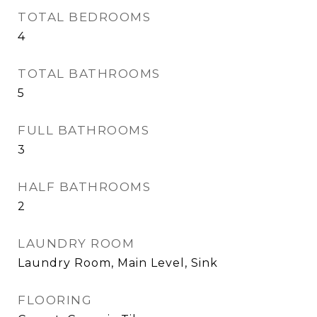
TOTAL BEDROOMS
4
TOTAL BATHROOMS
5
FULL BATHROOMS
3
HALF BATHROOMS
2
LAUNDRY ROOM
Laundry Room, Main Level, Sink
FLOORING