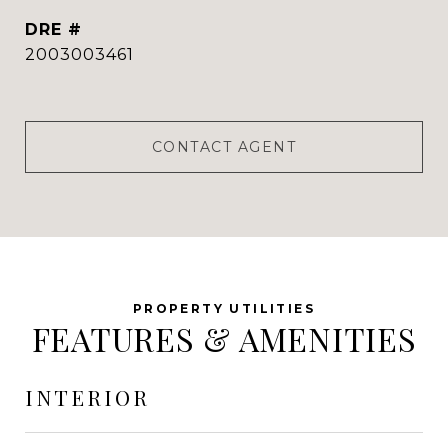
DRE #
2003003461
CONTACT AGENT
FEATURES & AMENITIES
INTERIOR