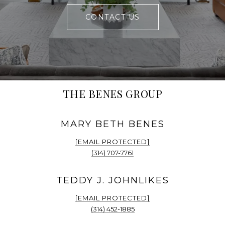
CONTACT US
THE BENES GROUP
[EMAIL PROTECTED]
(314) 707-7761
[EMAIL PROTECTED]
(314) 452-1885