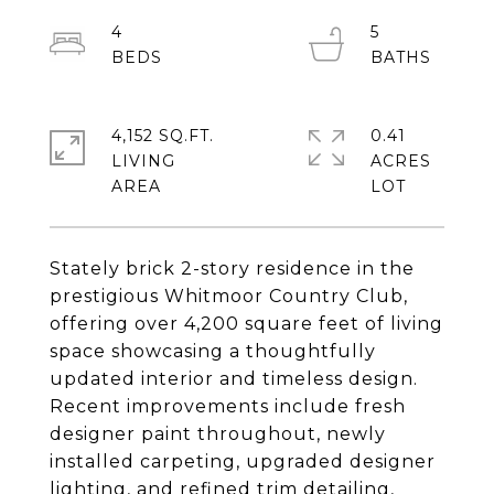
4
5
4,152 SQ.FT.
0.41
LIVING
ACRES
Stately brick 2-story residence in the
prestigious Whitmoor Country Club,
offering over 4,200 square feet of living
space showcasing a thoughtfully
updated interior and timeless design.
Recent improvements include fresh
designer paint throughout, newly
installed carpeting, upgraded designer
lighting, and refined trim detailing,