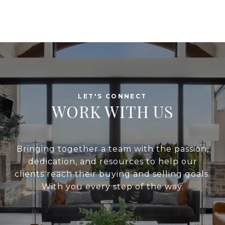
WORK WITH US
Bringing together a team with the passion,
dedication, and resources to help our
clients reach their buying and selling goals.
With you every step of the way.