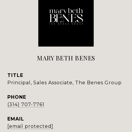
MARY BETH BENES
TITLE
Principal, Sales Associate, The Benes Group
PHONE
(314) 707-7761
EMAIL
[email protected]