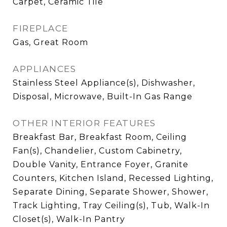
Carpet, Ceramic Tile
FIREPLACE
Gas, Great Room
APPLIANCES
Stainless Steel Appliance(s), Dishwasher,
Disposal, Microwave, Built-In Gas Range
OTHER INTERIOR FEATURES
Breakfast Bar, Breakfast Room, Ceiling
Fan(s), Chandelier, Custom Cabinetry,
Double Vanity, Entrance Foyer, Granite
Counters, Kitchen Island, Recessed Lighting,
Separate Dining, Separate Shower, Shower,
Track Lighting, Tray Ceiling(s), Tub, Walk-In
Closet(s), Walk-In Pantry