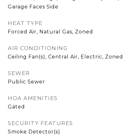
Garage Faces Side
HEAT TYPE
Forced Air, Natural Gas, Zoned
AIR CONDITIONING
Ceiling Fan(s), Central Air, Electric, Zoned
SEWER
Public Sewer
HOA AMENITIES
Gated
SECURITY FEATURES
Smoke Detector(s)