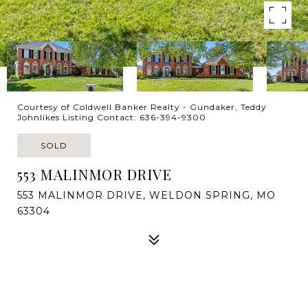
Courtesy of Coldwell Banker Realty - Gundaker, Teddy
Johnlikes Listing Contact: 636-394-9300
SOLD
553 MALINMOR DRIVE
553 MALINMOR DRIVE, WELDON SPRING, MO
63304