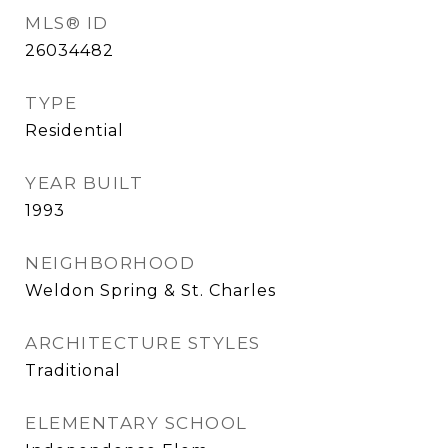
MLS® ID
26034482
TYPE
Residential
YEAR BUILT
1993
NEIGHBORHOOD
Weldon Spring & St. Charles
ARCHITECTURE STYLES
Traditional
ELEMENTARY SCHOOL