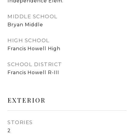
Independence Elem.
MIDDLE SCHOOL
Bryan Middle
HIGH SCHOOL
Francis Howell High
SCHOOL DISTRICT
Francis Howell R-III
EXTERIOR
STORIES
2