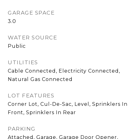
GARAGE SPACE
3.0
WATER SOURCE
Public
UTILITIES
Cable Connected, Electricity Connected,
Natural Gas Connected
LOT FEATURES
Corner Lot, Cul-De-Sac, Level, Sprinklers In
Front, Sprinklers In Rear
PARKING
Attached, Garage, Garage Door Opener,