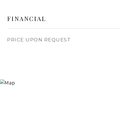
FINANCIAL
PRICE UPON REQUEST