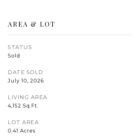
AREA & LOT
STATUS
Sold
DATE SOLD
July 10, 2026
LIVING AREA
4,152
Sq.Ft.
LOT AREA
0.41
Acres