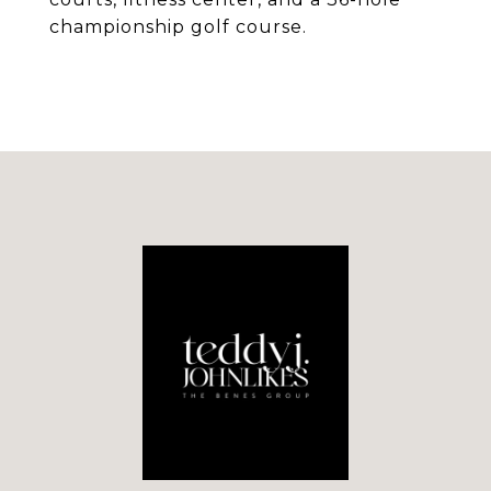
championship golf course.