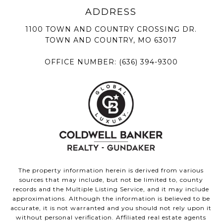
1100 TOWN AND COUNTRY CROSSING DR.
TOWN AND COUNTRY, MO 63017
OFFICE NUMBER:
(636) 394-9300
The property information herein is derived from various
sources that may include, but not be limited to, county
records and the Multiple Listing Service, and it may include
approximations. Although the information is believed to be
accurate, it is not warranted and you should not rely upon it
without personal verification. Affiliated real estate agents