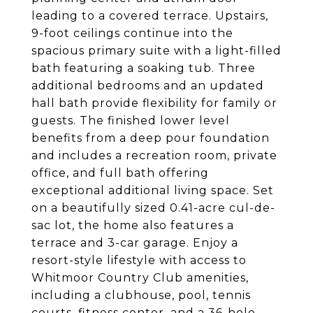
leading to a covered terrace. Upstairs,
9-foot ceilings continue into the
spacious primary suite with a light-filled
bath featuring a soaking tub. Three
additional bedrooms and an updated
hall bath provide flexibility for family or
guests. The finished lower level
benefits from a deep pour foundation
and includes a recreation room, private
office, and full bath offering
exceptional additional living space. Set
on a beautifully sized 0.41-acre cul-de-
sac lot, the home also features a
terrace and 3-car garage. Enjoy a
resort-style lifestyle with access to
Whitmoor Country Club amenities,
including a clubhouse, pool, tennis
courts, fitness center, and a 36-hole