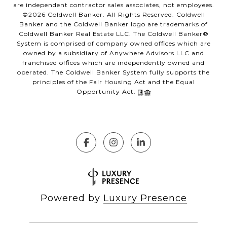
are independent contractor sales associates, not employees.
©
2026
Coldwell Banker. All Rights Reserved. Coldwell
Banker and the Coldwell Banker logo are trademarks of
Coldwell Banker Real Estate LLC. The Coldwell Banker®
System is comprised of company owned offices which are
owned by a subsidiary of Anywhere Advisors LLC and
franchised offices which are independently owned and
operated. The Coldwell Banker System fully supports the
principles of the Fair Housing Act and the Equal
Opportunity Act.
Powered by
Luxury Presence