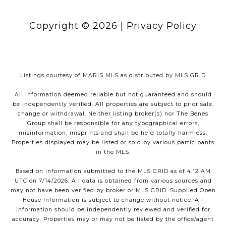
Copyright ©
2026
|
Privacy Policy
Listings courtesy of MARIS MLS as distributed by MLS GRID
All information deemed reliable but not guaranteed and should
be independently verified. All properties are subject to prior sale,
change or withdrawal. Neither listing broker(s) nor The Benes
Group shall be responsible for any typographical errors,
misinformation, misprints and shall be held totally harmless.
Properties displayed may be listed or sold by various participants
in the MLS.
Based on information submitted to the MLS GRID as of 4:12 AM
UTC on 7/14/2026. All data is obtained from various sources and
may not have been verified by broker or MLS GRID. Supplied Open
House Information is subject to change without notice. All
information should be independently reviewed and verified for
accuracy. Properties may or may not be listed by the office/agent