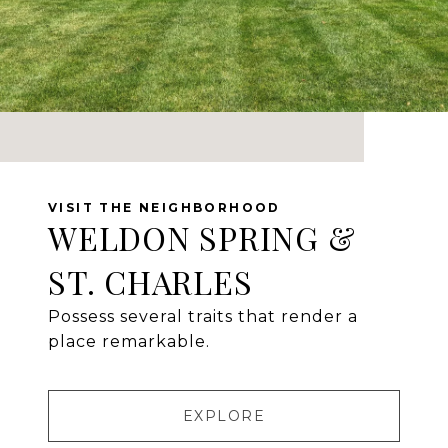
WELDON SPRING &
ST. CHARLES
Possess several traits that render a
place remarkable.
EXPLORE