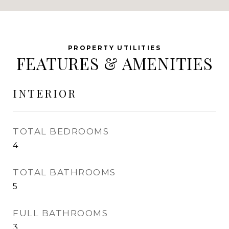
FEATURES & AMENITIES
INTERIOR
TOTAL BEDROOMS
4
TOTAL BATHROOMS
5
FULL BATHROOMS
3