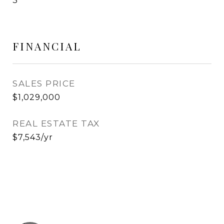
3
FINANCIAL
SALES PRICE
$1,029,000
REAL ESTATE TAX
$7,543/yr