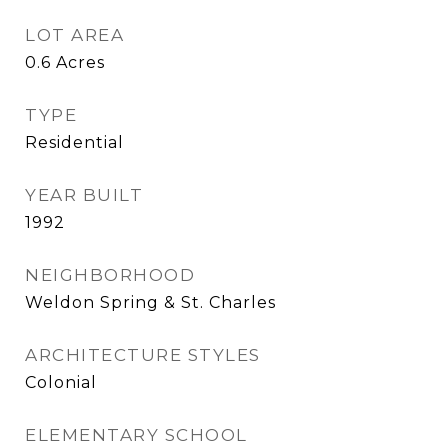
LOT AREA
0.6
Acres
TYPE
Residential
YEAR BUILT
1992
NEIGHBORHOOD
Weldon Spring & St. Charles
ARCHITECTURE STYLES
Colonial
ELEMENTARY SCHOOL