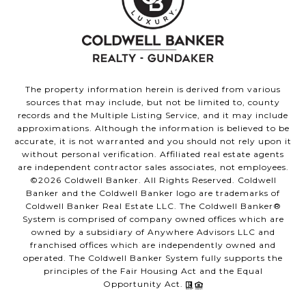
The property information herein is derived from various
sources that may include, but not be limited to, county
records and the Multiple Listing Service, and it may include
approximations. Although the information is believed to be
accurate, it is not warranted and you should not rely upon it
without personal verification. Affiliated real estate agents
are independent contractor sales associates, not employees.
©
2026
Coldwell Banker. All Rights Reserved. Coldwell
Banker and the Coldwell Banker logo are trademarks of
Coldwell Banker Real Estate LLC. The Coldwell Banker®
System is comprised of company owned offices which are
owned by a subsidiary of Anywhere Advisors LLC and
franchised offices which are independently owned and
operated. The Coldwell Banker System fully supports the
principles of the Fair Housing Act and the Equal
Opportunity Act.