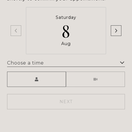
Saturday
8
Aug
Choose a time
Meeting Type
NEXT