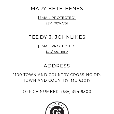
[EMAIL PROTECTED]
(314) 707-7761
[EMAIL PROTECTED]
(314) 452-1885
1100 TOWN AND COUNTRY CROSSING DR.
TOWN AND COUNTRY, MO 63017
OFFICE NUMBER:
(636) 394-9300