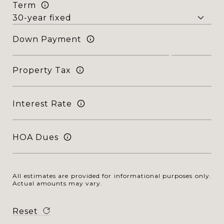
Term
Down Payment
Property Tax
Interest Rate
HOA Dues
All estimates are provided for informational purposes only.
Actual amounts may vary.
Reset