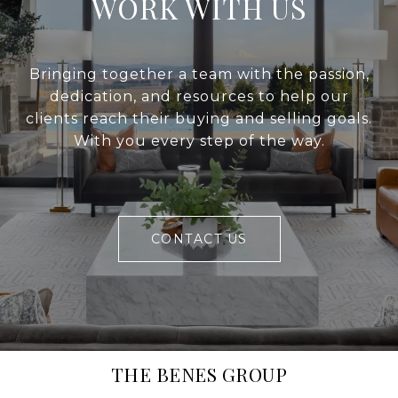
WORK WITH US
Bringing together a team with the passion,
dedication, and resources to help our
clients reach their buying and selling goals.
With you every step of the way.
CONTACT US
THE BENES GROUP