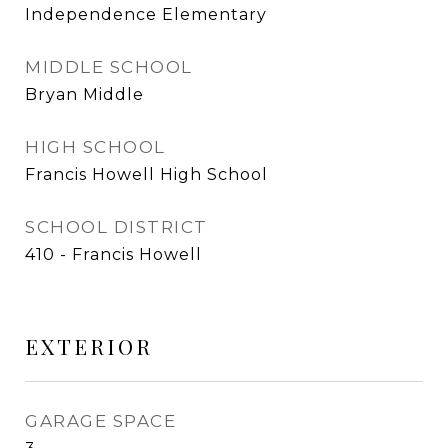
Independence Elementary
MIDDLE SCHOOL
Bryan Middle
HIGH SCHOOL
Francis Howell High School
SCHOOL DISTRICT
410 - Francis Howell
EXTERIOR
GARAGE SPACE