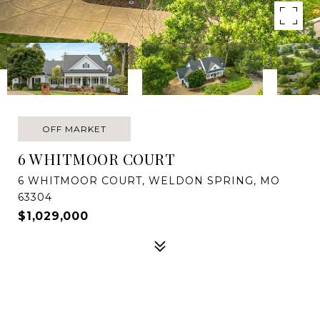
OFF MARKET
6 WHITMOOR COURT
6 WHITMOOR COURT, WELDON SPRING, MO
63304
$1,029,000