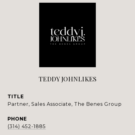
TEDDY JOHNLIKES
TITLE
Partner, Sales Associate, The Benes Group
PHONE
(314) 452-1885