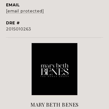
EMAIL
[email protected]
DRE #
2015010263
MARY BETH BENES