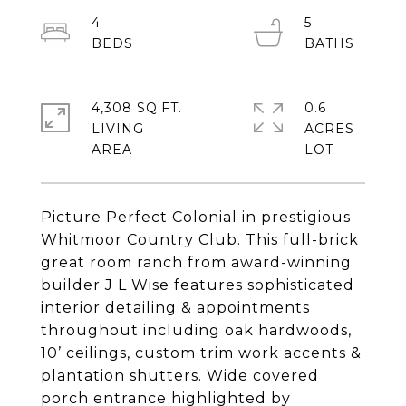
4
5
4,308 SQ.FT.
0.6
LIVING
ACRES
Picture Perfect Colonial in prestigious
Whitmoor Country Club. This full-brick
great room ranch from award-winning
builder J L Wise features sophisticated
interior detailing & appointments
throughout including oak hardwoods,
10’ ceilings, custom trim work accents &
plantation shutters. Wide covered
porch entrance highlighted by