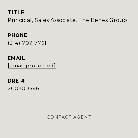
TITLE
Principal, Sales Associate, The Benes Group
PHONE
(314) 707-7761
EMAIL
[email protected]
DRE #
2003003461
CONTACT AGENT