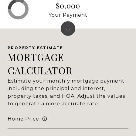
$0,000
Your Payment
MORTGAGE
CALCULATOR
Estimate your monthly mortgage payment,
including the principal and interest,
property taxes, and HOA. Adjust the values
to generate a more accurate rate.
Home Price