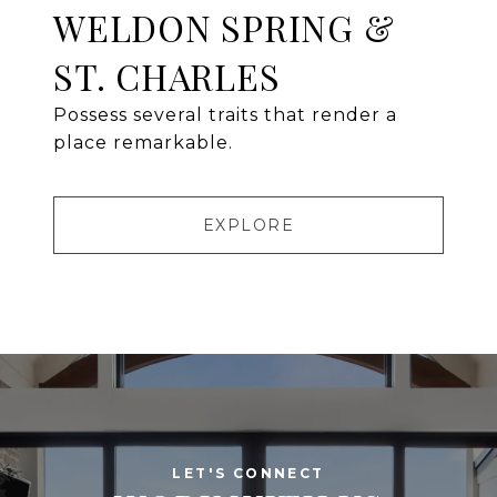
WELDON SPRING &
ST. CHARLES
Possess several traits that render a
place remarkable.
EXPLORE