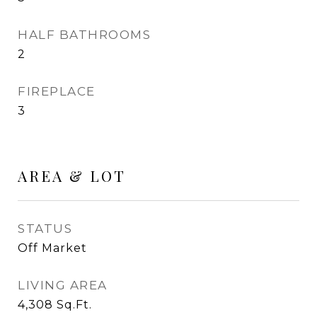
HALF BATHROOMS
2
FIREPLACE
3
AREA & LOT
STATUS
Off Market
LIVING AREA
4,308
Sq.Ft.