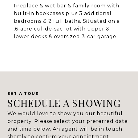
fireplace & wet bar & family room with
built-in bookcases plus 3 additional
bedrooms & 2 full baths. Situated on a
.6-acre cul-de-sac lot with upper &
lower decks & oversized 3-car garage.
SCHEDULE A SHOWING
We would love to show you our beautiful
property. Please select your preferred date
and time below. An agent will be in touch
shortly to confirm your appointment.