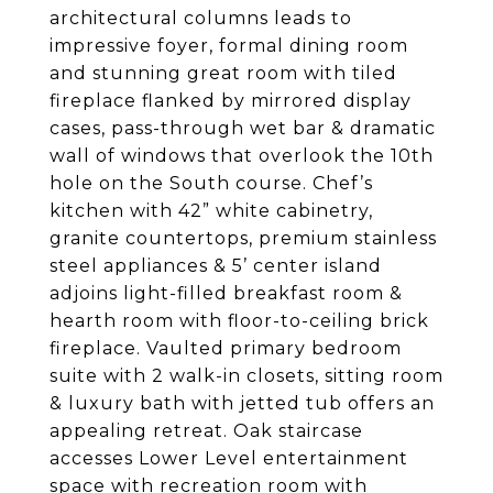
architectural columns leads to
impressive foyer, formal dining room
and stunning great room with tiled
fireplace flanked by mirrored display
cases, pass-through wet bar & dramatic
wall of windows that overlook the 10th
hole on the South course. Chef’s
kitchen with 42” white cabinetry,
granite countertops, premium stainless
steel appliances & 5’ center island
adjoins light-filled breakfast room &
hearth room with floor-to-ceiling brick
fireplace. Vaulted primary bedroom
suite with 2 walk-in closets, sitting room
& luxury bath with jetted tub offers an
appealing retreat. Oak staircase
accesses Lower Level entertainment
space with recreation room with