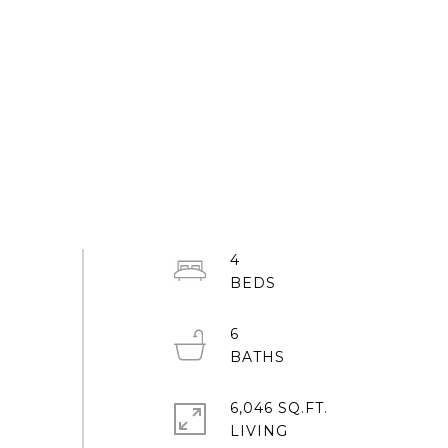
4
6
6,046 SQ.FT.
LIVING