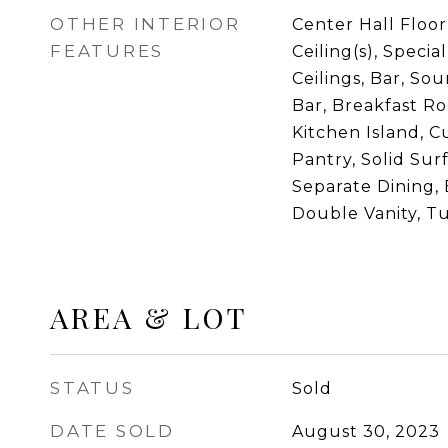
OTHER INTERIOR
Center Hall Floor
FEATURES
Ceiling(s), Specia
Ceilings, Bar, So
Bar, Breakfast Ro
Kitchen Island, C
Pantry, Solid Sur
Separate Dining, 
Double Vanity, T
AREA & LOT
STATUS
Sold
DATE SOLD
August 30, 2023