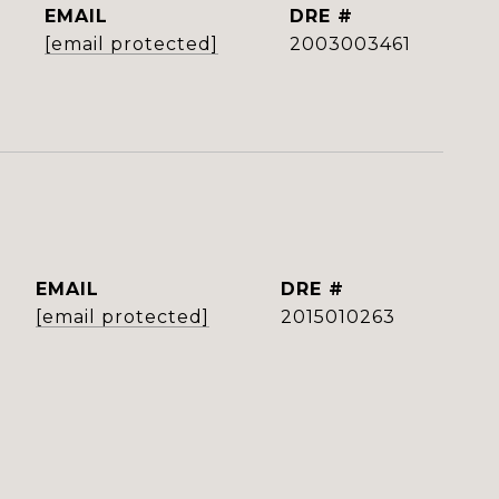
EMAIL
DRE #
[email protected]
2003003461
EMAIL
DRE #
[email protected]
2015010263