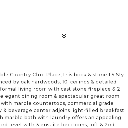
able Country Club Place, this brick & stone 1.5 Sty
nced by oak hardwoods, 10' ceilings & detailed
formal living room with cast stone fireplace & 2
, elegant dining room & spectacular great room
en with marble countertops, commercial grade
ry & beverage center adjoins light-filled breakfast
h marble bath with laundry offers an appealing
2nd level with 3 ensuite bedrooms, loft & 2nd