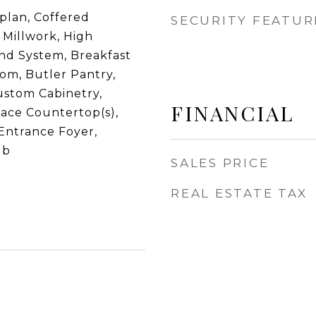
plan, Coffered
SECURITY FEATUR
l Millwork, High
und System, Breakfast
om, Butler Pantry,
ustom Cabinetry,
FINANCIAL
face Countertop(s),
Entrance Foyer,
ub
SALES PRICE
REAL ESTATE TAX