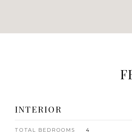
F
INTERIOR
TOTAL BEDROOMS
4