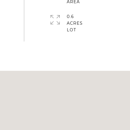
0.6
ACRES