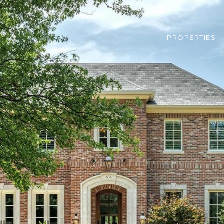
PROPERTIES