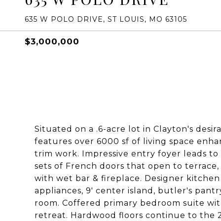
635 W POLO DRIVE, ST LOUIS, MO 63105
$3,000,000
Situated on a .6-acre lot in Clayton's desir
features over 6000 sf of living space enha
trim work. Impressive entry foyer leads to 
sets of French doors that open to terrace
with wet bar & fireplace. Designer kitch
appliances, 9' center island, butler's pant
room. Coffered primary bedroom suite wit
retreat. Hardwood floors continue to the 