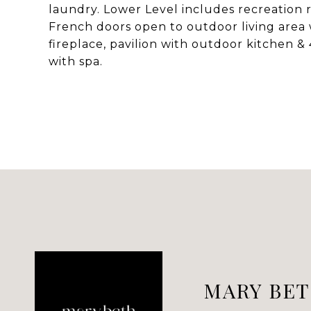
laundry. Lower Level includes recreation 
French doors open to outdoor living area w
fireplace, pavilion with outdoor kitchen & 4
with spa.
MARY BET