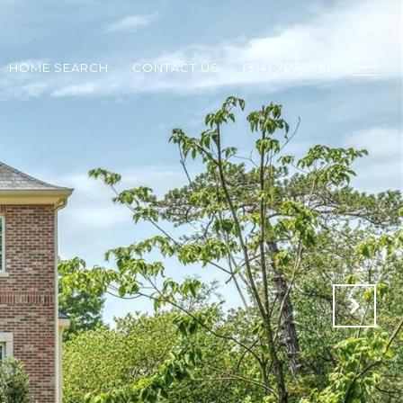
HOME SEARCH
CONTACT US
(314) 707-7761