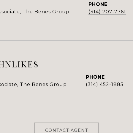
PHONE
Associate, The Benes Group
(314) 707-7761
HNLIKES
PHONE
ssociate, The Benes Group
(314) 452-1885
CONTACT AGENT