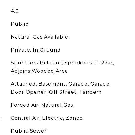
4.0
Public
Natural Gas Available
Private, In Ground
Sprinklers In Front, Sprinklers In Rear,
Adjoins Wooded Area
Attached, Basement, Garage, Garage
Door Opener, Off Street, Tandem
Forced Air, Natural Gas
G
Central Air, Electric, Zoned
Public Sewer