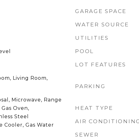
GARAGE SPACE
WATER SOURCE
UTILITIES
POOL
evel
LOT FEATURES
oom, Living Room,
PARKING
osal, Microwave, Range
HEAT TYPE
 Gas Oven,
nless Steel
AIR CONDITIONIN
e Cooler, Gas Water
SEWER