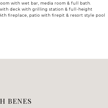
room with wet bar, media room & full bath.
ith deck with grilling station & full-height
th fireplace, patio with firepit & resort style pool
H BENES