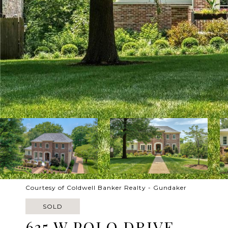
Courtesy of Coldwell Banker Realty - Gundaker
SOLD
635 W POLO DRIVE