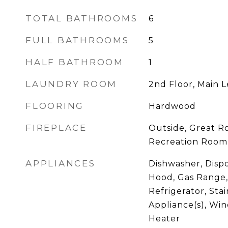
TOTAL BATHROOMS
6
FULL BATHROOMS
5
HALF BATHROOM
1
LAUNDRY ROOM
2nd Floor, Main L
FLOORING
Hardwood
FIREPLACE
Outside, Great R
Recreation Room
APPLIANCES
Dishwasher, Disp
Hood, Gas Range,
Refrigerator, Stai
Appliance(s), Win
Heater