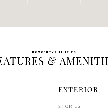
EATURES & AMENITI
EXTERIOR
STORIES