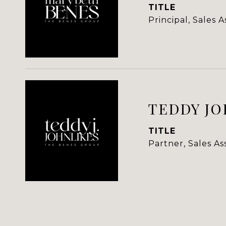
TITLE
Principal, Sales 
TEDDY JO
TITLE
Partner, Sales A