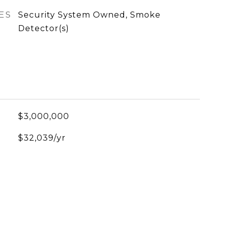
ES
Security System Owned, Smoke
Detector(s)
$3,000,000
$32,039/yr