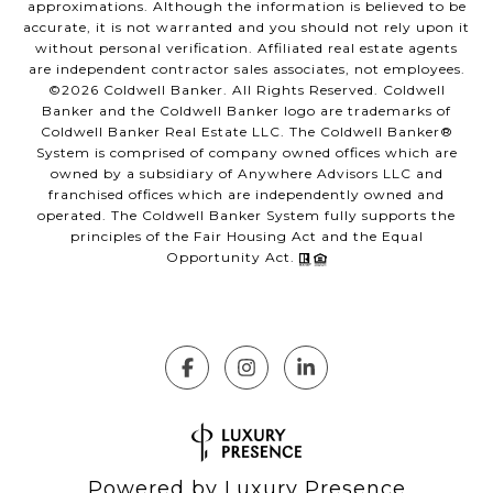
approximations. Although the information is believed to be
accurate, it is not warranted and you should not rely upon it
without personal verification. Affiliated real estate agents
are independent contractor sales associates, not employees.
©
2026
Coldwell Banker. All Rights Reserved. Coldwell
Banker and the Coldwell Banker logo are trademarks of
Coldwell Banker Real Estate LLC. The Coldwell Banker®
System is comprised of company owned offices which are
owned by a subsidiary of Anywhere Advisors LLC and
franchised offices which are independently owned and
operated. The Coldwell Banker System fully supports the
principles of the Fair Housing Act and the Equal
Opportunity Act.
Powered by
Luxury Presence