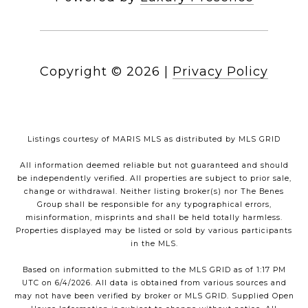
Copyright ©
2026
|
Privacy Policy
Listings courtesy of MARIS MLS as distributed by MLS GRID
All information deemed reliable but not guaranteed and should
be independently verified. All properties are subject to prior sale,
change or withdrawal. Neither listing broker(s) nor The Benes
Group shall be responsible for any typographical errors,
misinformation, misprints and shall be held totally harmless.
Properties displayed may be listed or sold by various participants
in the MLS.
Based on information submitted to the MLS GRID as of 1:17 PM
UTC on 6/4/2026. All data is obtained from various sources and
may not have been verified by broker or MLS GRID. Supplied Open