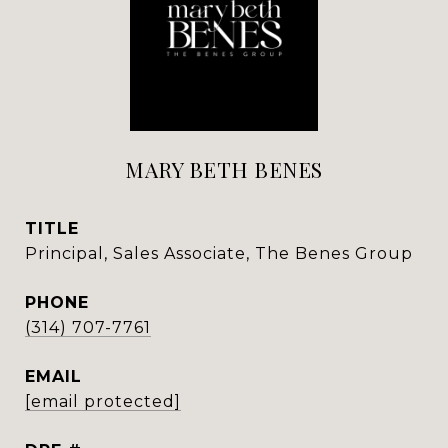
MARY BETH BENES
TITLE
Principal, Sales Associate, The Benes Group
PHONE
(314) 707-7761
EMAIL
[email protected]