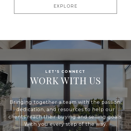
EXPLORE
WORK WITH US
Bringing together a team with the passion,
dedication, and resources to help our
clients reach their buying and selling goals.
With you every step of the way.