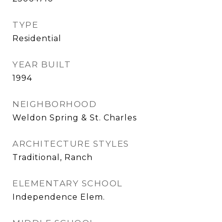
TYPE
Residential
YEAR BUILT
1994
NEIGHBORHOOD
Weldon Spring & St. Charles
ARCHITECTURE STYLES
Traditional, Ranch
ELEMENTARY SCHOOL
Independence Elem.