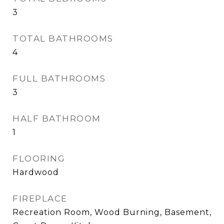
3
TOTAL BATHROOMS
4
FULL BATHROOMS
3
HALF BATHROOM
1
FLOORING
Hardwood
FIREPLACE
Recreation Room, Wood Burning, Basement,