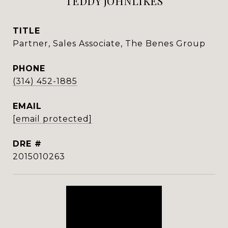
TEDDY JOHNLIKES
TITLE
Partner, Sales Associate, The Benes Group
PHONE
(314) 452-1885
EMAIL
[email protected]
DRE #
2015010263