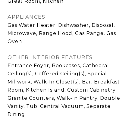
Great Room, Kitchen
APPLIANCES
Gas Water Heater, Dishwasher, Disposal,
Microwave, Range Hood, Gas Range, Gas
Oven
OTHER INTERIOR FEATURES
Entrance Foyer, Bookcases, Cathedral
Ceiling(s), Coffered Ceiling(s), Special
Millwork, Walk-In Closet(s), Bar, Breakfast
Room, Kitchen Island, Custom Cabinetry,
Granite Counters, Walk-In Pantry, Double
Vanity, Tub, Central Vacuum, Separate
Dining