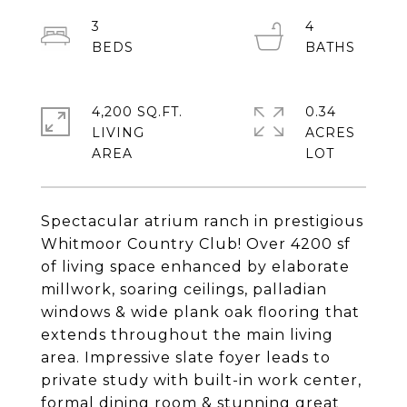
3
4
4,200 SQ.FT.
0.34
LIVING
ACRES
Spectacular atrium ranch in prestigious
Whitmoor Country Club! Over 4200 sf
of living space enhanced by elaborate
millwork, soaring ceilings, palladian
windows & wide plank oak flooring that
extends throughout the main living
area. Impressive slate foyer leads to
private study with built-in work center,
formal dining room & stunning great