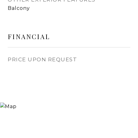
Balcony
FINANCIAL
PRICE UPON REQUEST