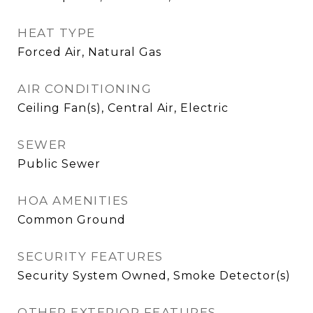
HEAT TYPE
Forced Air, Natural Gas
AIR CONDITIONING
Ceiling Fan(s), Central Air, Electric
SEWER
Public Sewer
HOA AMENITIES
Common Ground
SECURITY FEATURES
Security System Owned, Smoke Detector(s)
OTHER EXTERIOR FEATURES