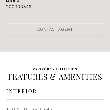
DRE #
2003003461
CONTACT AGENT
FEATURES & AMENITIES
INTERIOR
TOTAL BEDROOMS