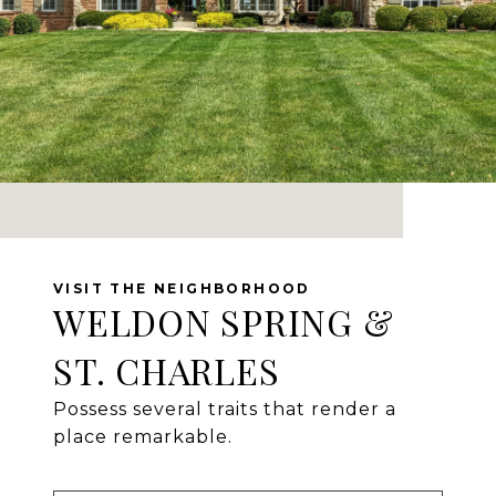
WELDON SPRING &
ST. CHARLES
Possess several traits that render a
place remarkable.