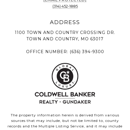
(314) 452-1885
1100 TOWN AND COUNTRY CROSSING DR.
TOWN AND COUNTRY, MO 63017
OFFICE NUMBER:
(636) 394-9300
The property information herein is derived from various
sources that may include, but not be limited to, county
records and the Multiple Listing Service, and it may include