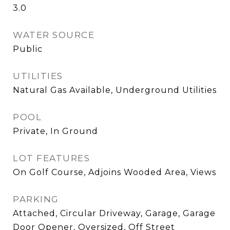
3.0
WATER SOURCE
Public
UTILITIES
Natural Gas Available, Underground Utilities
POOL
Private, In Ground
LOT FEATURES
On Golf Course, Adjoins Wooded Area, Views
PARKING
Attached, Circular Driveway, Garage, Garage
Door Opener, Oversized, Off Street