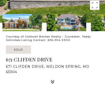
Courtesy of Coldwell Banker Realty - Gundaker, Teddy
Johnlikes Listing Contact: 636-394-9300
SOLD
671 CLIFDEN DRIVE
671 CLIFDEN DRIVE, WELDON SPRING, MO
63304