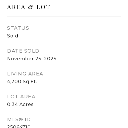
AREA & LOT
STATUS
Sold
DATE SOLD
November 25, 2025
LIVING AREA
4,200
Sq.Ft.
LOT AREA
0.34
Acres
MLS® ID
25064710