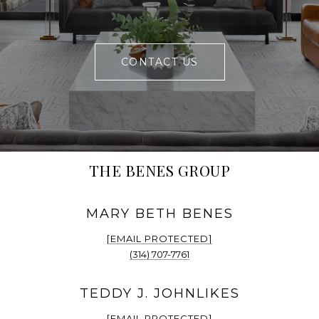
CONTACT US
THE BENES GROUP
[EMAIL PROTECTED]
(314) 707-7761
[EMAIL PROTECTED]