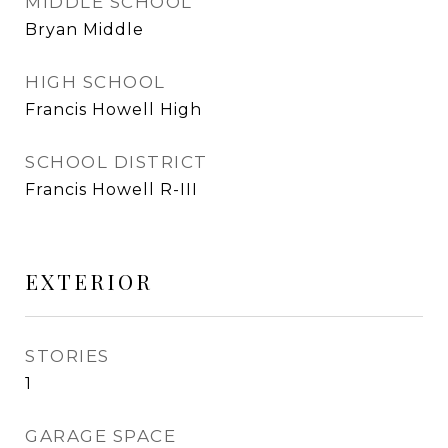
MIDDLE SCHOOL
Bryan Middle
HIGH SCHOOL
Francis Howell High
SCHOOL DISTRICT
Francis Howell R-III
EXTERIOR
STORIES
1
GARAGE SPACE