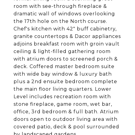
room with see-through fireplace &
dramatic wall of windows overlooking
the 17th hole on the North course.
Chef's kitchen with 42" buff cabinetry,
granite countertops & Dacor appliances
adjoins breakfast room with groin vault
ceiling & light-filled gathering room
with atrium doors to screened porch &
deck. Coffered master bedroom suite
with wide bay window & luxury bath
plus a 2nd ensuite bedroom complete
the main floor living quarters. Lower
Level includes recreation room with
stone fireplace, game room, wet bar,
office, 3rd bedroom & full bath. Atrium
doors open to outdoor living area with
covered patio, deck & pool surrounded
by landscaped gardens.