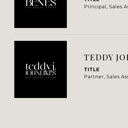
Principal, Sales 
TEDDY JO
TITLE
Partner, Sales A