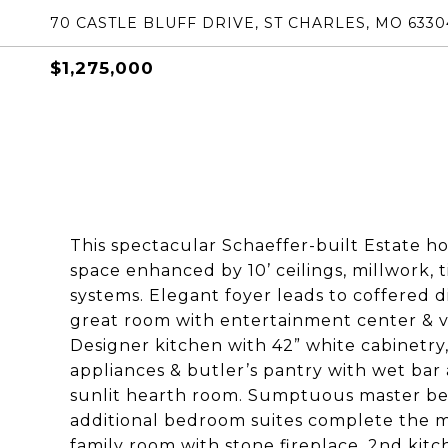
70 CASTLE BLUFF DRIVE, ST CHARLES, MO 6330
$1,275,000
This spectacular Schaeffer-built Estate ho
space enhanced by 10’ ceilings, millwork, 
systems. Elegant foyer leads to coffered d
great room with entertainment center & va
Designer kitchen with 42” white cabinetry
appliances & butler’s pantry with wet bar
sunlit hearth room. Sumptuous master bed
additional bedroom suites complete the ma
family room with stone fireplace, 2nd kit