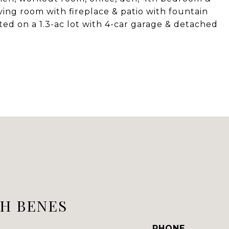
ving room with fireplace & patio with fountain
ed on a 1.3-ac lot with 4-car garage & detached
H BENES
PHONE