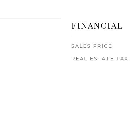
FINANCIAL
SALES PRICE
REAL ESTATE TAX