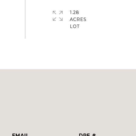
1.28
ACRES
EMAIL
DRE #