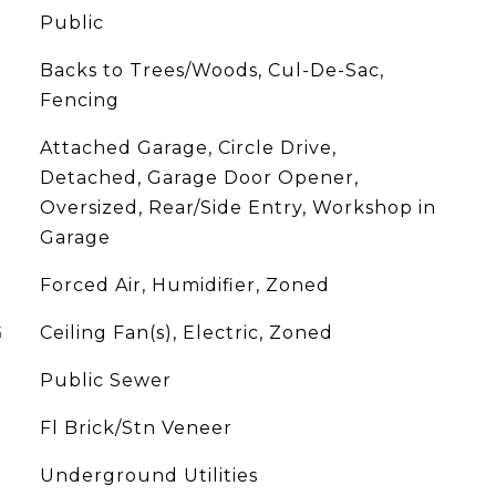
Public
Backs to Trees/Woods, Cul-De-Sac,
Fencing
Attached Garage, Circle Drive,
Detached, Garage Door Opener,
Oversized, Rear/Side Entry, Workshop in
Garage
Forced Air, Humidifier, Zoned
G
Ceiling Fan(s), Electric, Zoned
Public Sewer
Fl Brick/Stn Veneer
Underground Utilities