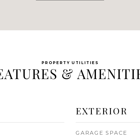
EATURES & AMENITI
EXTERIOR
GARAGE SPACE