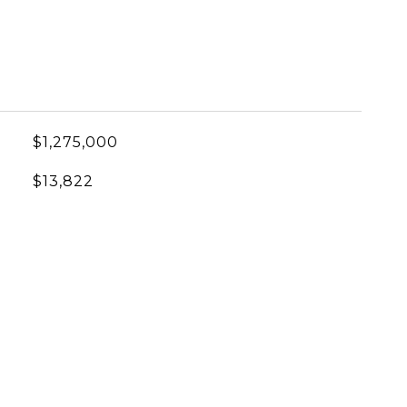
$1,275,000
$13,822