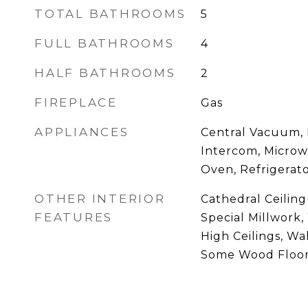
TOTAL BATHROOMS
5
FULL BATHROOMS
4
HALF BATHROOMS
2
FIREPLACE
Gas
APPLIANCES
Central Vacuum, 
Intercom, Microw
Oven, Refrigerat
OTHER INTERIOR
Cathedral Ceiling(
FEATURES
Special Millwork
High Ceilings, Wal
Some Wood Floo