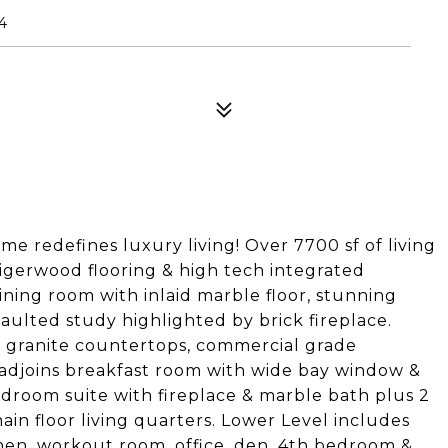
4
me redefines luxury living! Over 7700 sf of living
tigerwood flooring & high tech integrated
ining room with inlaid marble floor, stunning
ulted study highlighted by brick fireplace.
, granite countertops, commercial grade
 adjoins breakfast room with wide bay window &
room suite with fireplace & marble bath plus 2
in floor living quarters. Lower Level includes
chen, workout room, office, den, 4th bedroom &