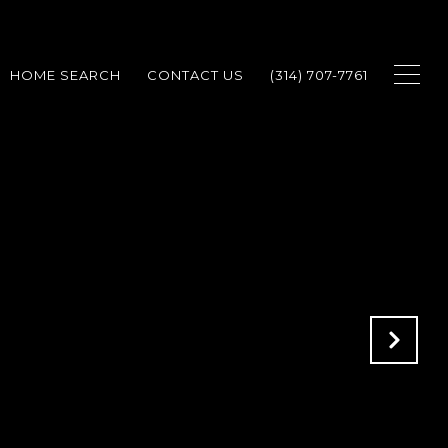
HOME SEARCH
CONTACT US
(314) 707-7761