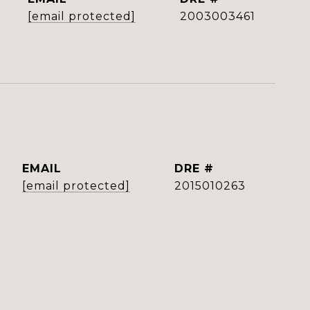
[email protected]
2003003461
EMAIL
DRE #
[email protected]
2015010263