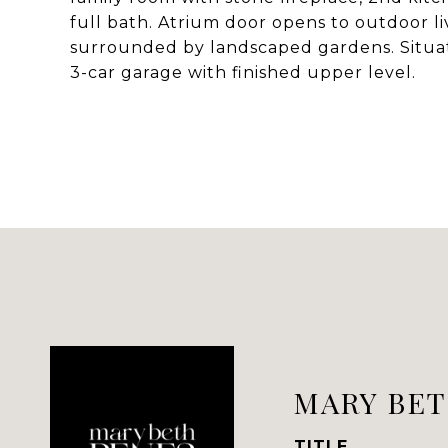
full bath. Atrium door opens to outdoor li
surrounded by landscaped gardens. Situat
3-car garage with finished upper level.
MARY BET
TITLE