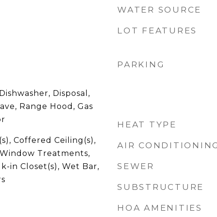
WATER SOURCE
LOT FEATURES
PARKING
Dishwasher, Disposal,
ave, Range Hood, Gas
or
HEAT TYPE
s), Coffered Ceiling(s),
AIR CONDITIONIN
, Window Treatments,
SEWER
k-in Closet(s), Wet Bar,
rs
SUBSTRUCTURE
HOA AMENITIES