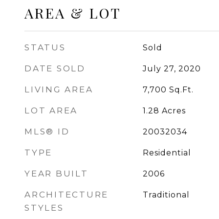
AREA & LOT
STATUS
Sold
DATE SOLD
July 27, 2020
LIVING AREA
7,700
Sq.Ft.
LOT AREA
1.28
Acres
MLS® ID
20032034
TYPE
Residential
YEAR BUILT
2006
ARCHITECTURE
Traditional
STYLES