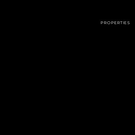
PROPERTIES