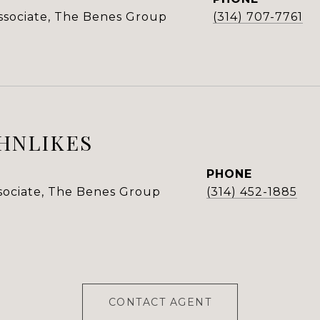
Associate, The Benes Group
(314) 707-7761
HNLIKES
PHONE
ssociate, The Benes Group
(314) 452-1885
CONTACT AGENT