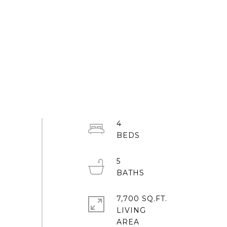
4
5
7,700 SQ.FT.
LIVING