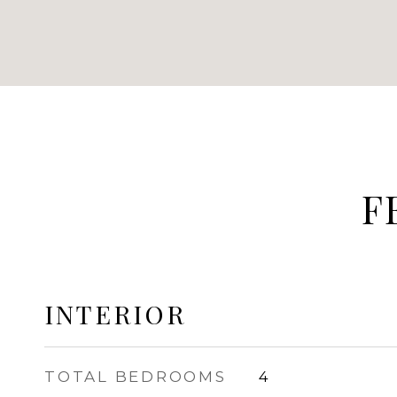
F
INTERIOR
TOTAL BEDROOMS
4