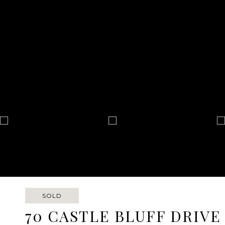
SOLD
70 CASTLE BLUFF DRIVE