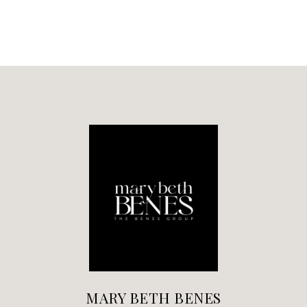
MARY BETH BENES