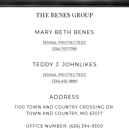
THE BENES GROUP
[EMAIL PROTECTED]
(314) 707-7761
[EMAIL PROTECTED]
(314) 452-1885
1100 TOWN AND COUNTRY CROSSING DR.
TOWN AND COUNTRY, MO 63017
OFFICE NUMBER:
(636) 394-9300