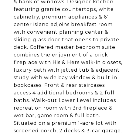
& bank of windows. Designer kitchen
featuring granite countertops, white
cabinetry, premium appliances & 6'
center island adjoins breakfast room
with convenient planning center &
sliding glass door that opens to private
deck. Coffered master bedroom suite
combines the enjoyment of a brick
fireplace with His & Hers walk-in closets,
luxury bath with jetted tub & adjacent
study with wide bay window & built-in
bookcases. Front & rear staircases
access 4 additional bedrooms & 2 full
baths. Walk-out Lower Level includes
recreation room with 3rd fireplace &
wet bar, game room & full bath.
Situated on a premium 1-acre lot with
screened porch, 2 decks & 3-car garage.