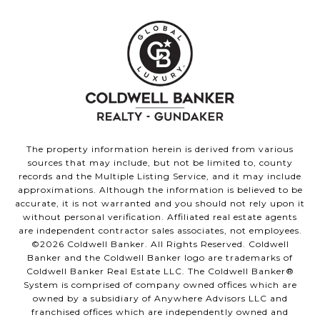
The property information herein is derived from various
sources that may include, but not be limited to, county
records and the Multiple Listing Service, and it may include
approximations. Although the information is believed to be
accurate, it is not warranted and you should not rely upon it
without personal verification. Affiliated real estate agents
are independent contractor sales associates, not employees.
©
2026
Coldwell Banker. All Rights Reserved. Coldwell
Banker and the Coldwell Banker logo are trademarks of
Coldwell Banker Real Estate LLC. The Coldwell Banker®
System is comprised of company owned offices which are
owned by a subsidiary of Anywhere Advisors LLC and
franchised offices which are independently owned and