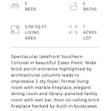
5
5
5,155 SQ.FT.
1
LIVING
ACRES
Spectacular lakefront Southern
Colonial in beautiful Essex Point. Wide
brick porch entrance highlighted by
architectural columns leads to
impressive 2-sty foyer, formal living
room with marble fireplace, elegant
dining room and library-paneled family
room with wet bar, floor-to-ceiling brick
fireplace flanked by built-in bookcases