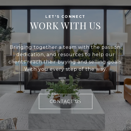
WORK WITH US
Bringing together a team with the passion,
dedication, and resources to help our
clients reach their buying and selling goals.
With you every step of the way.
CONTACT US