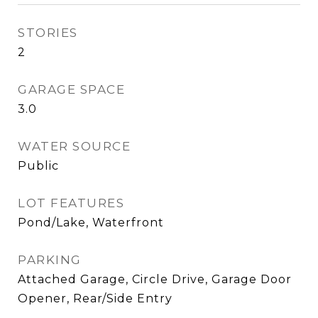
STORIES
2
GARAGE SPACE
3.0
WATER SOURCE
Public
LOT FEATURES
Pond/Lake, Waterfront
PARKING
Attached Garage, Circle Drive, Garage Door
Opener, Rear/Side Entry