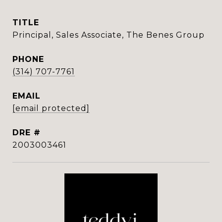
TITLE
Principal, Sales Associate, The Benes Group
PHONE
(314) 707-7761
EMAIL
[email protected]
DRE #
2003003461