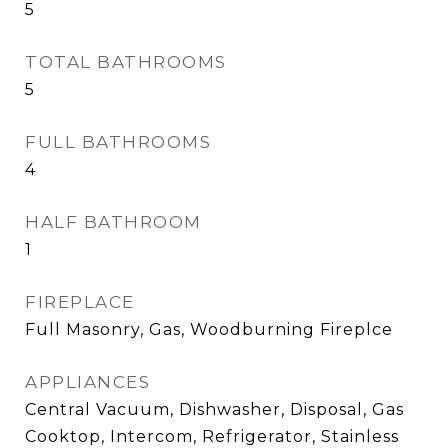
5
TOTAL BATHROOMS
5
FULL BATHROOMS
4
HALF BATHROOM
1
FIREPLACE
Full Masonry, Gas, Woodburning Fireplce
APPLIANCES
Central Vacuum, Dishwasher, Disposal, Gas
Cooktop, Intercom, Refrigerator, Stainless