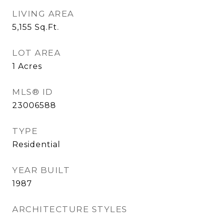
LIVING AREA
5,155
Sq.Ft.
LOT AREA
1
Acres
MLS® ID
23006588
TYPE
Residential
YEAR BUILT
1987
ARCHITECTURE STYLES