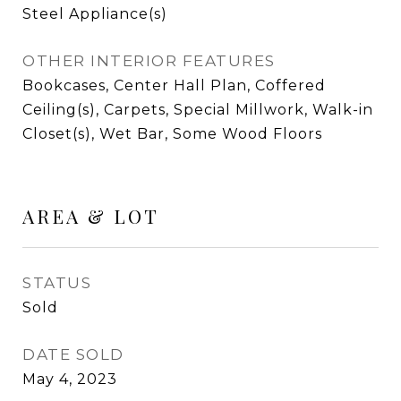
Steel Appliance(s)
OTHER INTERIOR FEATURES
Bookcases, Center Hall Plan, Coffered
Ceiling(s), Carpets, Special Millwork, Walk-in
Closet(s), Wet Bar, Some Wood Floors
AREA & LOT
STATUS
Sold
DATE SOLD
May 4, 2023