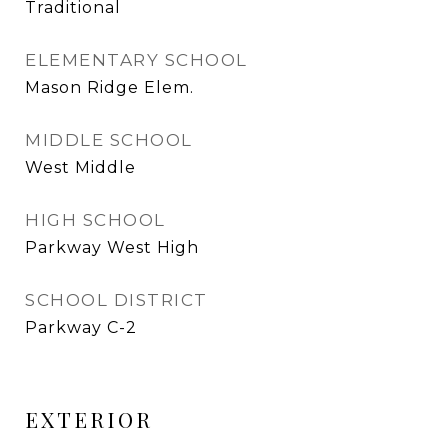
Traditional
ELEMENTARY SCHOOL
Mason Ridge Elem.
MIDDLE SCHOOL
West Middle
HIGH SCHOOL
Parkway West High
SCHOOL DISTRICT
Parkway C-2
EXTERIOR