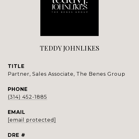
TEDDY JOHNLIKES
TITLE
Partner, Sales Associate, The Benes Group
PHONE
(314) 452-1885
EMAIL
[email protected]
DRE #