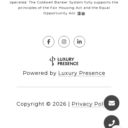
operated. The Coldwell Banker System fully supports the
principles of the Fair Housing Act and the Equal
Opportunity Act.
Powered by
Luxury Presence
Copyright ©
2026
|
Privacy Policy