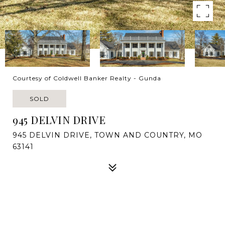
Courtesy of Coldwell Banker Realty - Gunda
SOLD
945 DELVIN DRIVE
945 DELVIN DRIVE, TOWN AND COUNTRY, MO
63141