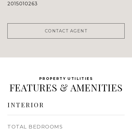
2015010263
CONTACT AGENT
FEATURES & AMENITIES
INTERIOR
TOTAL BEDROOMS