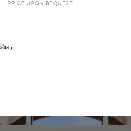
PRICE UPON REQUEST