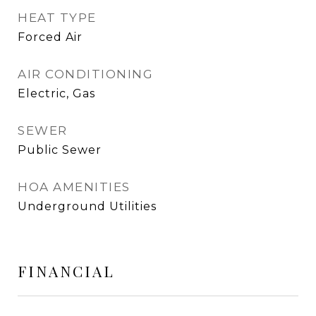
HEAT TYPE
Forced Air
AIR CONDITIONING
Electric, Gas
SEWER
Public Sewer
HOA AMENITIES
Underground Utilities
FINANCIAL