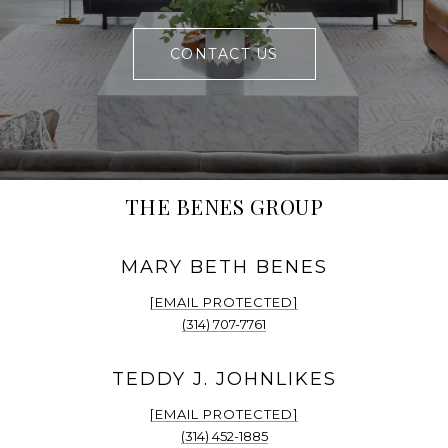
CONTACT US
THE BENES GROUP
[EMAIL PROTECTED]
(314) 707-7761
[EMAIL PROTECTED]
(314) 452-1885