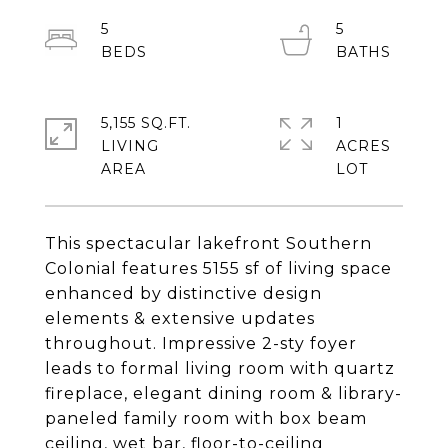
5
5
5,155 SQ.FT.
1
LIVING
ACRES
This spectacular lakefront Southern
Colonial features 5155 sf of living space
enhanced by distinctive design
elements & extensive updates
throughout. Impressive 2-sty foyer
leads to formal living room with quartz
fireplace, elegant dining room & library-
paneled family room with box beam
ceiling, wet bar, floor-to-ceiling