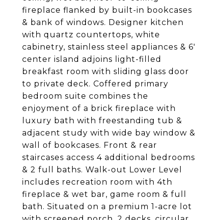
fireplace flanked by built-in bookcases
& bank of windows. Designer kitchen
with quartz countertops, white
cabinetry, stainless steel appliances & 6'
center island adjoins light-filled
breakfast room with sliding glass door
to private deck. Coffered primary
bedroom suite combines the
enjoyment of a brick fireplace with
luxury bath with freestanding tub &
adjacent study with wide bay window &
wall of bookcases. Front & rear
staircases access 4 additional bedrooms
& 2 full baths. Walk-out Lower Level
includes recreation room with 4th
fireplace & wet bar, game room & full
bath. Situated on a premium 1-acre lot
with screened porch, 2 decks, circular