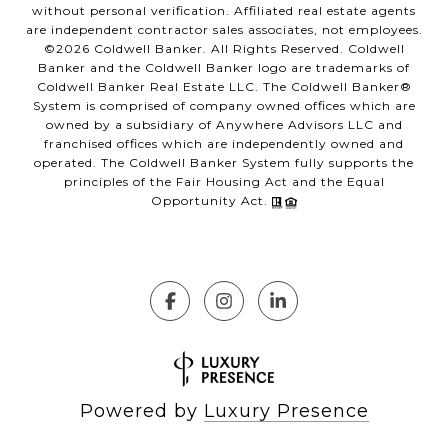
without personal verification. Affiliated real estate agents
are independent contractor sales associates, not employees.
©
2026
Coldwell Banker. All Rights Reserved. Coldwell
Banker and the Coldwell Banker logo are trademarks of
Coldwell Banker Real Estate LLC. The Coldwell Banker®
System is comprised of company owned offices which are
owned by a subsidiary of Anywhere Advisors LLC and
franchised offices which are independently owned and
operated. The Coldwell Banker System fully supports the
principles of the Fair Housing Act and the Equal
Opportunity Act.
Powered by
Luxury Presence