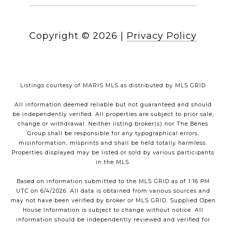
Copyright ©
2026
|
Privacy Policy
Listings courtesy of MARIS MLS as distributed by MLS GRID
All information deemed reliable but not guaranteed and should
be independently verified. All properties are subject to prior sale,
change or withdrawal. Neither listing broker(s) nor The Benes
Group shall be responsible for any typographical errors,
misinformation, misprints and shall be held totally harmless.
Properties displayed may be listed or sold by various participants
in the MLS.
Based on information submitted to the MLS GRID as of 1:16 PM
UTC on 6/4/2026. All data is obtained from various sources and
may not have been verified by broker or MLS GRID. Supplied Open
House Information is subject to change without notice. All
information should be independently reviewed and verified for