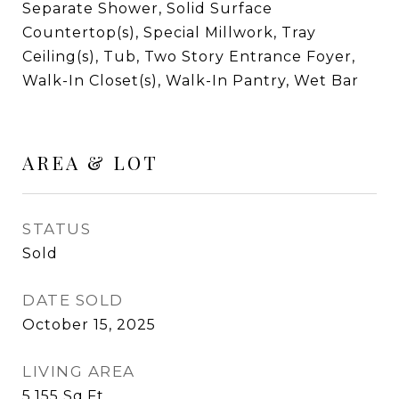
Separate Shower, Solid Surface
Countertop(s), Special Millwork, Tray
Ceiling(s), Tub, Two Story Entrance Foyer,
Walk-In Closet(s), Walk-In Pantry, Wet Bar
AREA & LOT
STATUS
Sold
DATE SOLD
October 15, 2025
LIVING AREA
5,155
Sq.Ft.