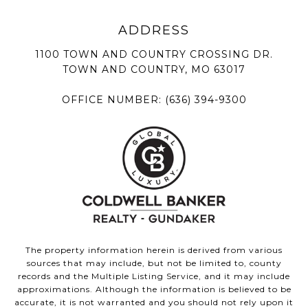
1100 TOWN AND COUNTRY CROSSING DR.
TOWN AND COUNTRY, MO 63017
OFFICE NUMBER:
(636) 394-9300
The property information herein is derived from various
sources that may include, but not be limited to, county
records and the Multiple Listing Service, and it may include
approximations. Although the information is believed to be
accurate, it is not warranted and you should not rely upon it