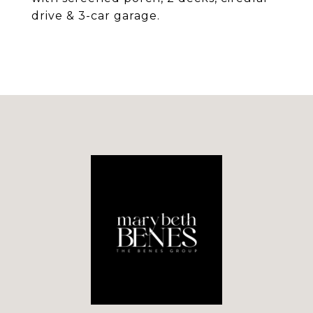
drive & 3-car garage.