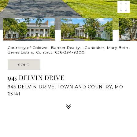
Courtesy of Coldwell Banker Realty - Gundaker, Mary Beth
Benes Listing Contact: 636-394-9300
SOLD
945 DELVIN DRIVE
945 DELVIN DRIVE, TOWN AND COUNTRY, MO
63141