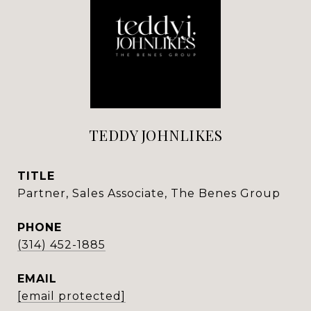
TEDDY JOHNLIKES
TITLE
Partner, Sales Associate, The Benes Group
PHONE
(314) 452-1885
EMAIL
[email protected]