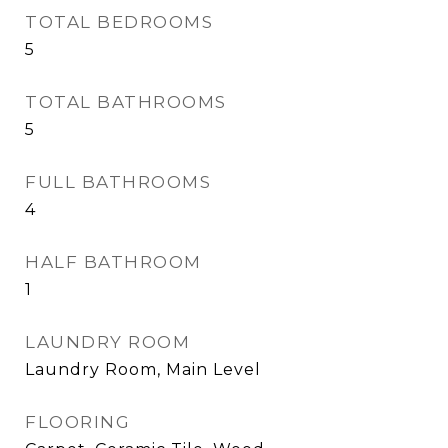
TOTAL BEDROOMS
5
TOTAL BATHROOMS
5
FULL BATHROOMS
4
HALF BATHROOM
1
LAUNDRY ROOM
Laundry Room, Main Level
FLOORING