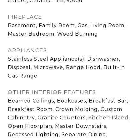
Carpet, Ceramic Tile, Wood
FIREPLACE
Basement, Family Room, Gas, Living Room,
Master Bedroom, Wood Burning
APPLIANCES
Stainless Steel Appliance(s), Dishwasher,
Disposal, Microwave, Range Hood, Built-In
Gas Range
OTHER INTERIOR FEATURES
Beamed Ceilings, Bookcases, Breakfast Bar,
Breakfast Room, Crown Molding, Custom
Cabinetry, Granite Counters, Kitchen Island,
Open Floorplan, Master Downstairs,
Recessed Lighting, Separate Dining,