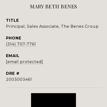
MARY BETH BENES
TITLE
Principal, Sales Associate, The Benes Group
PHONE
(314) 707-7761
EMAIL
[email protected]
DRE #
2003003461