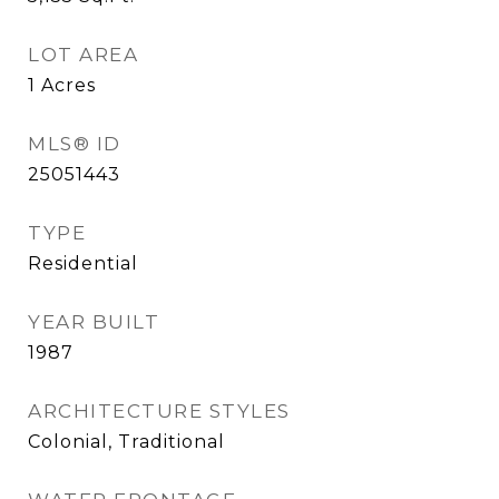
LOT AREA
1
Acres
MLS® ID
25051443
TYPE
Residential
YEAR BUILT
1987
ARCHITECTURE STYLES
Colonial, Traditional