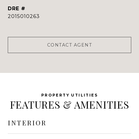
DRE #
2015010263
CONTACT AGENT
FEATURES & AMENITIES
INTERIOR