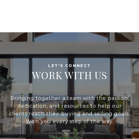
WORK WITH US
Bringing together a team with the passion,
dedication, and resources to help our
clients reach their buying and selling goals.
With you every step of the way.