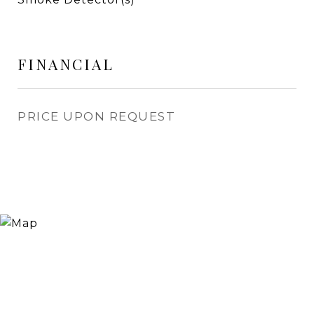
FINANCIAL
PRICE UPON REQUEST