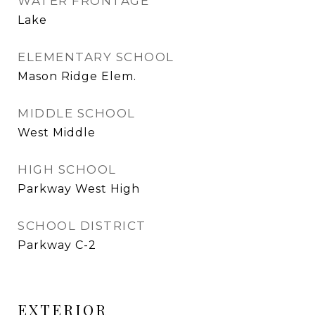
WATER FRONTAGE
Lake
ELEMENTARY SCHOOL
Mason Ridge Elem.
MIDDLE SCHOOL
West Middle
HIGH SCHOOL
Parkway West High
SCHOOL DISTRICT
Parkway C-2
EXTERIOR