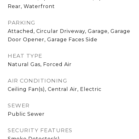
Rear, Waterfront
PARKING
Attached, Circular Driveway, Garage, Garage
Door Opener, Garage Faces Side
HEAT TYPE
Natural Gas, Forced Air
AIR CONDITIONING
Ceiling Fan(s), Central Air, Electric
SEWER
Public Sewer
SECURITY FEATURES
Smoke Detector(s)