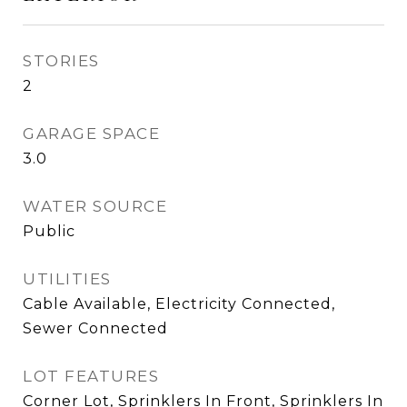
STORIES
2
GARAGE SPACE
3.0
WATER SOURCE
Public
UTILITIES
Cable Available, Electricity Connected,
Sewer Connected
LOT FEATURES
Corner Lot, Sprinklers In Front, Sprinklers In